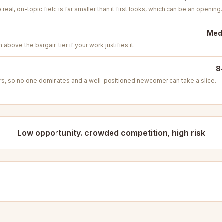
real, on-topic field is far smaller than it first looks, which can be an opening.
Medi
above the bargain tier if your work justifies it.
8
s, so no one dominates and a well-positioned newcomer can take a slice.
Low opportunity. crowded competition, high risk