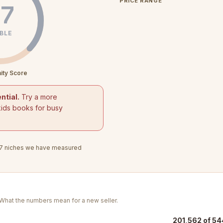
PRICE RANGE
7
BLE
ity Score
ntial.
Try a more
kids books for busy
7
niches we have measured
. What the numbers mean for a new seller.
201,562 of 54