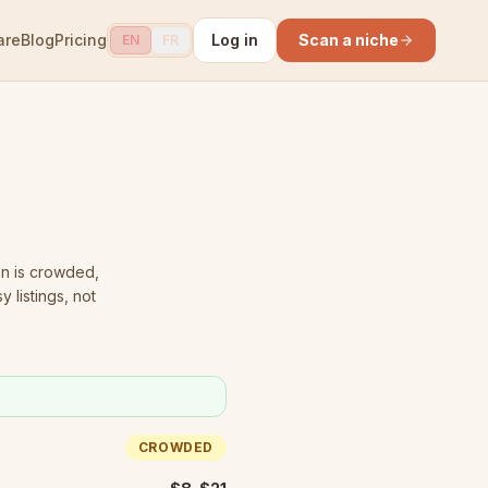
are
Blog
Pricing
Log in
Scan a niche
EN
FR
n is crowded
,
 listings, not
CROWDED