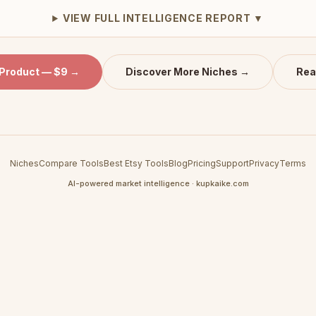
VIEW FULL INTELLIGENCE REPORT ▼
 Product — $9 →
Discover More Niches →
Rea
Niches
Compare Tools
Best Etsy Tools
Blog
Pricing
Support
Privacy
Terms
AI-powered market intelligence · kupkaike.com