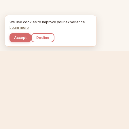
We use cookies to improve your experience.
Learn more
Accept
Decline
Kupkaike
Home
Niche Scanner
E
IDEAS, PERFECTLY
BAKED.