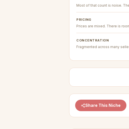
Most of that count is noise. The 
PRICING
Prices are mixed. There is room 
CONCENTRATION
Fragmented across many seller
Share This Niche