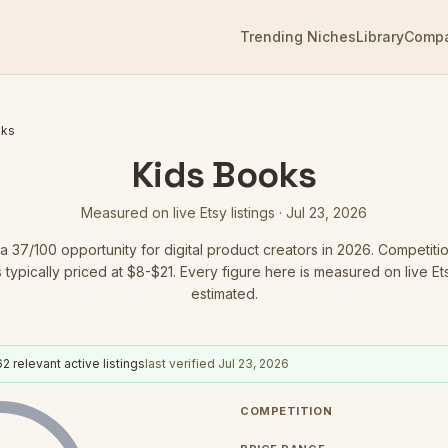
Trending Niches
Library
Comp
oks
Kids Books
Measured on live Etsy listings ·
Jul 23, 2026
 a
37
/100 opportunity for digital product creators in 2026.
Competitio
 typically priced at $8-$21.
Every figure here is measured on live Etsy
estimated.
62
relevant active listings
last verified
Jul 23, 2026
COMPETITION