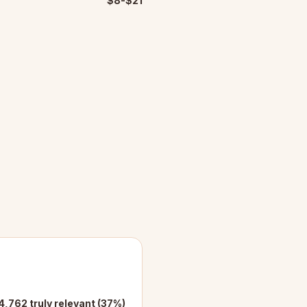
$8-$21
4,762 truly relevant (37%)