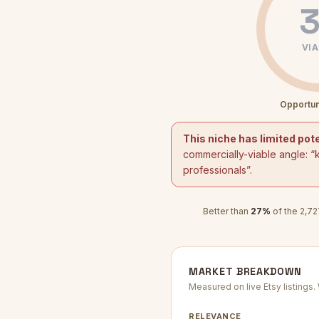
3
VIA
Opportun
This niche has limited pote
commercially-viable angle: “
professionals
”.
Better than
27
%
of the
2,72
MARKET BREAKDOWN
Measured on live Etsy listings
RELEVANCE