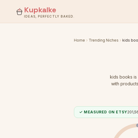
Kupkaike
IDEAS, PERFECTLY BAKED.
Home
Trending Niches
kids bo
kids books
is
with products
✓ MEASURED ON ETSY
201,5