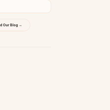
d Our Blog →