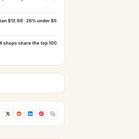
an $12.99 · 26% under $5
4 shops share the top 100