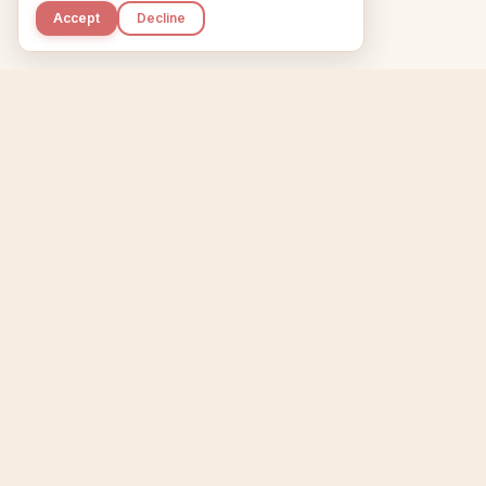
Accept
Decline
Kupkaike
Home
Niche Scanner
E
IDEAS, PERFECTLY
BAKED.
T