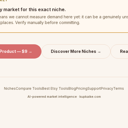
y market for this exact niche.
t means we cannot measure demand here yet: it can be a genuinely u
tplaces. Verify manually before committing.
 Product — $9 →
Discover More Niches →
Rea
Niches
Compare Tools
Best Etsy Tools
Blog
Pricing
Support
Privacy
Terms
AI-powered market intelligence · kupkaike.com