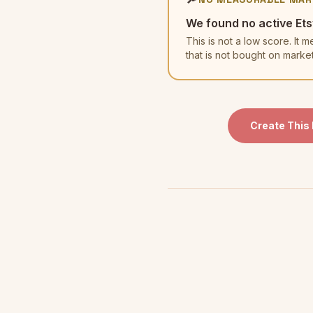
We found no active Ets
This is not a low score. I
that is not bought on marke
Create This