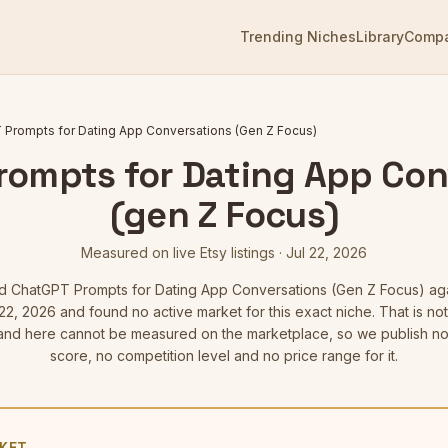
Trending Niches
Library
Comp
Prompts for Dating App Conversations (Gen Z Focus)
rompts for Dating App Con
(gen Z Focus)
Measured on live Etsy listings
·
Jul 22, 2026
ed
ChatGPT Prompts for Dating App Conversations (Gen Z Focus)
aga
22, 2026
and found no active market for this exact niche. That is not 
d here cannot be measured on the marketplace, so we publish no
score, no competition level and no price range for it.
KET