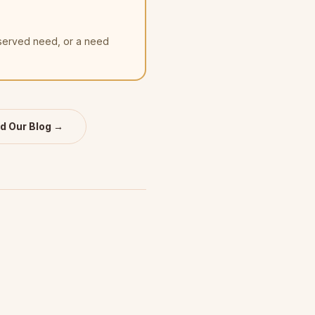
nserved need, or a need
d Our Blog →