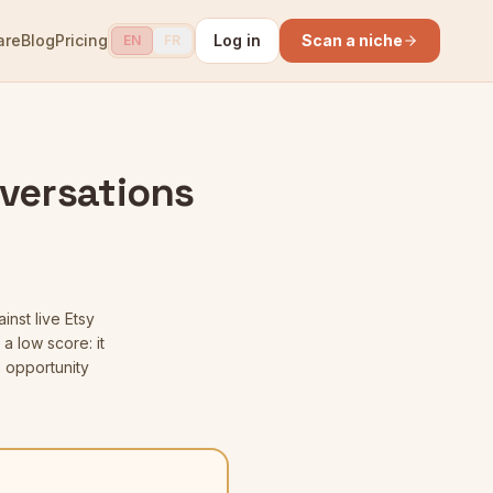
are
Blog
Pricing
Log in
Scan a niche
EN
FR
versations
inst live Etsy
a low score: it
 opportunity