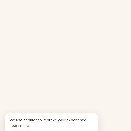
We use cookies to improve your experience.
Learn more