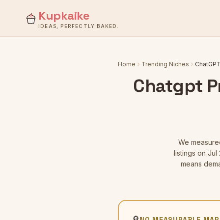
Kupkaike
IDEAS, PERFECTLY BAKED.
Home
Trending Niches
ChatGPT 
Chatgpt P
We measur
listings
on Jul 
means deman
🔎
NO MEASURABLE MAR