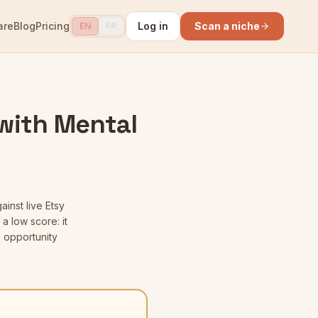
are
Blog
Pricing
Log in
Scan a niche
EN
FR
with Mental
ainst live Etsy
a low score: it
 opportunity