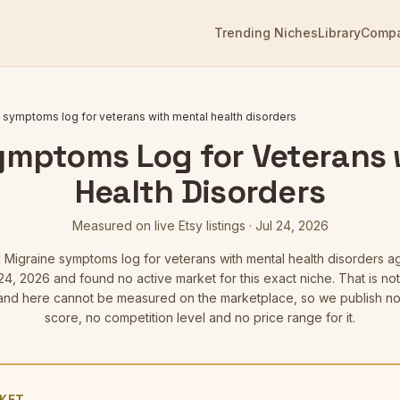
Trending Niches
Library
Comp
 symptoms log for veterans with mental health disorders
ymptoms Log for Veterans 
Health Disorders
Measured on live Etsy listings
·
Jul 24, 2026
d
Migraine symptoms log for veterans with mental health disorders
ag
24, 2026
and found no active market for this exact niche. That is not 
d here cannot be measured on the marketplace, so we publish no
score, no competition level and no price range for it.
KET