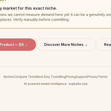
y market for this exact niche.
t means we cannot measure demand here yet: it can be a genuinely u
tplaces. Verify manually before committing.
 Product — $9 →
Discover More Niches →
Rea
Niches
Compare Tools
Best Etsy Tools
Blog
Pricing
Support
Privacy
Terms
AI-powered market intelligence · kupkaike.com