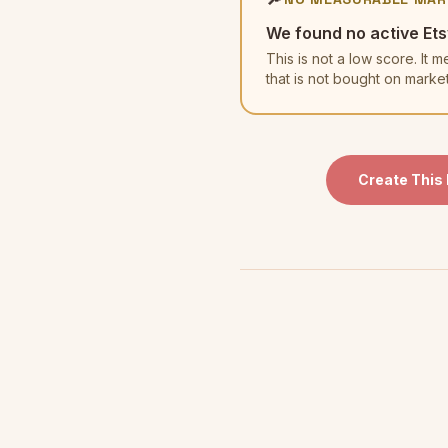
We found no active Ets
This is not a low score. I
that is not bought on marke
Create This