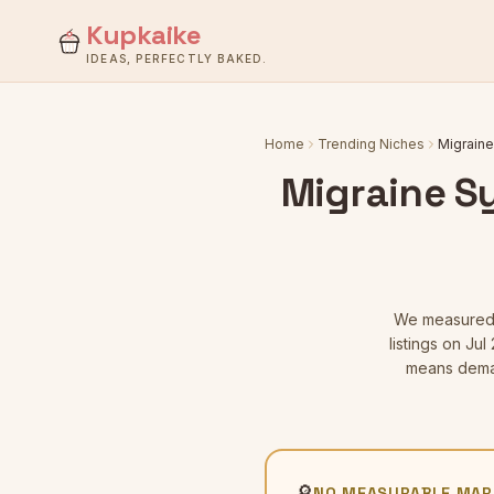
Kupkaike
IDEAS, PERFECTLY BAKED.
Home
Trending Niches
Migraine
Migraine S
We measure
listings
on Jul 
means deman
🔎
NO MEASURABLE MAR