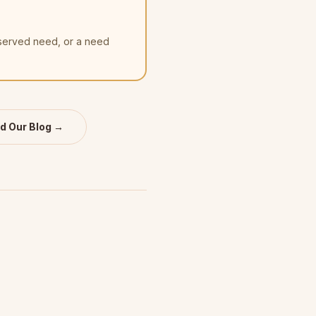
nserved need, or a need
d Our Blog →