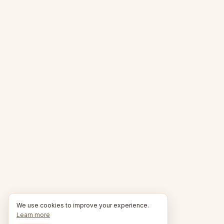
We use cookies to improve your experience.
Learn more