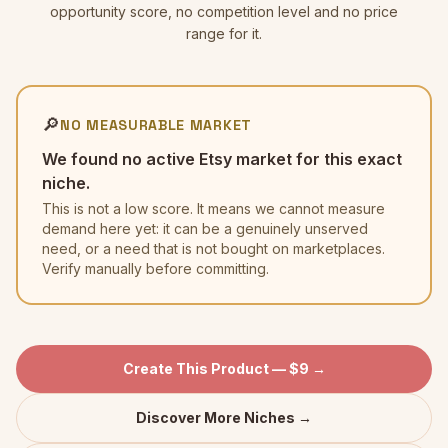
opportunity score, no competition level and no price
range for it.
🔎
NO MEASURABLE MARKET
We found no active Etsy market for this exact
niche.
This is not a low score. It means we cannot measure
demand here yet: it can be a genuinely unserved
need, or a need that is not bought on marketplaces.
Verify manually before committing.
Create This Product — $9 →
Discover More Niches →