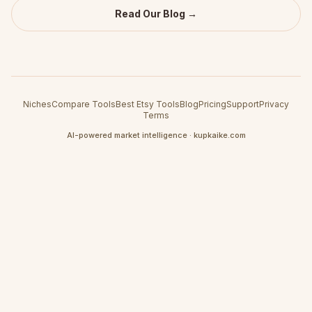
Read Our Blog →
Niches
Compare Tools
Best Etsy Tools
Blog
Pricing
Support
Privacy
Terms
AI-powered market intelligence · kupkaike.com