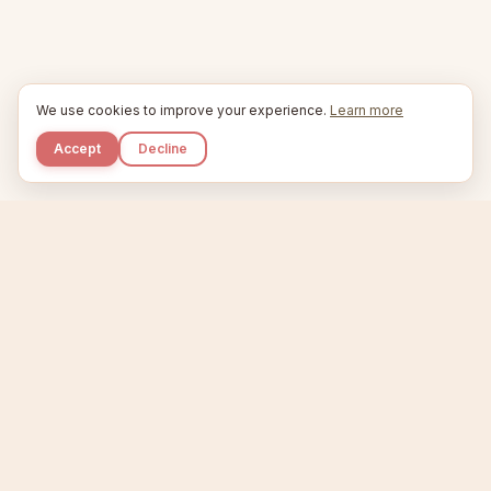
We use cookies to improve your experience.
Learn more
Accept
Decline
Kupkaike
IDEAS, PERFECTLY BAKED.
Home
Niche Scanner
Etsy Keyword Tool
Product Creator
Listing Generator
Trending Niches
Features
Showcase
Pricing
Blog
About
Support
Privacy
Terms
X / Twitter
Compare tools:
Compare Tools
Alternatives
Head-to-Head
Best Etsy Tools