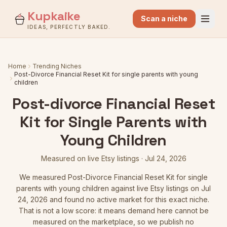
Kupkaike
Scan a niche
IDEAS, PERFECTLY BAKED.
Home
Trending Niches
Post-Divorce Financial Reset Kit for single parents with young
children
Post-divorce Financial Reset
Kit for Single Parents with
Young Children
Measured on live Etsy listings
·
Jul 24, 2026
We measured
Post-Divorce Financial Reset Kit for single
parents with young children
against live Etsy listings
on Jul
24, 2026
and found no active market for this exact niche.
That is not a low score: it means demand here cannot be
measured on the marketplace, so we publish no