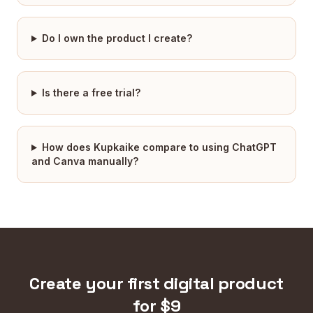
Do I own the product I create?
Is there a free trial?
How does Kupkaike compare to using ChatGPT
and Canva manually?
Create your first digital product
for $9