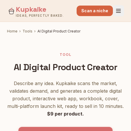
Kupkaike
Scan a niche
IDEAS, PERFECTLY BAKED.
Home
›
Tools
›
AI Digital Product Creator
TOOL
AI Digital Product Creator
Describe any idea. Kupkaike scans the market,
validates demand, and generates a complete digital
product, interactive web app, workbook, cover,
multi-platform launch kit, ready to sell in 10 minutes.
$9 per product.