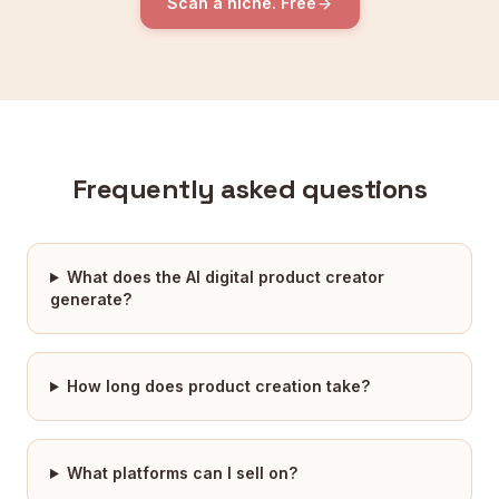
Scan a niche. Free
Frequently asked questions
What does the AI digital product creator
generate?
How long does product creation take?
What platforms can I sell on?