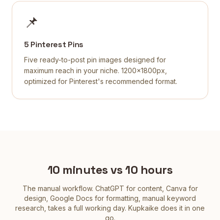
📌
5 Pinterest Pins
Five ready-to-post pin images designed for
maximum reach in your niche. 1200×1800px,
optimized for Pinterest's recommended format.
10 minutes vs 10 hours
The manual workflow. ChatGPT for content, Canva for
design, Google Docs for formatting, manual keyword
research, takes a full working day. Kupkaike does it in one
go.