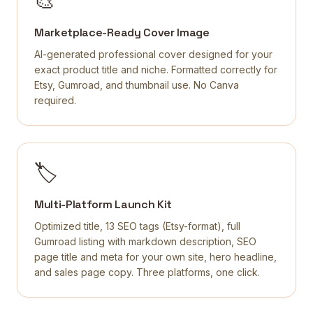
🎨
Marketplace-Ready Cover Image
AI-generated professional cover designed for your
exact product title and niche. Formatted correctly for
Etsy, Gumroad, and thumbnail use. No Canva
required.
🏷️
Multi-Platform Launch Kit
Optimized title, 13 SEO tags (Etsy-format), full
Gumroad listing with markdown description, SEO
page title and meta for your own site, hero headline,
and sales page copy. Three platforms, one click.