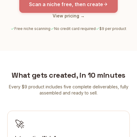
Scan a niche free, then create
View pricing →
Free niche scanning
No credit card required
$9 per product
What gets created, in 10 minutes
Every $9 product includes five complete deliverables, fully
assembled and ready to sell.
🚀