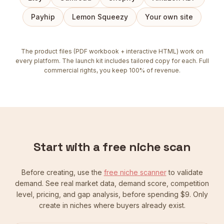
Payhip
Lemon Squeezy
Your own site
The product files (PDF workbook + interactive HTML) work on
every platform. The launch kit includes tailored copy for each. Full
commercial rights, you keep 100% of revenue.
Start with a free niche scan
Before creating, use the
free niche scanner
to validate
demand. See real market data, demand score, competition
level, pricing, and gap analysis, before spending $9. Only
create in niches where buyers already exist.