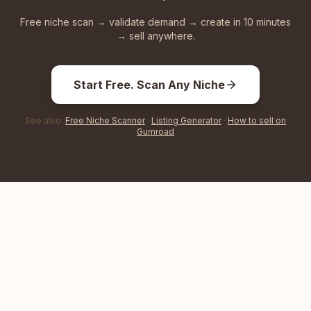
Free niche scan → validate demand → create in 10 minutes
→ sell anywhere.
Start Free. Scan Any Niche
See also:
Free Niche Scanner
·
Listing Generator
·
How to sell on
Gumroad