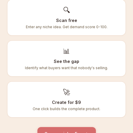
🔍
Scan free
Enter any niche idea. Get demand score 0-100.
📊
See the gap
Identify what buyers want that nobody's selling.
🚀
Create for $9
One click builds the complete product.