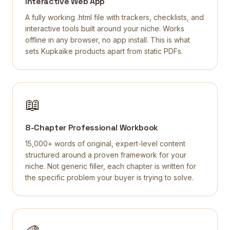
Interactive Web App
A fully working .html file with trackers, checklists, and
interactive tools built around your niche. Works
offline in any browser, no app install. This is what
sets Kupkaike products apart from static PDFs.
📖
8-Chapter Professional Workbook
15,000+ words of original, expert-level content
structured around a proven framework for your
niche. Not generic filler, each chapter is written for
the specific problem your buyer is trying to solve.