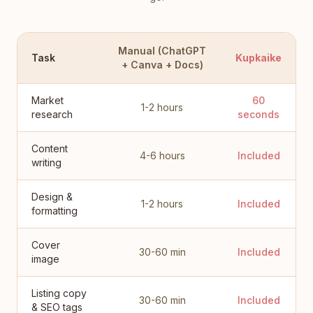
Manual (ChatGPT
Task
Kupkaike
+ Canva + Docs)
Market
60
1-2 hours
research
seconds
Content
4-6 hours
Included
writing
Design &
1-2 hours
Included
formatting
Cover
30-60 min
Included
image
Listing copy
30-60 min
Included
& SEO tags