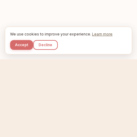
We use cookies to improve your experience.
Learn more
Accept
Decline
Kupkaike
IDEAS, PERFECTLY BAKED.
Home
Niche Scanner
Etsy Keyword Tool
Product Creator
Listing Generator
Trending Niches
Features
Showcase
Pricing
Blog
About
Support
Privacy
Terms
X / Twitter
Compare tools:
Compare Tools
Alternatives
Head-to-Head
Best Etsy Tools