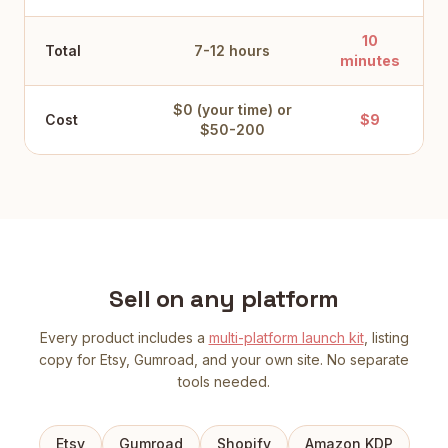
10
Total
7-12 hours
minutes
$0 (your time) or
Cost
$9
$50-200
Sell on any platform
Every product includes a
multi-platform launch kit
, listing
copy for Etsy, Gumroad, and your own site. No separate
tools needed.
Etsy
Gumroad
Shopify
Amazon KDP