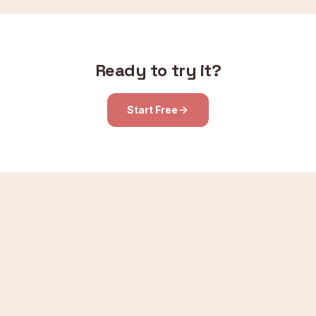
Ready to try it?
Start Free