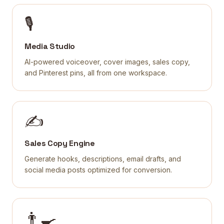
🎙
Media Studio
AI-powered voiceover, cover images, sales copy,
and Pinterest pins, all from one workspace.
✍️
Sales Copy Engine
Generate hooks, descriptions, email drafts, and
social media posts optimized for conversion.
👨‍🍳