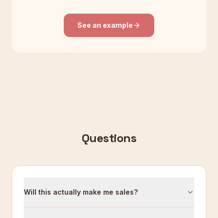
See an example
Questions
Will this actually make me sales?