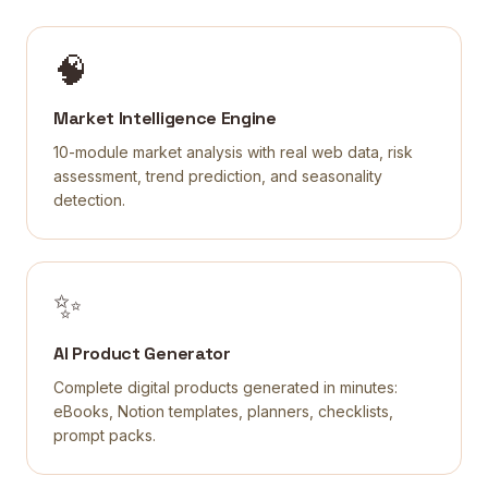
🧠
Market Intelligence Engine
10-module market analysis with real web data, risk
assessment, trend prediction, and seasonality
detection.
✨
AI Product Generator
Complete digital products generated in minutes:
eBooks, Notion templates, planners, checklists,
prompt packs.