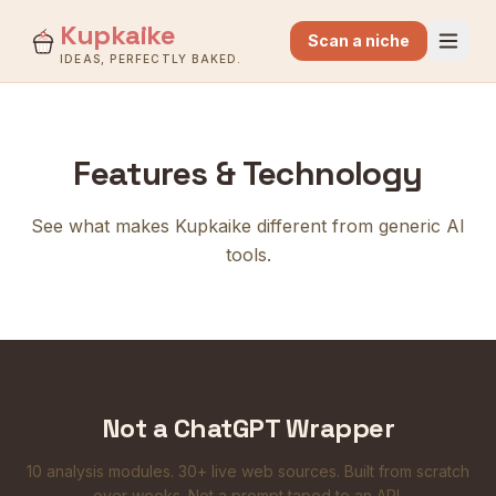
Kupkaike
Scan a niche
IDEAS, PERFECTLY BAKED.
Features & Technology
See what makes Kupkaike different from generic AI
tools.
Not a ChatGPT Wrapper
10 analysis modules. 30+ live web sources. Built from scratch
over weeks. Not a prompt taped to an API.