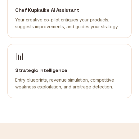
Chef Kupkaike AI Assistant
Your creative co-pilot critiques your products,
suggests improvements, and guides your strategy.
📊
Strategic Intelligence
Entry blueprints, revenue simulation, competitive
weakness exploitation, and arbitrage detection.