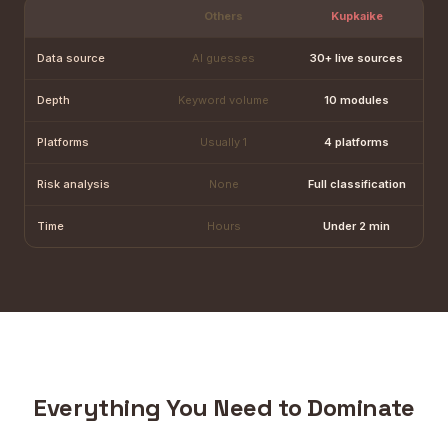
Others
Kupkaike
Data source
AI guesses
30+ live sources
Depth
Keyword volume
10 modules
Platforms
Usually 1
4 platforms
Risk analysis
None
Full classification
Time
Hours
Under 2 min
Everything You Need to Dominate