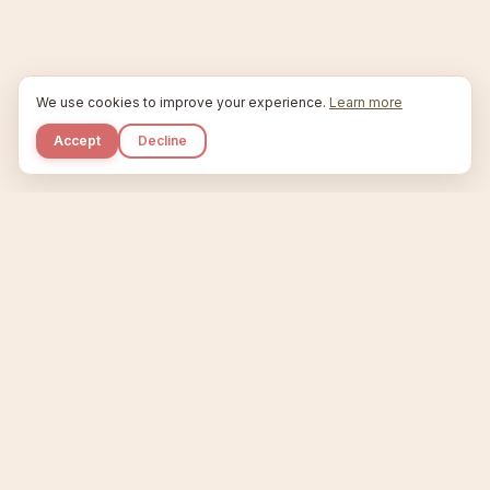
We use cookies to improve your experience.
Learn more
Accept
Decline
Kupkaike
IDEAS, PERFECTLY BAKED.
Home
Niche Scanner
Etsy Keyword Tool
Product Creator
Listing Generator
Trending Niches
Features
Showcase
Pricing
Blog
About
Support
Privacy
Terms
X / Twitter
Compare tools:
Compare Tools
Alternatives
Head-to-Head
Best Etsy Tools