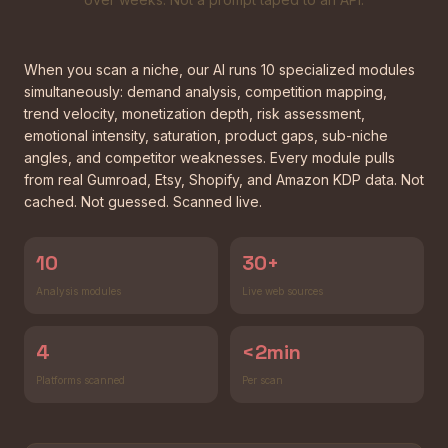
When you scan a niche, our AI runs 10 specialized modules
simultaneously: demand analysis, competition mapping,
trend velocity, monetization depth, risk assessment,
emotional intensity, saturation, product gaps, sub-niche
angles, and competitor weaknesses. Every module pulls
from real Gumroad, Etsy, Shopify, and Amazon KDP data. Not
cached. Not guessed. Scanned live.
10
30+
Analysis modules
Live web sources
4
<2min
Platforms scanned
Per scan