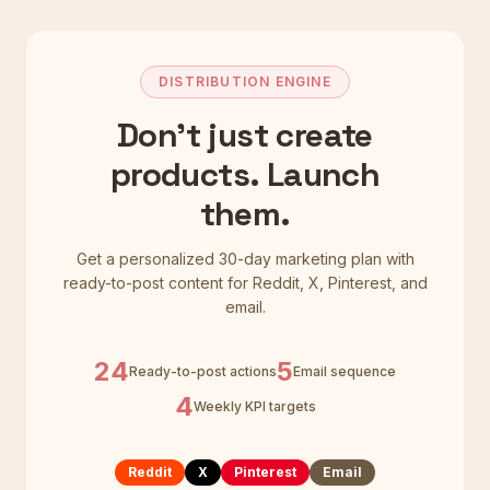
DISTRIBUTION ENGINE
Don't just create
products. Launch
them.
Get a personalized 30-day marketing plan with
ready-to-post content for Reddit, X, Pinterest, and
email.
24
5
Ready-to-post actions
Email sequence
4
Weekly KPI targets
Reddit
X
Pinterest
Email