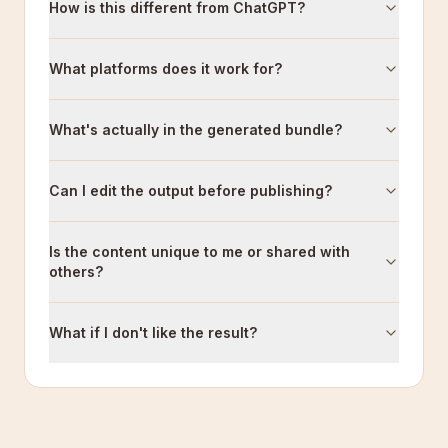
How is this different from ChatGPT?
What platforms does it work for?
What's actually in the generated bundle?
Can I edit the output before publishing?
Is the content unique to me or shared with
others?
What if I don't like the result?