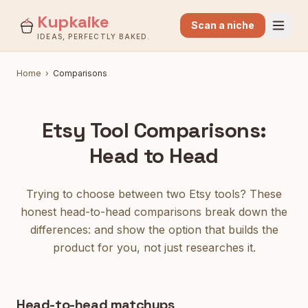
Kupkaike
Scan a niche
IDEAS, PERFECTLY BAKED.
Home
›
Comparisons
Etsy Tool Comparisons:
Head to Head
Trying to choose between two Etsy tools? These
honest head-to-head comparisons break down the
differences: and show the option that builds the
product for you, not just researches it.
Head-to-head matchups