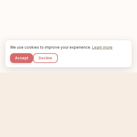
We use cookies to improve your experience.
Learn more
Accept
Decline
Kupkaike
IDEAS, PERFECTLY BAKED.
Home
Niche Scanner
Etsy Keyword Tool
Product Creator
Listing Generator
Trending Niches
Features
Showcase
Pricing
Blog
About
Support
Privacy
Terms
X / Twitter