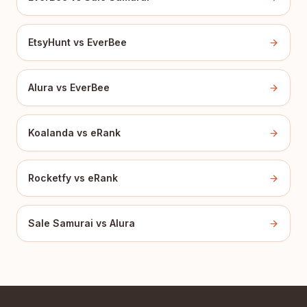
EtsyHunt vs EverBee
Alura vs EverBee
Koalanda vs eRank
Rocketfy vs eRank
Sale Samurai vs Alura