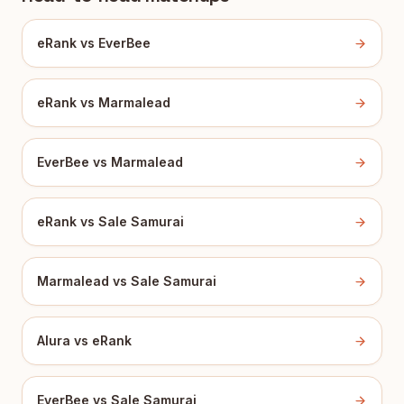
eRank vs EverBee
eRank vs Marmalead
EverBee vs Marmalead
eRank vs Sale Samurai
Marmalead vs Sale Samurai
Alura vs eRank
EverBee vs Sale Samurai