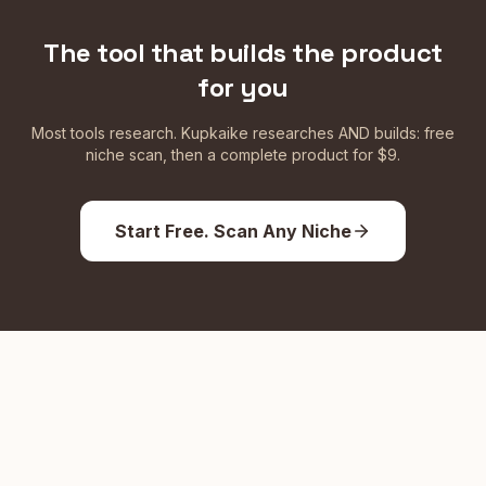
The tool that builds the product
for you
Most tools research. Kupkaike researches AND builds: free
niche scan, then a complete product for $9.
Start Free. Scan Any Niche