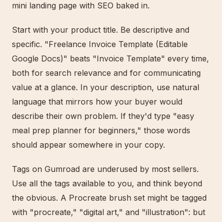
mini landing page with SEO baked in.
Start with your product title. Be descriptive and
specific. "Freelance Invoice Template (Editable
Google Docs)" beats "Invoice Template" every time,
both for search relevance and for communicating
value at a glance. In your description, use natural
language that mirrors how your buyer would
describe their own problem. If they'd type "easy
meal prep planner for beginners," those words
should appear somewhere in your copy.
Tags on Gumroad are underused by most sellers.
Use all the tags available to you, and think beyond
the obvious. A Procreate brush set might be tagged
with "procreate," "digital art," and "illustration": but