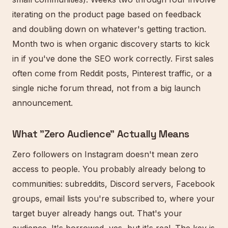
iterating on the product page based on feedback
and doubling down on whatever's getting traction.
Month two is when organic discovery starts to kick
in if you've done the SEO work correctly. First sales
often come from Reddit posts, Pinterest traffic, or a
single niche forum thread, not from a big launch
announcement.
What "Zero Audience" Actually Means
Zero followers on Instagram doesn't mean zero
access to people. You probably already belong to
communities: subreddits, Discord servers, Facebook
groups, email lists you're subscribed to, where your
target buyer already hangs out. That's your