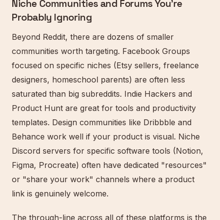
Niche Communities and Forums You're
Probably Ignoring
Beyond Reddit, there are dozens of smaller
communities worth targeting. Facebook Groups
focused on specific niches (Etsy sellers, freelance
designers, homeschool parents) are often less
saturated than big subreddits. Indie Hackers and
Product Hunt are great for tools and productivity
templates. Design communities like Dribbble and
Behance work well if your product is visual. Niche
Discord servers for specific software tools (Notion,
Figma, Procreate) often have dedicated "resources"
or "share your work" channels where a product
link is genuinely welcome.
The through-line across all of these platforms is the