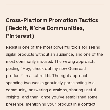
Cross-Platform Promotion Tactics
(Reddit, Niche Communities,
Pinterest)
Reddit is one of the most powerful tools for selling
digital products without an audience, and one of the
most commonly misused. The wrong approach:
posting "Hey, check out my new Gumroad
product!" in a subreddit. The right approach:
spending two weeks genuinely participating in a
community, answering questions, sharing useful
insights, and then, once you've established some
presence, mentioning your product in a context