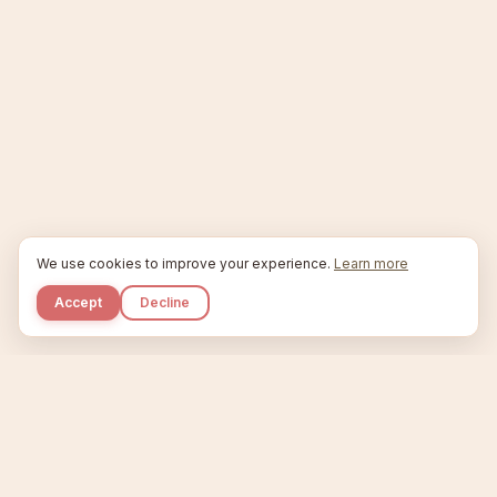
We use cookies to improve your experience.
Learn more
Accept
Decline