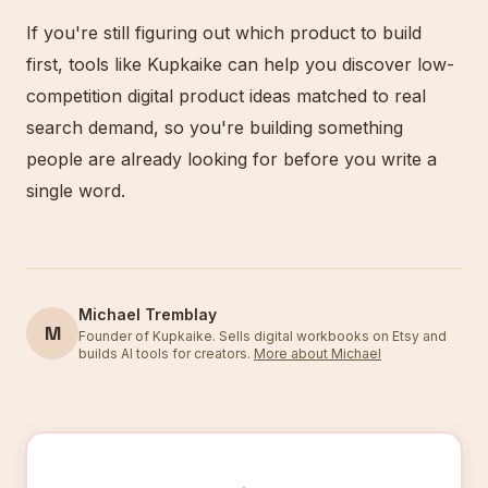
If you're still figuring out which product to build
first, tools like Kupkaike can help you discover low-
competition digital product ideas matched to real
search demand, so you're building something
people are already looking for before you write a
single word.
Michael Tremblay
M
Founder of Kupkaike. Sells digital workbooks on Etsy and
builds AI tools for creators.
More about Michael