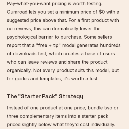
Pay-what-you-want pricing is worth testing.
Gumroad lets you set a minimum price of $0 with a
suggested price above that. For a first product with
no reviews, this can dramatically lower the
psychological barrier to purchase. Some sellers
report that a "free + tip" model generates hundreds
of downloads fast, which creates a base of users
who can leave reviews and share the product
organically. Not every product suits this model, but
for guides and templates, it's worth a test.
The "Starter Pack" Strategy
Instead of one product at one price, bundle two or
three complementary items into a starter pack
priced slightly below what they'd cost individually.