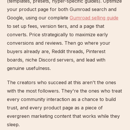
(templates, presets, hyper-specific guides). Optimize
your product page for both Gumroad search and
Google, using our complete
Gumroad selling guide
to set up fees, version tiers, and a page that
converts. Price strategically to maximize early
conversions and reviews. Then go where your
buyers already are, Reddit threads, Pinterest
boards, niche Discord servers, and lead with
genuine usefulness.
The creators who succeed at this aren't the ones
with the most followers. They're the ones who treat
every community interaction as a chance to build
trust, and every product page as a piece of
evergreen marketing content that works while they
sleep.