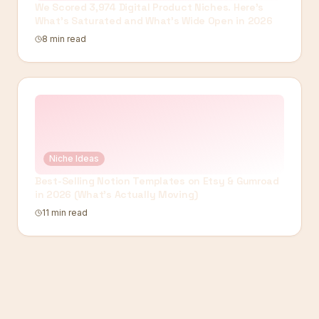
We Scored 3,974 Digital Product Niches. Here's
What's Saturated and What's Wide Open in 2026
8 min read
Niche Ideas
Best-Selling Notion Templates on Etsy & Gumroad
in 2026 (What's Actually Moving)
11 min read