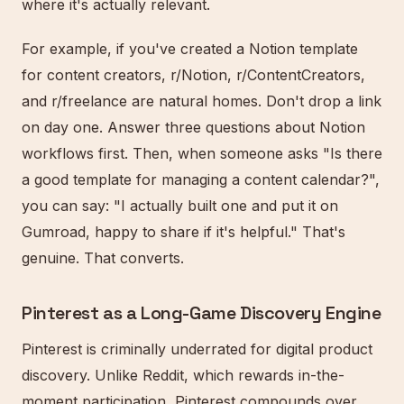
where it's actually relevant.
For example, if you've created a Notion template
for content creators, r/Notion, r/ContentCreators,
and r/freelance are natural homes. Don't drop a link
on day one. Answer three questions about Notion
workflows first. Then, when someone asks "Is there
a good template for managing a content calendar?",
you can say: "I actually built one and put it on
Gumroad, happy to share if it's helpful." That's
genuine. That converts.
Pinterest as a Long-Game Discovery Engine
Pinterest is criminally underrated for digital product
discovery. Unlike Reddit, which rewards in-the-
moment participation, Pinterest compounds over