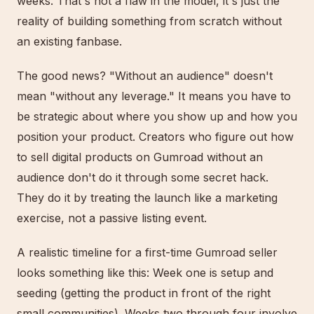
weeks. That's not a flaw in the model, it's just the
reality of building something from scratch without
an existing fanbase.
The good news? "Without an audience" doesn't
mean "without any leverage." It means you have to
be strategic about where you show up and how you
position your product. Creators who figure out how
to sell digital products on Gumroad without an
audience don't do it through some secret hack.
They do it by treating the launch like a marketing
exercise, not a passive listing event.
A realistic timeline for a first-time Gumroad seller
looks something like this: Week one is setup and
seeding (getting the product in front of the right
small communities). Weeks two through four involve