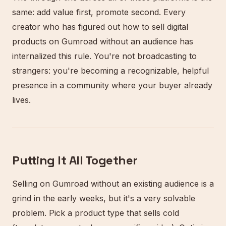
same: add value first, promote second. Every
creator who has figured out how to sell digital
products on Gumroad without an audience has
internalized this rule. You're not broadcasting to
strangers: you're becoming a recognizable, helpful
presence in a community where your buyer already
lives.
Putting It All Together
Selling on Gumroad without an existing audience is a
grind in the early weeks, but it's a very solvable
problem. Pick a product type that sells cold