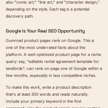
also "comic art," "line art," and "character design,"
depending on the style. Each tag is a potential
discovery path.
Google Is Your Real SEO Opportunity
Gumroad product pages rank on Google. This is
one of the most underrated facts about the
platform. A well-optimized product page for a niche
query: say, "editable rental agreement template for
landlords": can rank on page one of Google within a
few months, especially in less competitive niches.
To make this work, write a product description
that's at least 300 words and reads naturally.
Include your primary keyword in the first