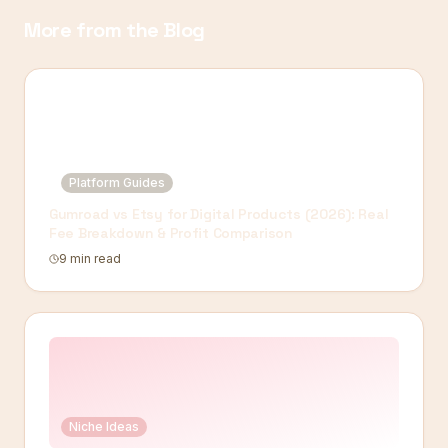
More from the Blog
Platform Guides
Gumroad vs Etsy for Digital Products (2026): Real
Fee Breakdown & Profit Comparison
9 min read
Niche Ideas