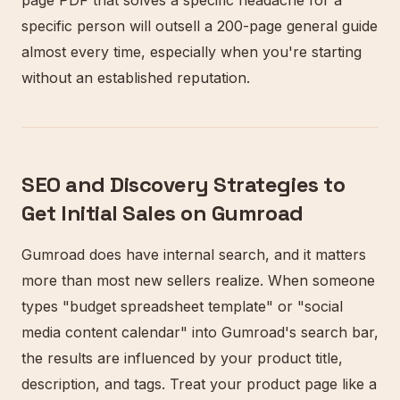
page PDF that solves a specific headache for a
specific person will outsell a 200-page general guide
almost every time, especially when you're starting
without an established reputation.
SEO and Discovery Strategies to
Get Initial Sales on Gumroad
Gumroad does have internal search, and it matters
more than most new sellers realize. When someone
types "budget spreadsheet template" or "social
media content calendar" into Gumroad's search bar,
the results are influenced by your product title,
description, and tags. Treat your product page like a