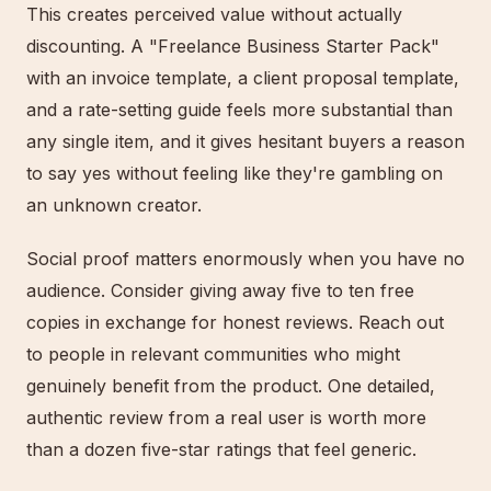
This creates perceived value without actually
discounting. A "Freelance Business Starter Pack"
with an invoice template, a client proposal template,
and a rate-setting guide feels more substantial than
any single item, and it gives hesitant buyers a reason
to say yes without feeling like they're gambling on
an unknown creator.
Social proof matters enormously when you have no
audience. Consider giving away five to ten free
copies in exchange for honest reviews. Reach out
to people in relevant communities who might
genuinely benefit from the product. One detailed,
authentic review from a real user is worth more
than a dozen five-star ratings that feel generic.