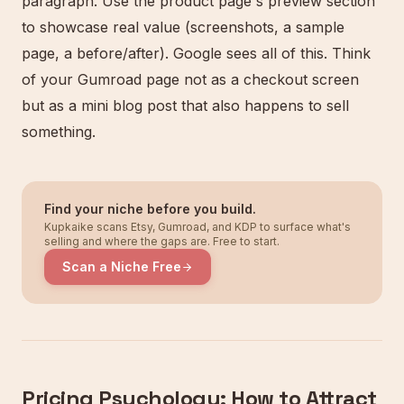
paragraph. Use the product page's preview section
to showcase real value (screenshots, a sample
page, a before/after). Google sees all of this. Think
of your Gumroad page not as a checkout screen
but as a mini blog post that also happens to sell
something.
Find your niche before you build.
Kupkaike scans Etsy, Gumroad, and KDP to surface what's
selling and where the gaps are. Free to start.
Scan a Niche Free
Pricing Psychology: How to Attract