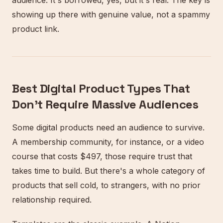
audience. It's borrowed, yes, but it's real. The key is
showing up there with genuine value, not a spammy
product link.
Best Digital Product Types That
Don't Require Massive Audiences
Some digital products need an audience to survive.
A membership community, for instance, or a video
course that costs $497, those require trust that
takes time to build. But there's a whole category of
products that sell cold, to strangers, with no prior
relationship required.