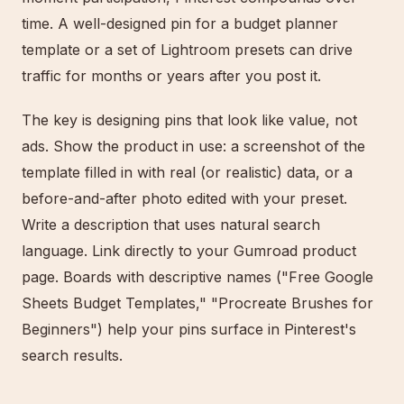
time. A well-designed pin for a budget planner
template or a set of Lightroom presets can drive
traffic for months or years after you post it.
The key is designing pins that look like value, not
ads. Show the product in use: a screenshot of the
template filled in with real (or realistic) data, or a
before-and-after photo edited with your preset.
Write a description that uses natural search
language. Link directly to your Gumroad product
page. Boards with descriptive names ("Free Google
Sheets Budget Templates," "Procreate Brushes for
Beginners") help your pins surface in Pinterest's
search results.