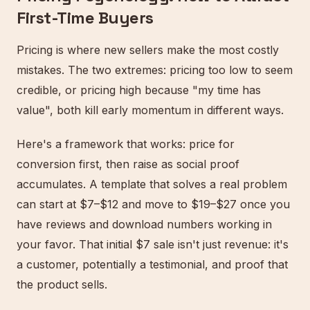
First-Time Buyers
Pricing is where new sellers make the most costly
mistakes. The two extremes: pricing too low to seem
credible, or pricing high because "my time has
value", both kill early momentum in different ways.
Here's a framework that works: price for
conversion first, then raise as social proof
accumulates. A template that solves a real problem
can start at $7–$12 and move to $19–$27 once you
have reviews and download numbers working in
your favor. That initial $7 sale isn't just revenue: it's
a customer, potentially a testimonial, and proof that
the product sells.