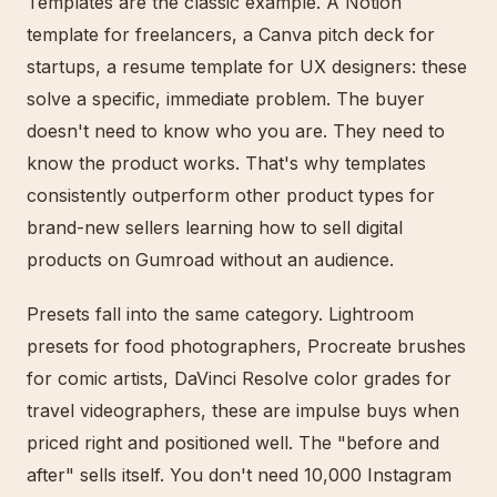
Templates are the classic example. A Notion
template for freelancers, a Canva pitch deck for
startups, a resume template for UX designers: these
solve a specific, immediate problem. The buyer
doesn't need to know who you are. They need to
know the product works. That's why templates
consistently outperform other product types for
brand-new sellers learning how to sell digital
products on Gumroad without an audience.
Presets fall into the same category. Lightroom
presets for food photographers, Procreate brushes
for comic artists, DaVinci Resolve color grades for
travel videographers, these are impulse buys when
priced right and positioned well. The "before and
after" sells itself. You don't need 10,000 Instagram