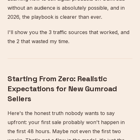
without an audience is absolutely possible, and in
2026, the playbook is clearer than ever.
I'll show you the 3 traffic sources that worked, and
the 2 that wasted my time.
Starting From Zero: Realistic
Expectations for New Gumroad
Sellers
Here's the honest truth nobody wants to say
upfront: your first sale probably won't happen in
the first 48 hours. Maybe not even the first two