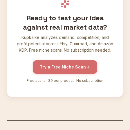
Ready to test your idea
against real market data?
Kupkaike analyzes demand, competition, and
profit potential across Etsy, Gumroad, and Amazon
KDP. Free niche scans. No subscription needed.
Try a Free Niche Scan
Free scans ·
$9
per product · No subscription