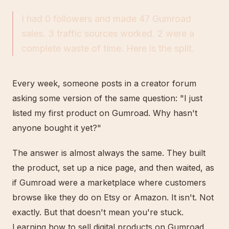
I had 0 followers and made 47 Gumroad
sales. 3 traffic sources worked. 2 were a
complete waste of time. Here is the split.
Every week, someone posts in a creator forum
asking some version of the same question: "I just
listed my first product on Gumroad. Why hasn't
anyone bought it yet?"
The answer is almost always the same. They built
the product, set up a nice page, and then waited, as
if Gumroad were a marketplace where customers
browse like they do on Etsy or Amazon. It isn't. Not
exactly. But that doesn't mean you're stuck.
Learning how to sell digital products on Gumroad