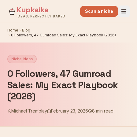
Kupkaike
Scan a niche
IDEAS, PERFECTLY BAKED.
Home
Blog
0 Followers, 47 Gumroad Sales: My Exact Playbook (2026)
Niche Ideas
0 Followers, 47 Gumroad
Sales: My Exact Playbook
(2026)
Michael Tremblay
February 23, 2026
8 min read