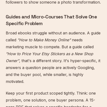
followers to show someone a photo transformation.
Guides and Micro-Courses That Solve One
Specific Problem
Broad ebooks struggle without an audience. A guide
called
"How to Make Money Online"
needs
marketing muscle to compete. But a guide called
"How to Price Your Etsy Stickers as a New Shop
Owner"
, that's a different story. It's hyper-specific, it
answers a question people are actively Googling,
and the buyer pool, while smaller, is highly
motivated.
Keep your first product scoped tightly. Think: one
problem, one solution, one buyer persona. A 15-