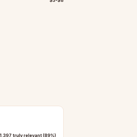
$3-$8
 1,397 truly relevant (89%)