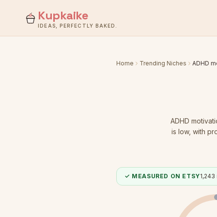
Kupkaike
IDEAS, PERFECTLY BAKED.
Home
Trending Niches
ADHD mo
ADHD motivati
is low
, with pr
✓ MEASURED ON ETSY
1,243