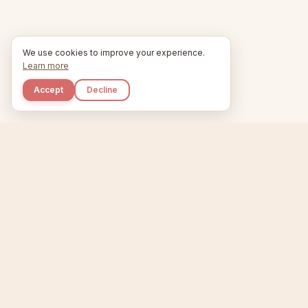
We use cookies to improve your experience.
Learn more
Accept
Decline
Kupkaike
Home
Niche Scanner
E
IDEAS, PERFECTLY
BAKED.