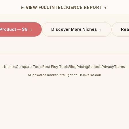
VIEW FULL INTELLIGENCE REPORT ▼
 Product — $9 →
Discover More Niches →
Rea
Niches
Compare Tools
Best Etsy Tools
Blog
Pricing
Support
Privacy
Terms
AI-powered market intelligence · kupkaike.com