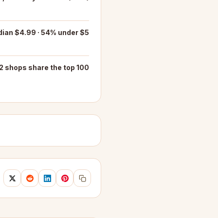
ian $4.99 · 54% under $5
2 shops share the top 100