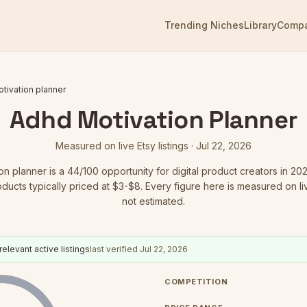
Trending Niches
Library
Comp
tivation planner
Adhd Motivation Planner
Measured on live Etsy listings ·
Jul 22, 2026
on planner
is a
44
/100 opportunity for digital product creators in 20
oducts typically priced at $3-$8.
Every figure here is measured on live
not estimated.
relevant active listings
last verified
Jul 22, 2026
COMPETITION