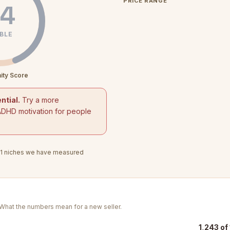
PRICE RANGE
4
BLE
ity Score
ntial.
Try a more
ADHD motivation for people
1
niches we have measured
. What the numbers mean for a new seller.
1,243 of