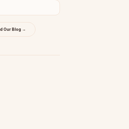
d Our Blog →