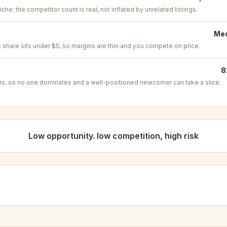
iche: the competitor count is real, not inflated by unrelated listings.
Med
e share sits under $5, so margins are thin and you compete on price.
8
s, so no one dominates and a well-positioned newcomer can take a slice.
Low opportunity. low competition, high risk