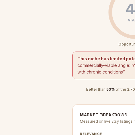
4
VIA
Opportun
This niche has limited pote
commercially-viable angle: “
with chronic conditions
”.
Better than
50
%
of the
2,70
MARKET BREAKDOWN
Measured on live Etsy listings
RELEVANCE