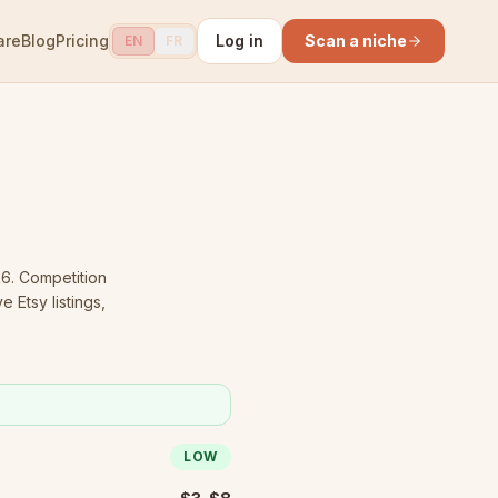
are
Blog
Pricing
Log in
Scan a niche
EN
FR
26.
Competition
 Etsy listings,
LOW