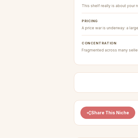
This shelf really is about your n
PRICING
A price war is underway: a larg
CONCENTRATION
Fragmented across many seller
Share This Niche