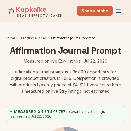
Kupkaike
Scan a niche
IDEAS, PERFECTLY BAKED.
Home
Trending Niches
affirmation journal prompt
Affirmation Journal Prompt
Measured on live Etsy listings ·
Jul 22, 2026
affirmation journal prompt
is a
36
/100 opportunity for
digital product creators in 2026.
Competition is crowded
,
with products typically priced at $4-$11.
Every figure here
is measured on live Etsy listings, not estimated.
✓ MEASURED ON ETSY
3,787
relevant active listings
last verified
Jul 22, 2026