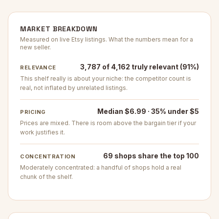
MARKET BREAKDOWN
Measured on live Etsy listings. What the numbers mean for a
new seller.
3,787 of 4,162 truly relevant (91%)
RELEVANCE
This shelf really is about your niche: the competitor count is
real, not inflated by unrelated listings.
Median $6.99 · 35% under $5
PRICING
Prices are mixed. There is room above the bargain tier if your
work justifies it.
69 shops share the top 100
CONCENTRATION
Moderately concentrated: a handful of shops hold a real
chunk of the shelf.