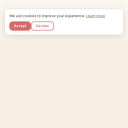
We use cookies to improve your experience.
Learn more
Accept
Decline
Kupkaike
IDEAS, PERFECTLY BAKED.
Home
Niche Scanner
Etsy Keyword Tool
Product Creator
Listing Generator
Trending Niches
Features
Showcase
Pricing
Blog
About
Support
Privacy
Terms
X / Twitter
Compare tools:
Compare Tools
Alternatives
Head-to-Head
Best Etsy Tools
Sell your products:
Sell on Etsy
Sell on Gumroad
Sell on Amazon KDP