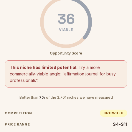
36
VIABLE
Opportunity Score
This niche has limited potential.
Try a more
commercially-viable angle: “
affirmation journal for busy
professionals
”.
Better than
7
%
of the
2,701
niches we have measured
CROWDED
COMPETITION
$4-$11
PRICE RANGE