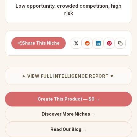
Low opportunity. crowded competition, high
risk
Share This Niche
VIEW FULL INTELLIGENCE REPORT ▼
Create This Product — $9 →
Discover More Niches →
Read Our Blog →