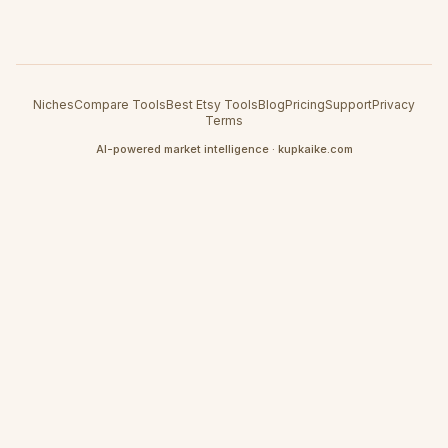
Niches
Compare Tools
Best Etsy Tools
Blog
Pricing
Support
Privacy
Terms
AI-powered market intelligence · kupkaike.com