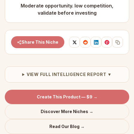
Moderate opportunity. low competition,
validate before investing
Share This Niche
VIEW FULL INTELLIGENCE REPORT ▼
Create This Product — $9 →
Discover More Niches →
Read Our Blog →