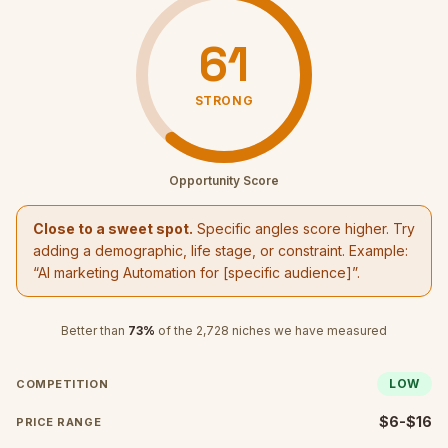
61
STRONG
Opportunity Score
Close to a sweet spot.
Specific angles score higher. Try
adding a demographic, life stage, or constraint. Example:
“
AI marketing Automation
for [specific audience]”.
Better than
73
%
of the
2,728
niches we have measured
LOW
COMPETITION
$6-$16
PRICE RANGE