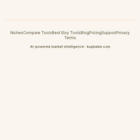
Niches
Compare Tools
Best Etsy Tools
Blog
Pricing
Support
Privacy
Terms
AI-powered market intelligence · kupkaike.com