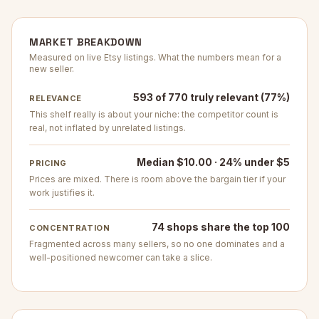
MARKET BREAKDOWN
Measured on live Etsy listings. What the numbers mean for a
new seller.
593 of 770 truly relevant (77%)
RELEVANCE
This shelf really is about your niche: the competitor count is
real, not inflated by unrelated listings.
Median $10.00 · 24% under $5
PRICING
Prices are mixed. There is room above the bargain tier if your
work justifies it.
74 shops share the top 100
CONCENTRATION
Fragmented across many sellers, so no one dominates and a
well-positioned newcomer can take a slice.