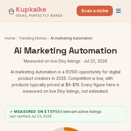
Kupkaike
Scan a niche
IDEAS, PERFECTLY BAKED.
Home
Trending Niches
AI marketing Automation
Ai Marketing Automation
Measured on live Etsy listings ·
Jul 23, 2026
AI marketing Automation
is a
61
/100 opportunity for digital
product creators in 2026.
Competition is low
, with
products typically priced at $6-$16.
Every figure here is
measured on live Etsy listings, not estimated.
✓ MEASURED ON ETSY
593
relevant active listings
last verified
Jul 23, 2026