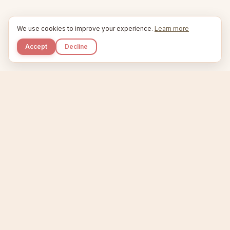
We use cookies to improve your experience.
Learn more
Accept
Decline
Kupkaike
IDEAS, PERFECTLY BAKED.
Home
Niche Scanner
Etsy Keyword Tool
Product Creator
Listing Generator
Trending Niches
Features
Showcase
Pricing
Blog
About
Support
Privacy
Terms
X / Twitter
Compare tools:
Compare Tools
Alternatives
Head-to-Head
Best Etsy Tools
Sell your products:
Sell on Etsy
Sell on Gumroad
Sell on Amazon KDP