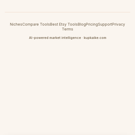
Niches
Compare Tools
Best Etsy Tools
Blog
Pricing
Support
Privacy
Terms
AI-powered market intelligence · kupkaike.com