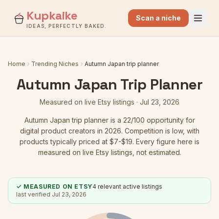
Kupkaike
Scan a niche
IDEAS, PERFECTLY BAKED.
Home
Trending Niches
Autumn Japan trip planner
Autumn Japan Trip Planner
Measured on live Etsy listings ·
Jul 23, 2026
Autumn Japan trip planner
is a
22
/100 opportunity for
digital product creators in 2026.
Competition is low
, with
products typically priced at $7-$19.
Every figure here is
measured on live Etsy listings, not estimated.
✓ MEASURED ON ETSY
4
relevant active listings
last verified
Jul 23, 2026