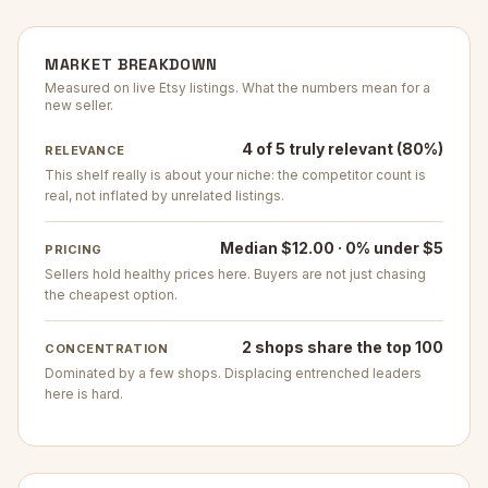
MARKET BREAKDOWN
Measured on live Etsy listings. What the numbers mean for a
new seller.
4 of 5 truly relevant (80%)
RELEVANCE
This shelf really is about your niche: the competitor count is
real, not inflated by unrelated listings.
Median $12.00 · 0% under $5
PRICING
Sellers hold healthy prices here. Buyers are not just chasing
the cheapest option.
2 shops share the top 100
CONCENTRATION
Dominated by a few shops. Displacing entrenched leaders
here is hard.