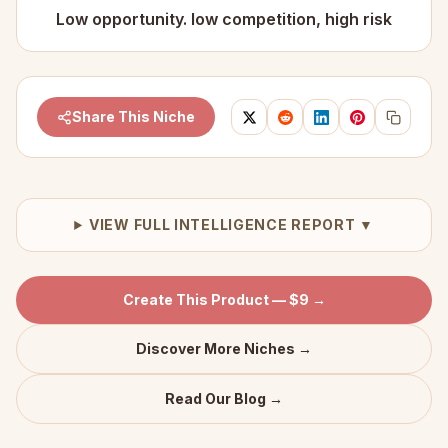
Low opportunity. low competition, high risk
Share This Niche
VIEW FULL INTELLIGENCE REPORT ▼
Create This Product — $9 →
Discover More Niches →
Read Our Blog →