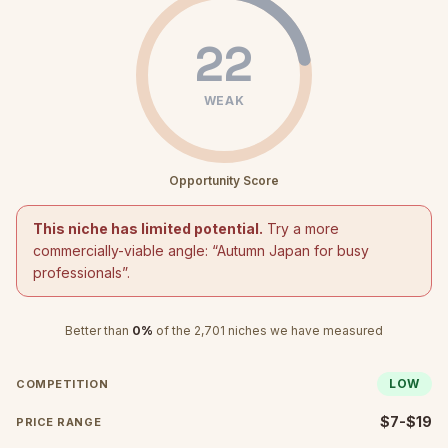
22
WEAK
Opportunity Score
This niche has limited potential.
Try a more
commercially-viable angle: “
Autumn Japan for busy
professionals
”.
Better than
0
%
of the
2,701
niches we have measured
LOW
COMPETITION
$7-$19
PRICE RANGE