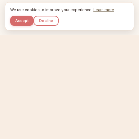
We use cookies to improve your experience.
Learn more
Accept
Decline
Kupkaike
IDEAS, PERFECTLY BAKED.
Home
Niche Scanner
Etsy Keyword Tool
Product Creator
Listing Generator
Trending Niches
Features
Showcase
Pricing
Blog
About
Support
Privacy
Terms
X / Twitter
Compare tools:
Compare Tools
Alternatives
Head-to-Head
Best Etsy Tools
Sell your products:
Sell on Etsy
Sell on Gumroad
Sell on Amazon KDP