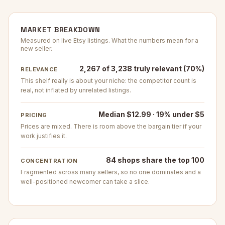
MARKET BREAKDOWN
Measured on live Etsy listings. What the numbers mean for a
new seller.
2,267 of 3,238 truly relevant (70%)
RELEVANCE
This shelf really is about your niche: the competitor count is
real, not inflated by unrelated listings.
Median $12.99 · 19% under $5
PRICING
Prices are mixed. There is room above the bargain tier if your
work justifies it.
84 shops share the top 100
CONCENTRATION
Fragmented across many sellers, so no one dominates and a
well-positioned newcomer can take a slice.