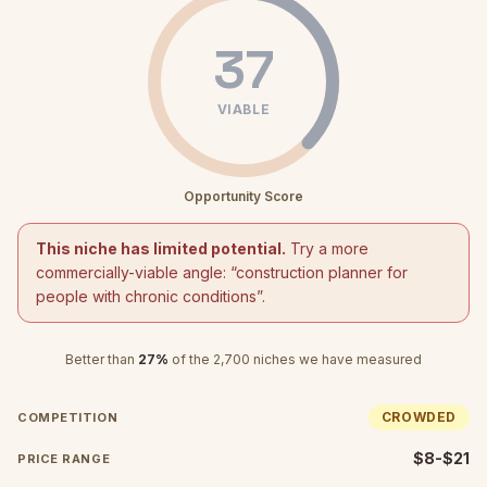
37
VIABLE
Opportunity Score
This niche has limited potential.
Try a more
commercially-viable angle: “
construction planner for
people with chronic conditions
”.
Better than
27
%
of the
2,700
niches we have measured
CROWDED
COMPETITION
$8-$21
PRICE RANGE