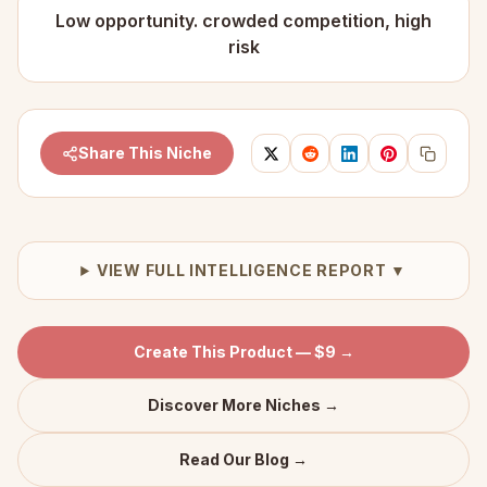
Low opportunity. crowded competition, high
risk
Share This Niche
VIEW FULL INTELLIGENCE REPORT ▼
Create This Product — $9 →
Discover More Niches →
Read Our Blog →