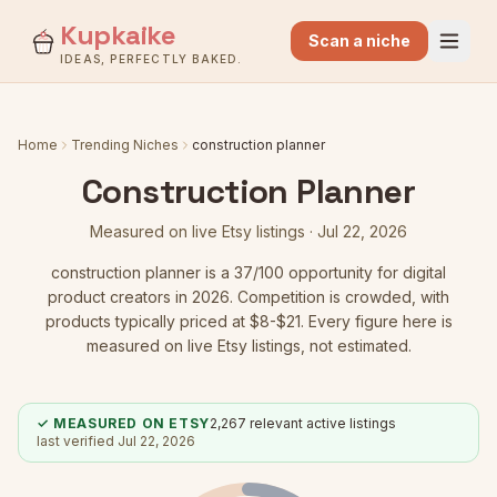
Kupkaike
Scan a niche
IDEAS, PERFECTLY BAKED.
Home
Trending Niches
construction planner
Construction Planner
Measured on live Etsy listings ·
Jul 22, 2026
construction planner
is a
37
/100 opportunity for digital
product creators in 2026.
Competition is crowded
, with
products typically priced at $8-$21.
Every figure here is
measured on live Etsy listings, not estimated.
✓ MEASURED ON ETSY
2,267
relevant active listings
last verified
Jul 22, 2026