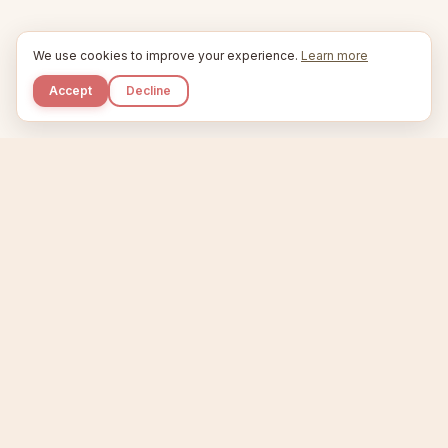
We use cookies to improve your experience.
Learn more
Accept
Decline
Kupkaike
IDEAS, PERFECTLY BAKED.
Home
Niche Scanner
Etsy Keyword Tool
Product Creator
Listing Generator
Trending Niches
Features
Showcase
Pricing
Blog
About
Support
Privacy
Terms
X / Twitter
Compare tools:
Compare Tools
Alternatives
Head-to-Head
Best Etsy Tools
Sell your products:
Sell on Etsy
Sell on Gumroad
Sell on Amazon KDP