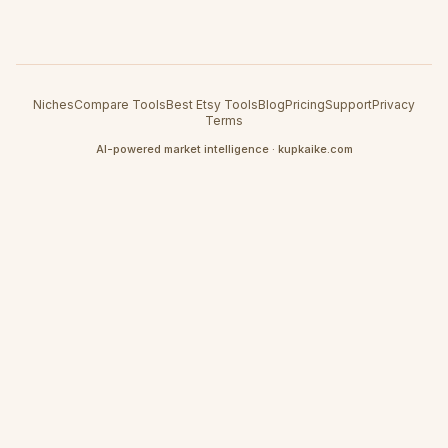
Niches
Compare Tools
Best Etsy Tools
Blog
Pricing
Support
Privacy
Terms
AI-powered market intelligence · kupkaike.com