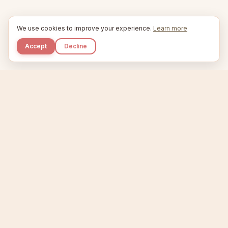
We use cookies to improve your experience.
Learn more
Accept
Decline
Kupkaike
IDEAS, PERFECTLY BAKED.
Home
Niche Scanner
Etsy Keyword Tool
Product Creator
Listing Generator
Trending Niches
Features
Showcase
Pricing
Blog
About
Support
Privacy
Terms
X / Twitter
Compare tools:
Compare Tools
Alternatives
Head-to-Head
Best Etsy Tools
Sell your products:
Sell on Etsy
Sell on Gumroad
Sell on Amazon KDP