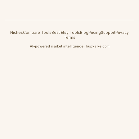
Niches
Compare Tools
Best Etsy Tools
Blog
Pricing
Support
Privacy
Terms
AI-powered market intelligence · kupkaike.com