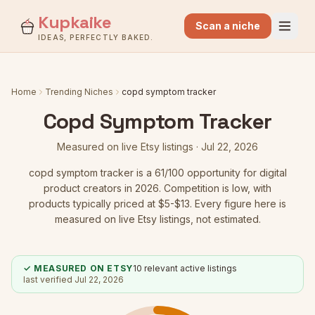
Kupkaike
Scan a niche
IDEAS, PERFECTLY BAKED.
Home
Trending Niches
copd symptom tracker
Copd Symptom Tracker
Measured on live Etsy listings ·
Jul 22, 2026
copd symptom tracker
is a
61
/100 opportunity for digital
product creators in 2026.
Competition is low
, with
products typically priced at $5-$13.
Every figure here is
measured on live Etsy listings, not estimated.
✓ MEASURED ON ETSY
10
relevant active listings
last verified
Jul 22, 2026