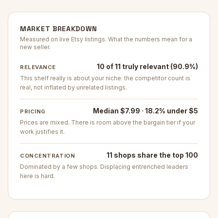
MARKET BREAKDOWN
Measured on live Etsy listings. What the numbers mean for a
new seller.
10 of 11 truly relevant (90.9%)
RELEVANCE
This shelf really is about your niche: the competitor count is
real, not inflated by unrelated listings.
Median $7.99 · 18.2% under $5
PRICING
Prices are mixed. There is room above the bargain tier if your
work justifies it.
11 shops share the top 100
CONCENTRATION
Dominated by a few shops. Displacing entrenched leaders
here is hard.