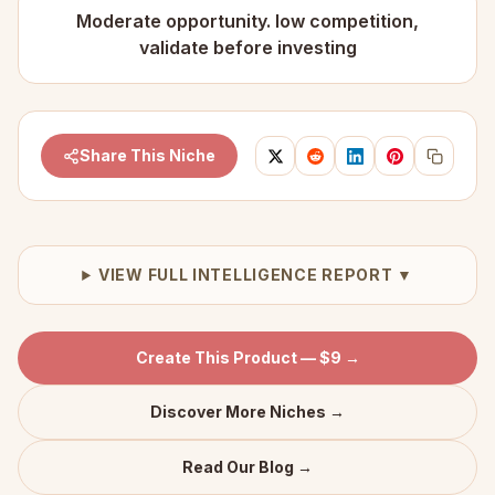
Moderate opportunity. low competition,
validate before investing
Share This Niche
VIEW FULL INTELLIGENCE REPORT ▼
Create This Product — $9 →
Discover More Niches →
Read Our Blog →