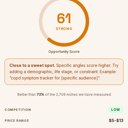
61
STRONG
Opportunity Score
Close to a sweet spot.
Specific angles score higher. Try
adding a demographic, life stage, or constraint. Example:
“
copd symptom tracker
for [specific audience]”.
Better than
73
%
of the
2,709
niches we have measured
LOW
COMPETITION
$5-$13
PRICE RANGE