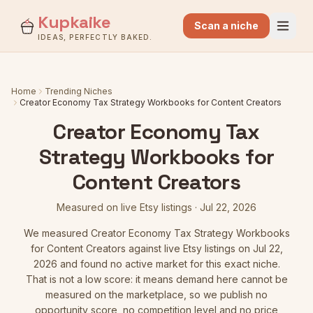
Kupkaike
Scan a niche
IDEAS, PERFECTLY BAKED.
Home
Trending Niches
Creator Economy Tax Strategy Workbooks for Content Creators
Creator Economy Tax
Strategy Workbooks for
Content Creators
Measured on live Etsy listings
·
Jul 22, 2026
We measured
Creator Economy Tax Strategy Workbooks
for Content Creators
against live Etsy listings
on Jul 22,
2026
and found no active market for this exact niche.
That is not a low score: it means demand here cannot be
measured on the marketplace, so we publish no
opportunity score, no competition level and no price