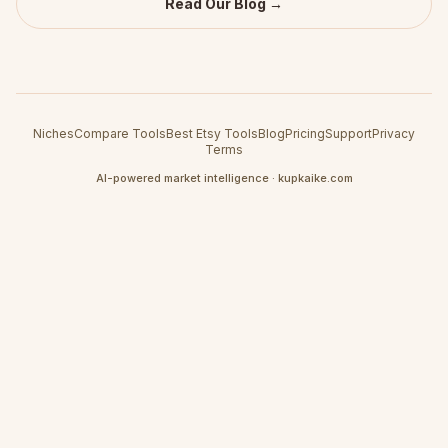
Read Our Blog →
Niches
Compare Tools
Best Etsy Tools
Blog
Pricing
Support
Privacy
Terms
AI-powered market intelligence · kupkaike.com