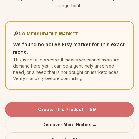
range for it.
🔎
NO MEASURABLE MARKET
We found no active Etsy market for this exact
niche.
This is not a low score. It means we cannot measure
demand here yet: it can be a genuinely unserved
need, or a need that is not bought on marketplaces.
Verify manually before committing.
Create This Product — $9 →
Discover More Niches →