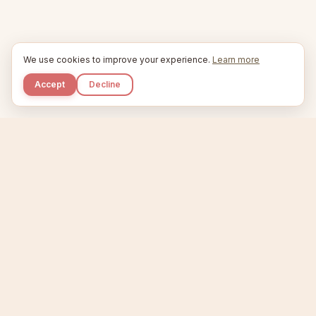
We use cookies to improve your experience.
Learn more
Accept
Decline
Kupkaike
IDEAS, PERFECTLY BAKED.
Home
Niche Scanner
Etsy Keyword Tool
Product Creator
Listing Generator
Trending Niches
Features
Showcase
Pricing
Blog
About
Support
Privacy
Terms
X / Twitter
Compare tools:
Compare Tools
Alternatives
Head-to-Head
Best Etsy Tools