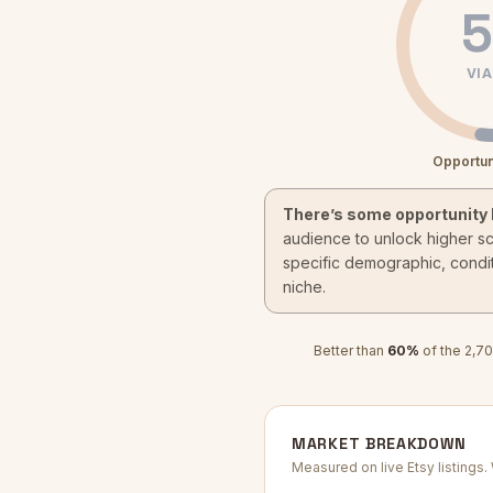
5
VIA
Opportun
There’s some opportunity 
audience to unlock higher s
specific demographic, condit
niche.
Better than
60
%
of the
2,70
MARKET BREAKDOWN
Measured on live Etsy listings