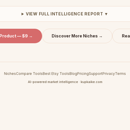
VIEW FULL INTELLIGENCE REPORT ▼
 Product — $9 →
Discover More Niches →
Rea
Niches
Compare Tools
Best Etsy Tools
Blog
Pricing
Support
Privacy
Terms
AI-powered market intelligence · kupkaike.com