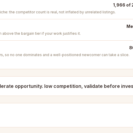
1,966 of 
iche: the competitor count is real, not inflated by unrelated listings.
Me
above the bargain tier if your work justifies it.
8
s, so no one dominates and a well-positioned newcomer can take a slice.
erate opportunity. low competition, validate before inves