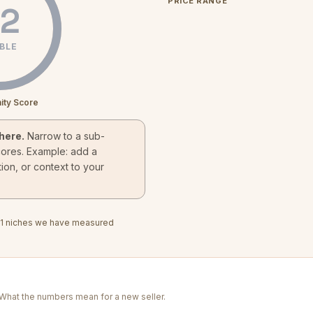
PRICE RANGE
2
BLE
ity Score
here.
Narrow to a sub-
cores. Example: add a
ion, or context to your
1
niches we have measured
. What the numbers mean for a new seller.