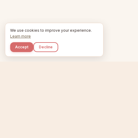
We use cookies to improve your experience.
Learn more
Accept
Decline
Kupkaike
Home
Niche Scanner
E
IDEAS, PERFECTLY
BAKED.