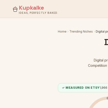
Kupkaike
IDEAS, PERFECTLY BAKED.
Home
Trending Niches
Digital p
Digital p
Competition 
✓ MEASURED ON ETSY
1,966