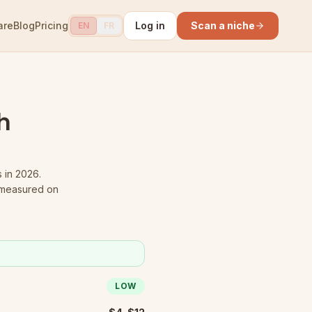
are
Blog
Pricing
Log in
Scan a niche
EN
FR
h
s in 2026.
 measured on
LOW