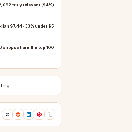
2,092 truly relevant (94%)
dian $7.44 · 33% under $5
6 shops share the top 100
ting