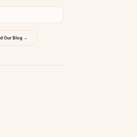
d Our Blog →