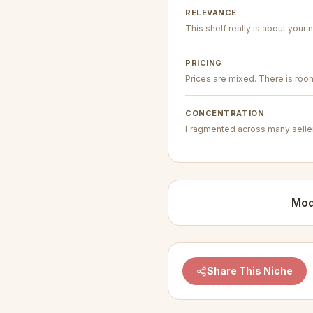
RELEVANCE
This shelf really is about your n
PRICING
Prices are mixed. There is room 
CONCENTRATION
Fragmented across many seller
Mod
Share This Niche