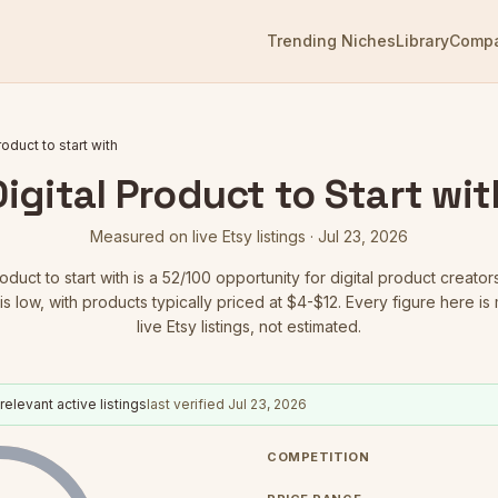
Trending Niches
Library
Comp
roduct to start with
Digital Product to Start wit
Measured on live Etsy listings ·
Jul 23, 2026
roduct to start with
is a
52
/100 opportunity for digital product creator
is low
, with products typically priced at $4-$12.
Every figure here is
live Etsy listings, not estimated.
relevant active listings
last verified
Jul 23, 2026
COMPETITION