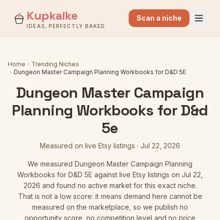
Kupkaike
Scan a niche
IDEAS, PERFECTLY BAKED.
Home
Trending Niches
Dungeon Master Campaign Planning Workbooks for D&D 5E
Dungeon Master Campaign
Planning Workbooks for D&d
5e
Measured on live Etsy listings
·
Jul 22, 2026
We measured
Dungeon Master Campaign Planning
Workbooks for D&D 5E
against live Etsy listings
on Jul 22,
2026
and found no active market for this exact niche.
That is not a low score: it means demand here cannot be
measured on the marketplace, so we publish no
opportunity score, no competition level and no price