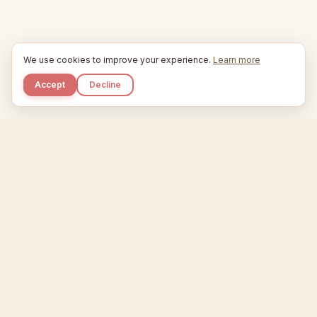
We use cookies to improve your experience.
Learn more
Accept
Decline
Kupkaike
IDEAS, PERFECTLY BAKED.
Home
Niche Scanner
Etsy Keyword Tool
Product Creator
Listing Generator
Trending Niches
Features
Showcase
Pricing
Blog
About
Support
Privacy
Terms
X / Twitter
Compare tools:
Compare Tools
Alternatives
Head-to-Head
Best Etsy Tools