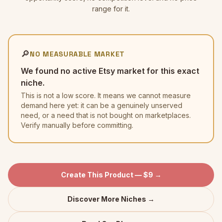
range for it.
🔎
NO MEASURABLE MARKET
We found no active Etsy market for this exact
niche.
This is not a low score. It means we cannot measure
demand here yet: it can be a genuinely unserved
need, or a need that is not bought on marketplaces.
Verify manually before committing.
Create This Product — $9 →
Discover More Niches →