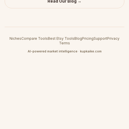
Read Our Blog →
Niches
Compare Tools
Best Etsy Tools
Blog
Pricing
Support
Privacy
Terms
AI-powered market intelligence · kupkaike.com