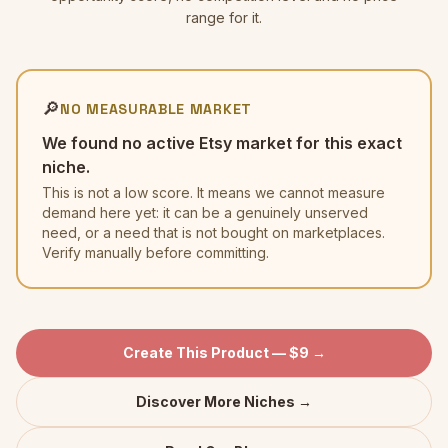
range for it.
🔎
NO MEASURABLE MARKET
We found no active Etsy market for this exact
niche.
This is not a low score. It means we cannot measure
demand here yet: it can be a genuinely unserved
need, or a need that is not bought on marketplaces.
Verify manually before committing.
Create This Product — $9 →
Discover More Niches →