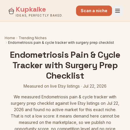
Kupkaike
Scan a niche
IDEAS, PERFECTLY BAKED.
Home
Trending Niches
Endometriosis pain & cycle tracker with surgery prep checklist
Endometriosis Pain & Cycle
Tracker with Surgery Prep
Checklist
Measured on live Etsy listings
·
Jul 22, 2026
We measured
Endometriosis pain & cycle tracker with
surgery prep checklist
against live Etsy listings
on Jul 22,
2026
and found no active market for this exact niche.
That is not a low score: it means demand here cannot be
measured on the marketplace, so we publish no
opportunity score, no competition level and no price