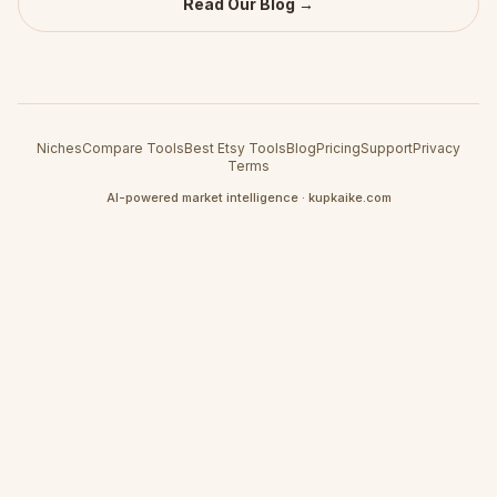
Read Our Blog →
Niches
Compare Tools
Best Etsy Tools
Blog
Pricing
Support
Privacy
Terms
AI-powered market intelligence · kupkaike.com