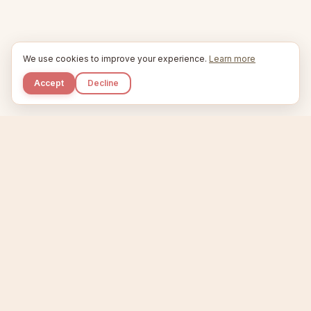
We use cookies to improve your experience.
Learn more
Accept
Decline
Kupkaike
IDEAS, PERFECTLY BAKED.
Home
Niche Scanner
Etsy Keyword Tool
Product Creator
Listing Generator
Trending Niches
Features
Showcase
Pricing
Blog
About
Support
Privacy
Terms
X / Twitter
Compare tools:
Compare Tools
Alternatives
Head-to-Head
Best Etsy Tools