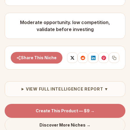
Moderate opportunity. low competition,
validate before investing
Share This Niche
VIEW FULL INTELLIGENCE REPORT ▼
Create This Product — $9 →
Discover More Niches →