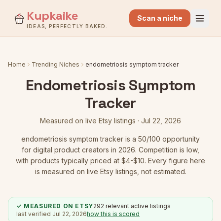
Kupkaike
Scan a niche
IDEAS, PERFECTLY BAKED.
Home
Trending Niches
endometriosis symptom tracker
Endometriosis Symptom
Tracker
Measured on live Etsy listings ·
Jul 22, 2026
endometriosis symptom tracker
is a
50
/100 opportunity
for digital product creators in 2026.
Competition is low
,
with products typically priced at $4-$10.
Every figure here
is measured on live Etsy listings, not estimated.
✓ MEASURED ON ETSY
292
relevant active listings
last verified
Jul 22, 2026
how this is scored