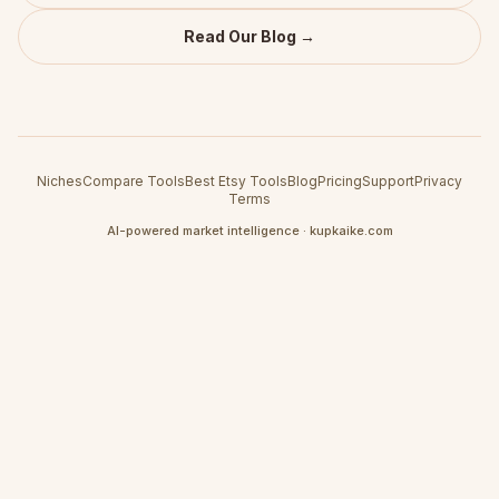
Read Our Blog →
Niches
Compare Tools
Best Etsy Tools
Blog
Pricing
Support
Privacy
Terms
AI-powered market intelligence · kupkaike.com