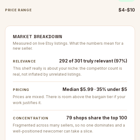
$4-$10
PRICE RANGE
MARKET BREAKDOWN
Measured on live Etsy listings. What the numbers mean for a
new seller.
292 of 301 truly relevant (97%)
RELEVANCE
This shelf really is about your niche: the competitor count is
real, not inflated by unrelated listings.
Median $5.99 · 35% under $5
PRICING
Prices are mixed. There is room above the bargain tier if your
work justifies it.
79 shops share the top 100
CONCENTRATION
Fragmented across many sellers, so no one dominates and a
well-positioned newcomer can take a slice.