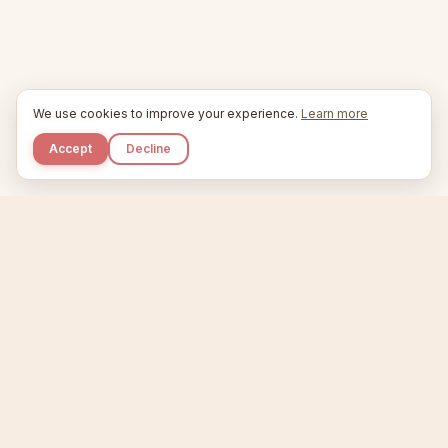
We use cookies to improve your experience.
Learn more
Accept
Decline
Kupkaike
IDEAS, PERFECTLY BAKED.
Home
Etsy Niche Scanner
Product Creator
Listing Generator
Trending Niches
Features
Showcase
Pricing
Blog
About
Support
Privacy
Terms
X / Twitter
Compare tools:
Compare Tools
Alternatives
Head-to-Head
Best Etsy Tools