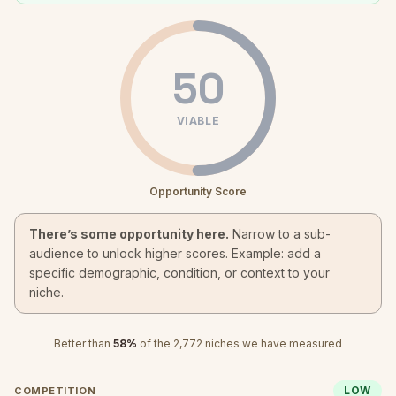
50
VIABLE
Opportunity Score
There’s some opportunity here.
Narrow to a sub-
audience to unlock higher scores. Example: add a
specific demographic, condition, or context to your
niche.
Better than
58
%
of the
2,772
niches we have measured
LOW
COMPETITION