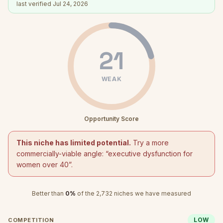
last verified
Jul 24, 2026
21
WEAK
Opportunity Score
This niche has limited potential.
Try a more
commercially-viable angle: “
executive dysfunction for
women over 40
”.
Better than
0
%
of the
2,732
niches we have measured
LOW
COMPETITION