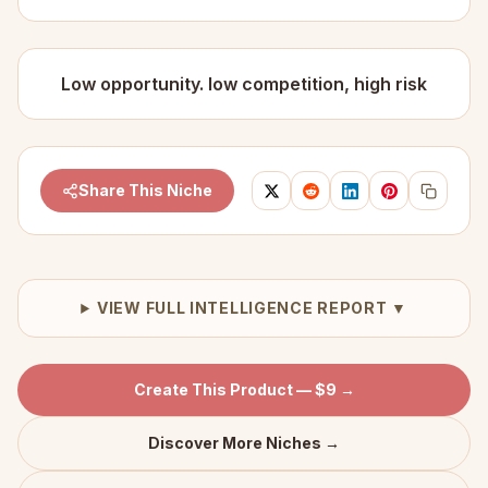
Low opportunity. low competition, high risk
Share This Niche
VIEW FULL INTELLIGENCE REPORT ▼
Create This Product — $9 →
Discover More Niches →