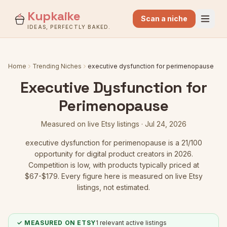
Kupkaike
Scan a niche
IDEAS, PERFECTLY BAKED.
Home
Trending Niches
executive dysfunction for perimenopause
Executive Dysfunction for
Perimenopause
Measured on live Etsy listings ·
Jul 24, 2026
executive dysfunction for perimenopause
is a
21
/100
opportunity for digital product creators in 2026.
Competition is low
, with products typically priced at
$67-$179.
Every figure here is measured on live Etsy
listings, not estimated.
✓ MEASURED ON ETSY
1
relevant active listings