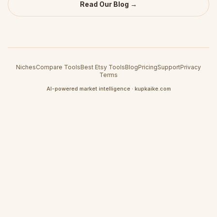
Read Our Blog →
Niches
Compare Tools
Best Etsy Tools
Blog
Pricing
Support
Privacy
Terms
AI-powered market intelligence · kupkaike.com