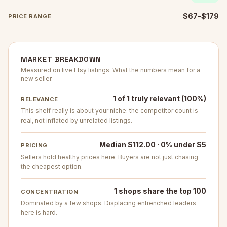
$67-$179
PRICE RANGE
MARKET BREAKDOWN
Measured on live Etsy listings. What the numbers mean for a
new seller.
1 of 1 truly relevant (100%)
RELEVANCE
This shelf really is about your niche: the competitor count is
real, not inflated by unrelated listings.
Median $112.00 · 0% under $5
PRICING
Sellers hold healthy prices here. Buyers are not just chasing
the cheapest option.
1 shops share the top 100
CONCENTRATION
Dominated by a few shops. Displacing entrenched leaders
here is hard.