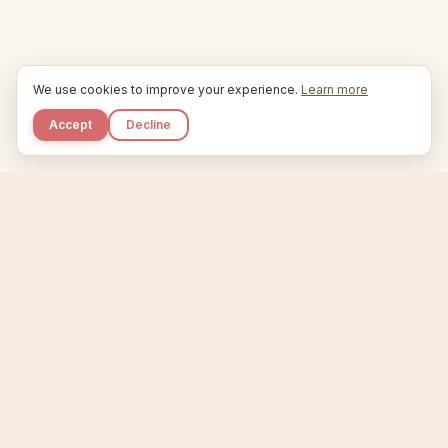
We use cookies to improve your experience.
Learn more
Accept
Decline
Kupkaike
IDEAS, PERFECTLY BAKED.
Home
Niche Scanner
Etsy Keyword Tool
Product Creator
Listing Generator
Trending Niches
Features
Showcase
Pricing
Blog
About
Support
Privacy
Terms
X / Twitter
Compare tools:
Compare Tools
Alternatives
Head-to-Head
Best Etsy Tools