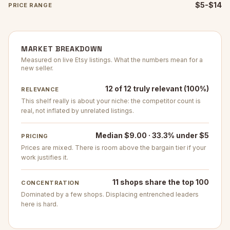
$5-$14
PRICE RANGE
MARKET BREAKDOWN
Measured on live Etsy listings. What the numbers mean for a
new seller.
12 of 12 truly relevant (100%)
RELEVANCE
This shelf really is about your niche: the competitor count is
real, not inflated by unrelated listings.
Median $9.00 · 33.3% under $5
PRICING
Prices are mixed. There is room above the bargain tier if your
work justifies it.
11 shops share the top 100
CONCENTRATION
Dominated by a few shops. Displacing entrenched leaders
here is hard.