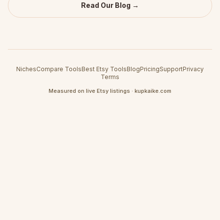
Read Our Blog →
Niches
Compare Tools
Best Etsy Tools
Blog
Pricing
Support
Privacy
Terms
Measured on live Etsy listings · kupkaike.com