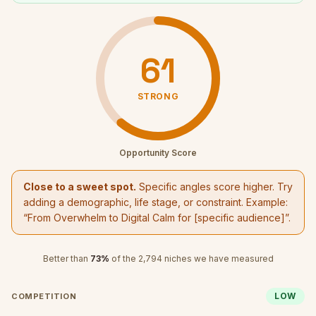
61
STRONG
Opportunity Score
Close to a sweet spot.
Specific angles score higher. Try
adding a demographic, life stage, or constraint. Example:
“
From Overwhelm to Digital Calm
for [specific audience]”.
Better than
73
%
of the
2,794
niches we have measured
LOW
COMPETITION