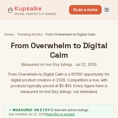
Kupkaike
Scan a niche
IDEAS, PERFECTLY BAKED.
Home
Trending Niches
From Overwhelm to Digital Calm
From Overwhelm to Digital
Calm
Measured on live Etsy listings ·
Jul 22, 2026
From Overwhelm to Digital Calm
is a
61
/100 opportunity for
digital product creators in 2026.
Competition is low
, with
products typically priced at $5-$14.
Every figure here is
measured on live Etsy listings, not estimated.
✓ MEASURED ON ETSY
12
relevant active listings
last verified
Jul 22, 2026
how this is scored