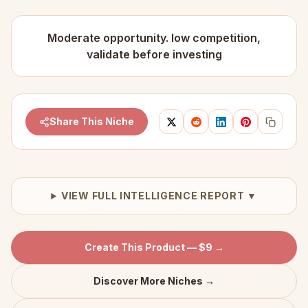
Moderate opportunity. low competition,
validate before investing
Share This Niche
VIEW FULL INTELLIGENCE REPORT ▼
Create This Product — $9 →
Discover More Niches →