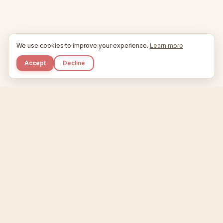
We use cookies to improve your experience.
Learn more
Accept
Decline
Kupkaike
IDEAS, PERFECTLY BAKED.
Home
Etsy Niche Scanner
Product Creator
Listing Generator
Trending Niches
Features
Showcase
Pricing
Blog
About
Support
Privacy
Terms
X / Twitter
Compare tools:
Compare Tools
Alternatives
Head-to-Head
Best Etsy Tools