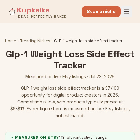
Kupkaike
Scan a niche
IDEAS, PERFECTLY BAKED.
Home
Trending Niches
GLP-1 weight loss side effect tracker
Glp-1 Weight Loss Side Effect
Tracker
Measured on live Etsy listings ·
Jul 23, 2026
GLP-1 weight loss side effect tracker
is a
57
/100
opportunity for digital product creators in 2026.
Competition is low
, with products typically priced at
$5-$13.
Every figure here is measured on live Etsy listings,
not estimated.
✓ MEASURED ON ETSY
113
relevant active listings