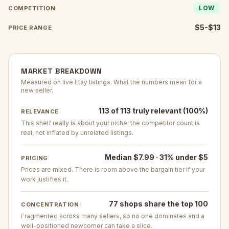
LOW
COMPETITION
$5-$13
PRICE RANGE
MARKET BREAKDOWN
Measured on live Etsy listings. What the numbers mean for a
new seller.
113 of 113 truly relevant (100%)
RELEVANCE
This shelf really is about your niche: the competitor count is
real, not inflated by unrelated listings.
Median $7.99 · 31% under $5
PRICING
Prices are mixed. There is room above the bargain tier if your
work justifies it.
77 shops share the top 100
CONCENTRATION
Fragmented across many sellers, so no one dominates and a
well-positioned newcomer can take a slice.