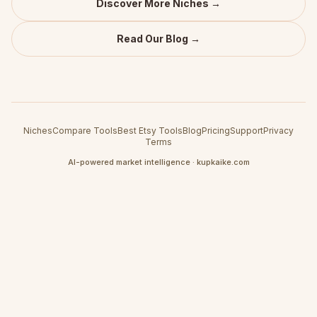
Discover More Niches →
Read Our Blog →
Niches
Compare Tools
Best Etsy Tools
Blog
Pricing
Support
Privacy
Terms
AI-powered market intelligence · kupkaike.com