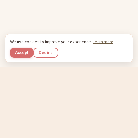
We use cookies to improve your experience.
Learn more
Accept
Decline
Kupkaike
IDEAS, PERFECTLY BAKED.
Home
Niche Scanner
Etsy Keyword Tool
Product Creator
Listing Generator
Trending Niches
Features
Showcase
Pricing
Blog
About
Support
Privacy
Terms
X / Twitter