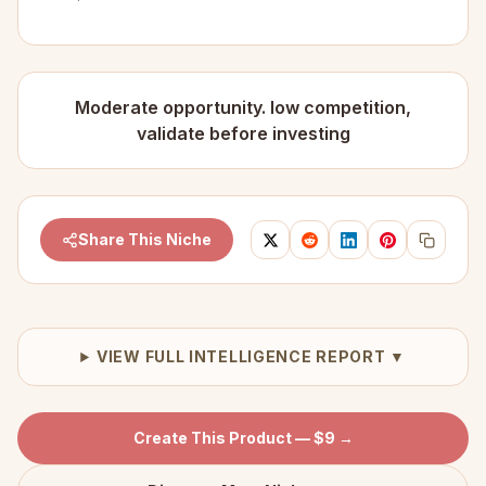
Moderate opportunity. low competition,
validate before investing
Share This Niche
VIEW FULL INTELLIGENCE REPORT ▼
Create This Product — $9 →