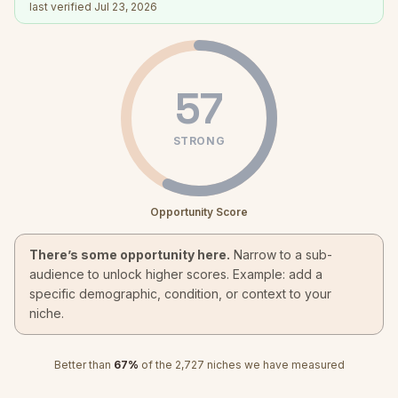
last verified
Jul 23, 2026
57
STRONG
Opportunity Score
There’s some opportunity here.
Narrow to a sub-
audience to unlock higher scores. Example: add a
specific demographic, condition, or context to your
niche.
Better than
67
%
of the
2,727
niches we have measured