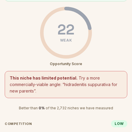
22
WEAK
Opportunity Score
This niche has limited potential.
Try a more
commercially-viable angle: “
hidradenitis suppurativa for
new parents
”.
Better than
0
%
of the
2,732
niches we have measured
LOW
COMPETITION