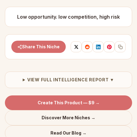
Low opportunity. low competition, high risk
Share This Niche
VIEW FULL INTELLIGENCE REPORT ▼
Create This Product — $9 →
Discover More Niches →
Read Our Blog →