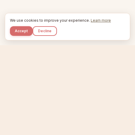
We use cookies to improve your experience.
Learn more
Accept
Decline
Kupkaike
IDEAS, PERFECTLY BAKED.
Home
Niche Scanner
Etsy Keyword Tool
Product Creator
Listing Generator
Trending Niches
Features
Showcase
Pricing
Blog
About
Support
Privacy
Terms
X / Twitter
Compare tools:
Compare Tools
Alternatives
Head-to-Head
Best Etsy Tools
Sell your products:
Sell on Etsy
Sell on Gumroad
Sell on Amazon KDP