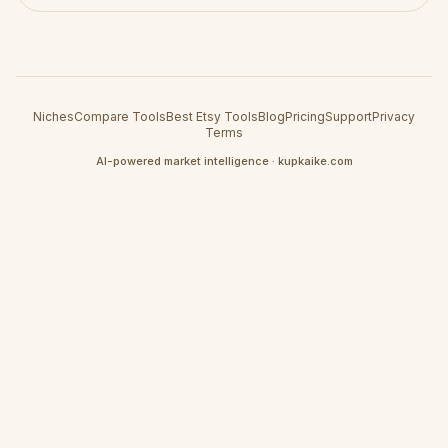
Niches
Compare Tools
Best Etsy Tools
Blog
Pricing
Support
Privacy
Terms
AI-powered market intelligence · kupkaike.com