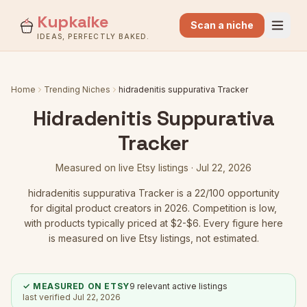
Kupkaike
Scan a niche
IDEAS, PERFECTLY BAKED.
Home
Trending Niches
hidradenitis suppurativa Tracker
Hidradenitis Suppurativa
Tracker
Measured on live Etsy listings ·
Jul 22, 2026
hidradenitis suppurativa Tracker
is a
22
/100 opportunity
for digital product creators in 2026.
Competition is low
,
with products typically priced at $2-$6.
Every figure here
is measured on live Etsy listings, not estimated.
✓ MEASURED ON ETSY
9
relevant active listings
last verified
Jul 22, 2026