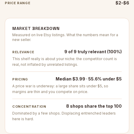
$2-$6
PRICE RANGE
MARKET BREAKDOWN
Measured on live Etsy listings. What the numbers mean for a
new seller.
9 of 9 truly relevant (100%)
RELEVANCE
This shelf really is about your niche: the competitor count is
real, not inflated by unrelated listings.
Median $3.99 · 55.6% under $5
PRICING
A price war is underway: a large share sits under $5, so
margins are thin and you compete on price.
8 shops share the top 100
CONCENTRATION
Dominated by a few shops. Displacing entrenched leaders
here is hard.