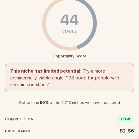
44
VIABLE
Opportunity Score
This niche has limited potential.
Try a more
commercially-viable angle: “
IBS poop for people with
chronic conditions
”.
Better than
50
%
of the
2,713
niches we have measured
LOW
COMPETITION
$2-$6
PRICE RANGE