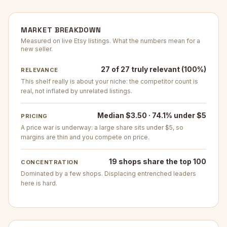
MARKET BREAKDOWN
Measured on live Etsy listings. What the numbers mean for a
new seller.
27 of 27 truly relevant (100%)
RELEVANCE
This shelf really is about your niche: the competitor count is
real, not inflated by unrelated listings.
Median $3.50 · 74.1% under $5
PRICING
A price war is underway: a large share sits under $5, so
margins are thin and you compete on price.
19 shops share the top 100
CONCENTRATION
Dominated by a few shops. Displacing entrenched leaders
here is hard.