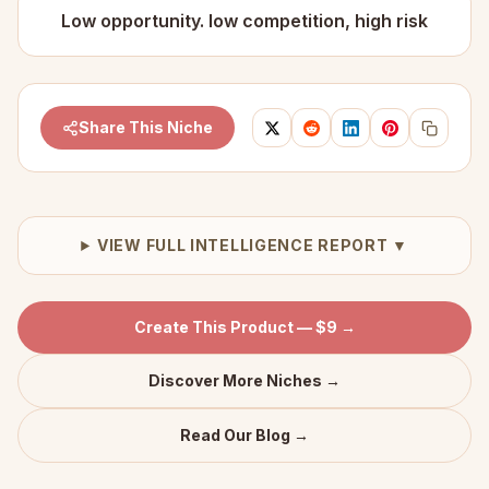
Low opportunity. low competition, high risk
Share This Niche
VIEW FULL INTELLIGENCE REPORT ▼
Create This Product — $9 →
Discover More Niches →
Read Our Blog →