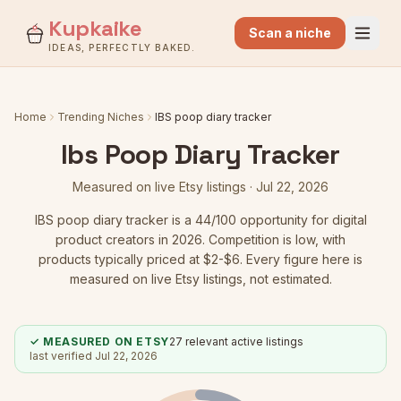
Kupkaike
Scan a niche
IDEAS, PERFECTLY BAKED.
Home
Trending Niches
IBS poop diary tracker
Ibs Poop Diary Tracker
Measured on live Etsy listings ·
Jul 22, 2026
IBS poop diary tracker
is a
44
/100 opportunity for digital
product creators in 2026.
Competition is low
, with
products typically priced at $2-$6.
Every figure here is
measured on live Etsy listings, not estimated.
✓ MEASURED ON ETSY
27
relevant active listings
last verified
Jul 22, 2026