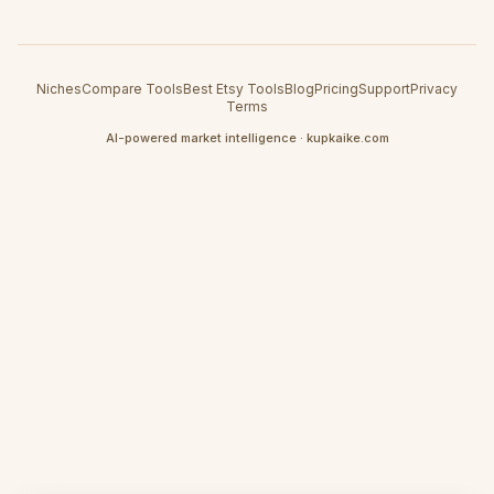
Niches
Compare Tools
Best Etsy Tools
Blog
Pricing
Support
Privacy
Terms
AI-powered market intelligence · kupkaike.com