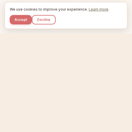
We use cookies to improve your experience.
Learn more
Accept
Decline
Kupkaike
IDEAS, PERFECTLY BAKED.
Home
Niche Scanner
Etsy Keyword Tool
Product Creator
Listing Generator
Trending Niches
Features
Showcase
Pricing
Blog
About
Support
Privacy
Terms
X / Twitter
Compare tools:
Compare Tools
Alternatives
Head-to-Head
Best Etsy Tools
Sell your products:
Sell on Etsy
Sell on Gumroad
Sell on Amazon KDP