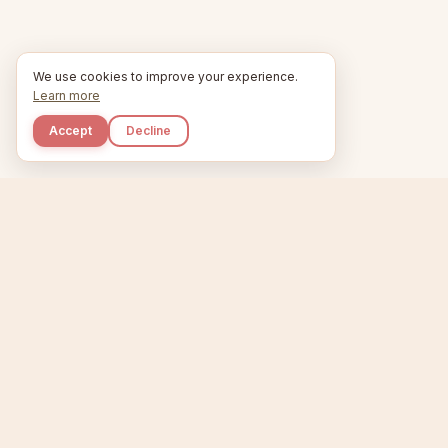
We use cookies to improve your experience.
Learn more
Accept
Decline
Kupkaike
Home
Niche Scanner
E
IDEAS, PERFECTLY
BAKED.