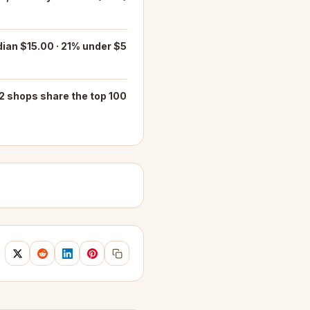
ian $15.00 · 21% under $5
2 shops share the top 100