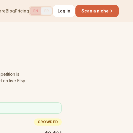
are
Blog
Pricing
Log in
Scan a niche
EN
FR
etition is
 on live Etsy
CROWDED