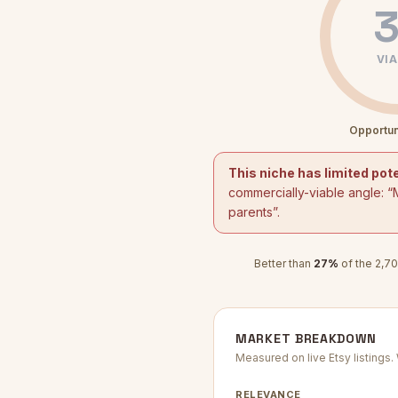
3
VIA
Opportun
This niche has limited pote
commercially-viable angle: “
parents
”.
Better than
27
%
of the
2,70
MARKET BREAKDOWN
Measured on live Etsy listings
RELEVANCE