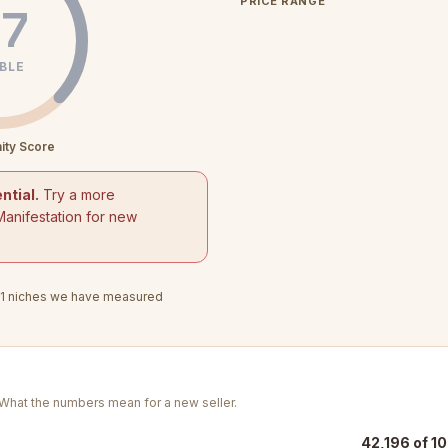
PRICE RANGE
7
BLE
ity Score
ntial.
Try a more
Manifestation for new
1
niches we have measured
. What the numbers mean for a new seller.
42,196 of 10