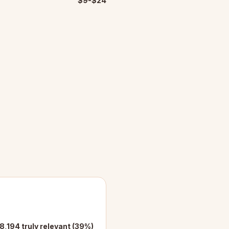
$9-$24
8,194 truly relevant (39%)