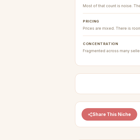
Most of that count is noise. The 
PRICING
Prices are mixed. There is room 
CONCENTRATION
Fragmented across many seller
Share This Niche