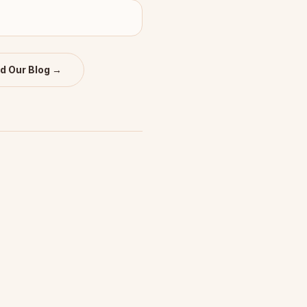
d Our Blog →