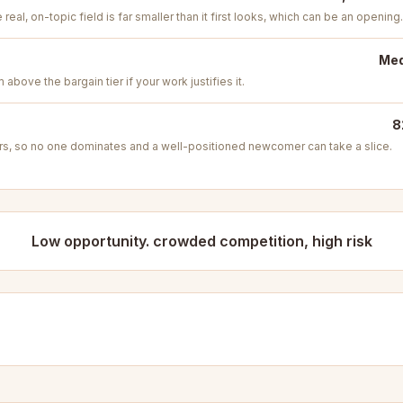
real, on-topic field is far smaller than it first looks, which can be an opening.
Med
above the bargain tier if your work justifies it.
8
s, so no one dominates and a well-positioned newcomer can take a slice.
Low opportunity. crowded competition, high risk