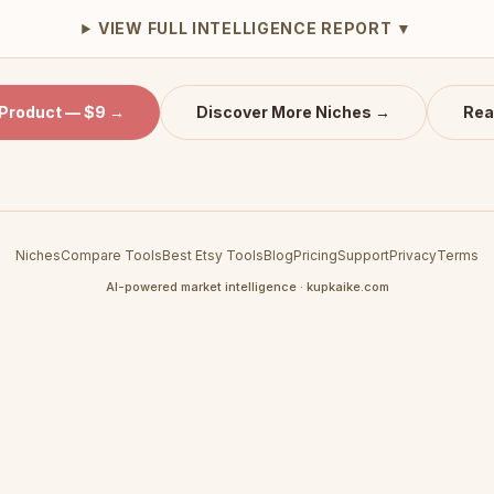
VIEW FULL INTELLIGENCE REPORT ▼
 Product — $9 →
Discover More Niches →
Rea
Niches
Compare Tools
Best Etsy Tools
Blog
Pricing
Support
Privacy
Terms
AI-powered market intelligence · kupkaike.com