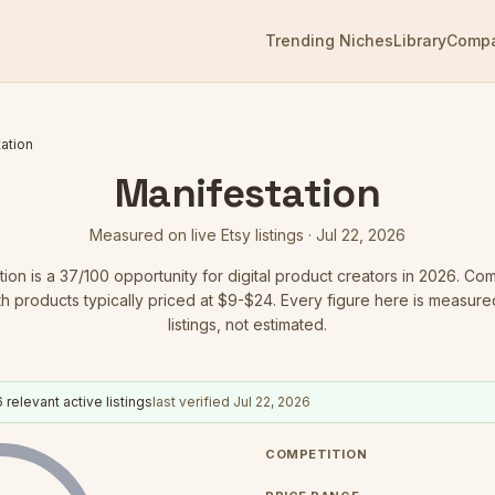
Trending Niches
Library
Comp
ation
Manifestation
Measured on live Etsy listings ·
Jul 22, 2026
tion
is a
37
/100 opportunity for digital product creators in 2026.
Comp
ith products typically priced at $9-$24.
Every figure here is measured
listings, not estimated.
6
relevant active listings
last verified
Jul 22, 2026
COMPETITION