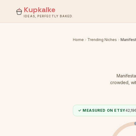
Kupkaike
IDEAS, PERFECTLY BAKED.
Home
Trending Niches
Manifest
Manifesta
crowded
, w
✓ MEASURED ON ETSY
42,19