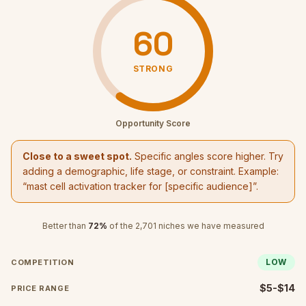
60
STRONG
Opportunity Score
Close to a sweet spot.
Specific angles score higher. Try
adding a demographic, life stage, or constraint. Example:
“
mast cell activation tracker
for [specific audience]”.
Better than
72
%
of the
2,701
niches we have measured
LOW
COMPETITION
$5-$14
PRICE RANGE