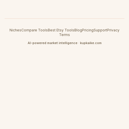
Niches
Compare Tools
Best Etsy Tools
Blog
Pricing
Support
Privacy
Terms
AI-powered market intelligence · kupkaike.com