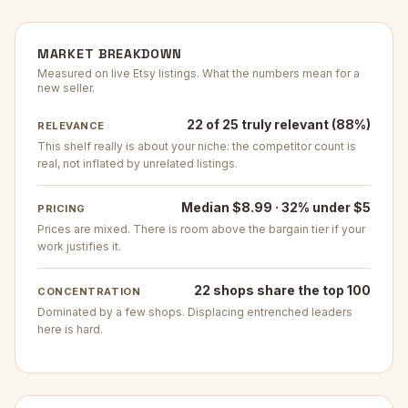
MARKET BREAKDOWN
Measured on live Etsy listings. What the numbers mean for a
new seller.
22 of 25 truly relevant (88%)
RELEVANCE
This shelf really is about your niche: the competitor count is
real, not inflated by unrelated listings.
Median $8.99 · 32% under $5
PRICING
Prices are mixed. There is room above the bargain tier if your
work justifies it.
22 shops share the top 100
CONCENTRATION
Dominated by a few shops. Displacing entrenched leaders
here is hard.