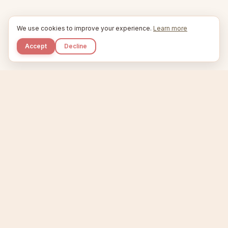
We use cookies to improve your experience.
Learn more
Accept
Decline
Kupkaike
IDEAS, PERFECTLY BAKED.
Home
Niche Scanner
Etsy Keyword Tool
Product Creator
Listing Generator
Trending Niches
Features
Showcase
Pricing
Blog
About
Support
Privacy
Terms
X / Twitter
Compare tools:
Compare Tools
Alternatives
Head-to-Head
Best Etsy Tools
Sell your products:
Sell on Etsy
Sell on Gumroad
Sell on Amazon KDP