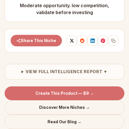
Moderate opportunity. low competition,
validate before investing
Share This Niche
VIEW FULL INTELLIGENCE REPORT ▼
Create This Product — $9 →
Discover More Niches →
Read Our Blog →