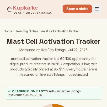
Kupkaike
Scan a niche
IDEAS, PERFECTLY BAKED.
Home
Trending Niches
mast cell activation tracker
Mast Cell Activation Tracker
Measured on live Etsy listings ·
Jul 22, 2026
mast cell activation tracker
is a
60
/100 opportunity for
digital product creators in 2026.
Competition is low
, with
products typically priced at $5-$14.
Every figure here is
measured on live Etsy listings, not estimated.
✓ MEASURED ON ETSY
22
relevant active listings
last verified
Jul 22, 2026