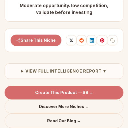
Moderate opportunity. low competition,
validate before investing
Share This Niche
VIEW FULL INTELLIGENCE REPORT ▼
Create This Product — $9 →
Discover More Niches →
Read Our Blog →