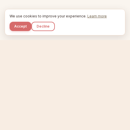
We use cookies to improve your experience.
Learn more
Accept
Decline
Kupkaike
IDEAS, PERFECTLY BAKED.
Home
Niche Scanner
Etsy Keyword Tool
Product Creator
Listing Generator
Trending Niches
Features
Showcase
Pricing
Blog
About
Support
Privacy
Terms
X / Twitter
Compare tools:
Compare Tools
Alternatives
Head-to-Head
Best Etsy Tools
Sell your products:
Sell on Etsy
Sell on Gumroad
Sell on Amazon KDP