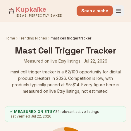
Kupkaike
Scan a niche
IDEAS, PERFECTLY BAKED.
Home
Trending Niches
mast cell trigger tracker
Mast Cell Trigger Tracker
Measured on live Etsy listings ·
Jul 22, 2026
mast cell trigger tracker
is a
62
/100 opportunity for digital
product creators in 2026.
Competition is low
, with
products typically priced at $5-$14.
Every figure here is
measured on live Etsy listings, not estimated.
✓ MEASURED ON ETSY
24
relevant active listings
last verified
Jul 22, 2026