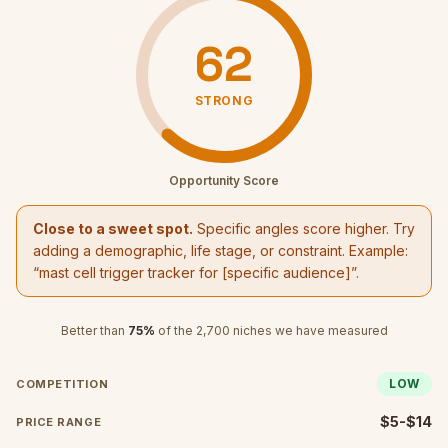
62
STRONG
Opportunity Score
Close to a sweet spot.
Specific angles score higher. Try
adding a demographic, life stage, or constraint. Example:
“
mast cell trigger tracker
for [specific audience]”.
Better than
75
%
of the
2,700
niches we have measured
LOW
COMPETITION
$5-$14
PRICE RANGE