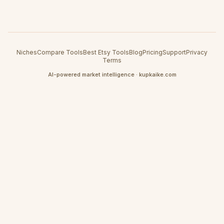
Niches
Compare Tools
Best Etsy Tools
Blog
Pricing
Support
Privacy
Terms
AI-powered market intelligence · kupkaike.com