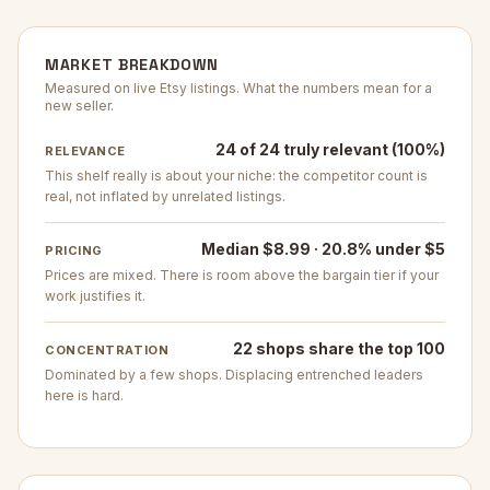
MARKET BREAKDOWN
Measured on live Etsy listings. What the numbers mean for a
new seller.
24 of 24 truly relevant (100%)
RELEVANCE
This shelf really is about your niche: the competitor count is
real, not inflated by unrelated listings.
Median $8.99 · 20.8% under $5
PRICING
Prices are mixed. There is room above the bargain tier if your
work justifies it.
22 shops share the top 100
CONCENTRATION
Dominated by a few shops. Displacing entrenched leaders
here is hard.