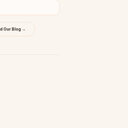
d Our Blog →