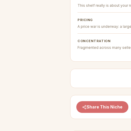
This shelf really is about your n
PRICING
A price war is underway: a larg
CONCENTRATION
Fragmented across many seller
Share This Niche