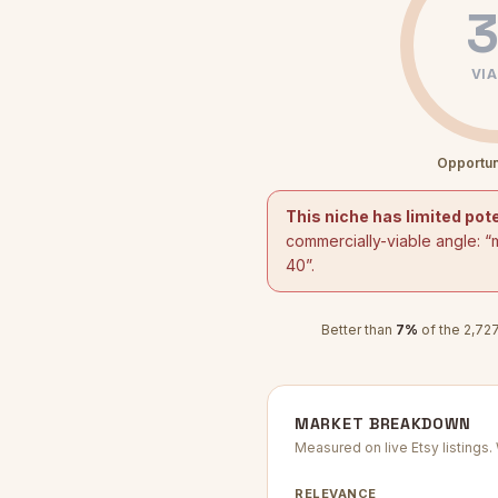
3
VIA
Opportun
This niche has limited pote
commercially-viable angle: “
40
”.
Better than
7
%
of the
2,72
MARKET BREAKDOWN
Measured on live Etsy listings
RELEVANCE