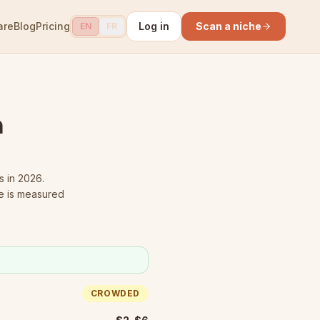
are
Blog
Pricing
Log in
Scan a niche
EN
FR
n
s in 2026.
e is measured
CROWDED