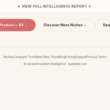
VIEW FULL INTELLIGENCE REPORT ▼
 Product — $9 →
Discover More Niches →
Rea
Niches
Compare Tools
Best Etsy Tools
Blog
Pricing
Support
Privacy
Terms
AI-powered market intelligence · kupkaike.com