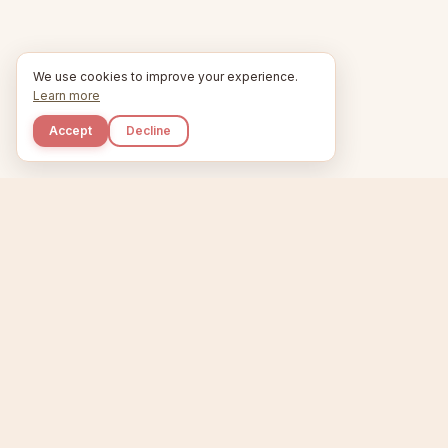
We use cookies to improve your experience.
Learn more
Accept
Decline
Kupkaike
Home
Niche Scanner
E
IDEAS, PERFECTLY
BAKED.