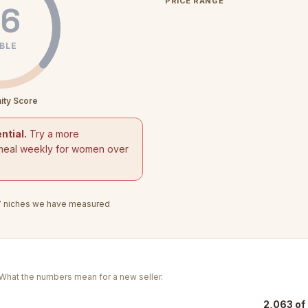
PRICE RANGE
6
BLE
ity Score
ntial.
Try a more
meal weekly for women over
7
niches we have measured
. What the numbers mean for a new seller.
2,063 of 