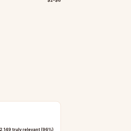
$2-$6
2,149 truly relevant (96%)