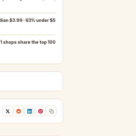
ian $3.99 · 63% under $5
1 shops share the top 100