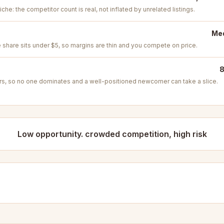
iche: the competitor count is real, not inflated by unrelated listings.
Med
e share sits under $5, so margins are thin and you compete on price.
8
s, so no one dominates and a well-positioned newcomer can take a slice.
Low opportunity. crowded competition, high risk