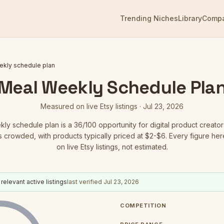
Trending Niches
Library
Comp
ekly schedule plan
Meal Weekly Schedule Pla
Measured on live Etsy listings ·
Jul 23, 2026
kly schedule plan
is a
36
/100 opportunity for digital product creator
is crowded
, with products typically priced at $2-$6.
Every figure her
on live Etsy listings, not estimated.
relevant active listings
last verified
Jul 23, 2026
COMPETITION