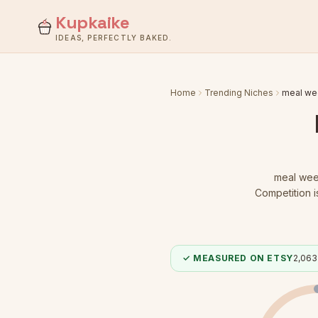
Kupkaike
IDEAS, PERFECTLY BAKED.
Home
Trending Niches
meal we
meal wee
Competition 
✓ MEASURED ON ETSY
2,063