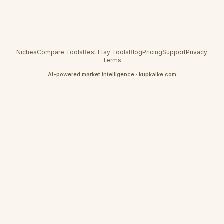
Niches
Compare Tools
Best Etsy Tools
Blog
Pricing
Support
Privacy
Terms
AI-powered market intelligence · kupkaike.com