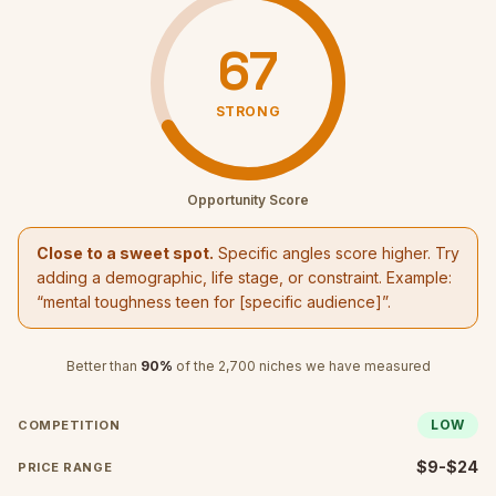
67
STRONG
Opportunity Score
Close to a sweet spot.
Specific angles score higher. Try
adding a demographic, life stage, or constraint. Example:
“
mental toughness teen
for [specific audience]”.
Better than
90
%
of the
2,700
niches we have measured
LOW
COMPETITION
$9-$24
PRICE RANGE