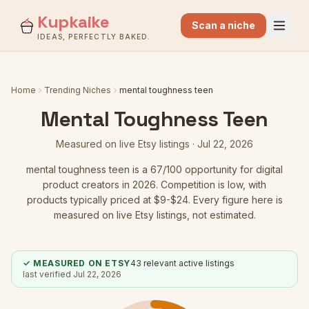
Kupkaike
Scan a niche
IDEAS, PERFECTLY BAKED.
Home
Trending Niches
mental toughness teen
Mental Toughness Teen
Measured on live Etsy listings ·
Jul 22, 2026
mental toughness teen
is a
67
/100 opportunity for digital
product creators in 2026.
Competition is low
, with
products typically priced at $9-$24.
Every figure here is
measured on live Etsy listings, not estimated.
✓ MEASURED ON ETSY
43
relevant active listings
last verified
Jul 22, 2026