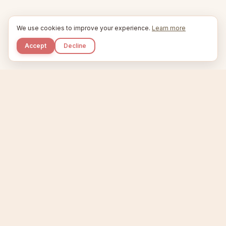
We use cookies to improve your experience.
Learn more
Accept
Decline
Kupkaike
IDEAS, PERFECTLY BAKED.
Home
Niche Scanner
Etsy Keyword Tool
Product Creator
Listing Generator
Trending Niches
Features
Showcase
Pricing
Blog
About
Support
Privacy
Terms
X / Twitter
Compare tools:
Compare Tools
Alternatives
Head-to-Head
Best Etsy Tools
Sell your products:
Sell on Etsy
Sell on Gumroad
Sell on Amazon KDP