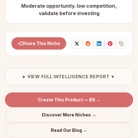
Moderate opportunity. low competition,
validate before investing
Share This Niche
VIEW FULL INTELLIGENCE REPORT ▼
Create This Product — $9 →
Discover More Niches →
Read Our Blog →