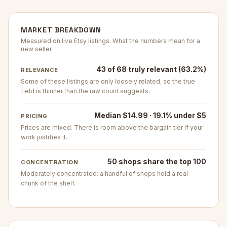
MARKET BREAKDOWN
Measured on live Etsy listings. What the numbers mean for a
new seller.
43 of 68 truly relevant (63.2%)
RELEVANCE
Some of these listings are only loosely related, so the true
field is thinner than the raw count suggests.
Median $14.99 · 19.1% under $5
PRICING
Prices are mixed. There is room above the bargain tier if your
work justifies it.
50 shops share the top 100
CONCENTRATION
Moderately concentrated: a handful of shops hold a real
chunk of the shelf.