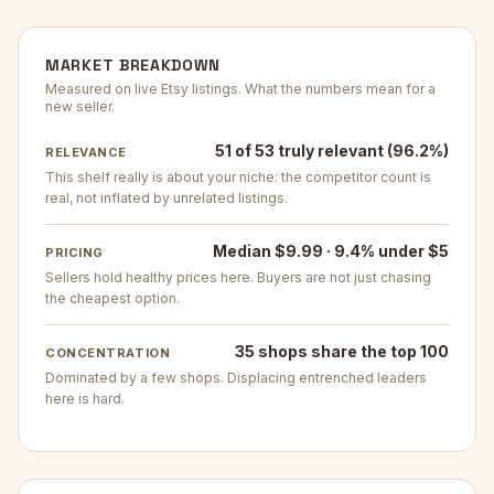
MARKET BREAKDOWN
Measured on live Etsy listings. What the numbers mean for a
new seller.
51 of 53 truly relevant (96.2%)
RELEVANCE
This shelf really is about your niche: the competitor count is
real, not inflated by unrelated listings.
Median $9.99 · 9.4% under $5
PRICING
Sellers hold healthy prices here. Buyers are not just chasing
the cheapest option.
35 shops share the top 100
CONCENTRATION
Dominated by a few shops. Displacing entrenched leaders
here is hard.