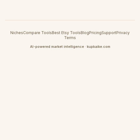
Niches
Compare Tools
Best Etsy Tools
Blog
Pricing
Support
Privacy
Terms
AI-powered market intelligence · kupkaike.com