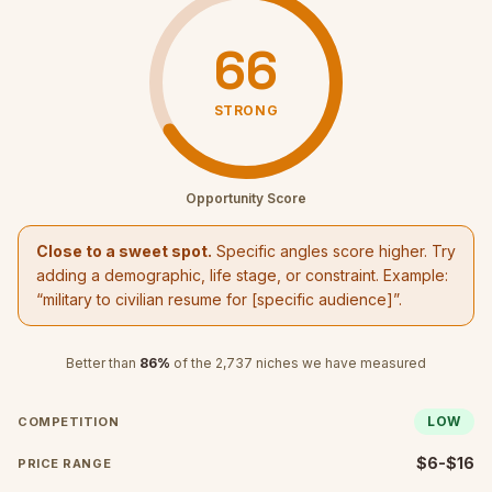
66
STRONG
Opportunity Score
Close to a sweet spot.
Specific angles score higher. Try
adding a demographic, life stage, or constraint. Example:
“
military to civilian resume
for [specific audience]”.
Better than
86
%
of the
2,737
niches we have measured
LOW
COMPETITION
$6-$16
PRICE RANGE