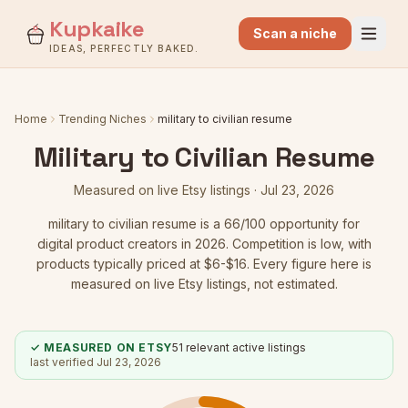
Kupkaike
Scan a niche
IDEAS, PERFECTLY BAKED.
Home
Trending Niches
military to civilian resume
Military to Civilian Resume
Measured on live Etsy listings ·
Jul 23, 2026
military to civilian resume
is a
66
/100 opportunity for
digital product creators in 2026.
Competition is low
, with
products typically priced at $6-$16.
Every figure here is
measured on live Etsy listings, not estimated.
✓ MEASURED ON ETSY
51
relevant active listings
last verified
Jul 23, 2026