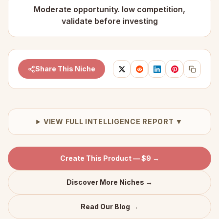
Moderate opportunity. low competition,
validate before investing
Share This Niche
VIEW FULL INTELLIGENCE REPORT ▼
Create This Product — $9 →
Discover More Niches →
Read Our Blog →