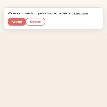
We use cookies to improve your experience.
Learn more
Accept
Decline
Kupkaike
IDEAS, PERFECTLY BAKED.
Home
Niche Scanner
Etsy Keyword Tool
Product Creator
Listing Generator
Trending Niches
Features
Showcase
Pricing
Blog
About
Support
Privacy
Terms
X / Twitter
Compare tools:
Compare Tools
Alternatives
Head-to-Head
Best Etsy Tools
Sell your products:
Sell on Etsy
Sell on Gumroad
Sell on Amazon KDP