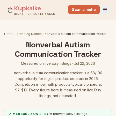
Kupkaike
Scan a niche
IDEAS, PERFECTLY BAKED.
Home
Trending Niches
nonverbal autism communication tracker
Nonverbal Autism
Communication Tracker
Measured on live Etsy listings ·
Jul 22, 2026
nonverbal autism communication tracker
is a
68
/100
opportunity for digital product creators in 2026.
Competition is low
, with products typically priced at
$7-$19.
Every figure here is measured on live Etsy
listings, not estimated.
✓ MEASURED ON ETSY
16
relevant active listings