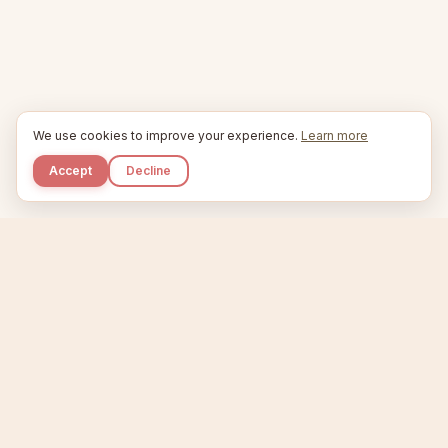
We use cookies to improve your experience.
Learn more
Accept
Decline
Kupkaike
IDEAS, PERFECTLY BAKED.
Home
Niche Scanner
Etsy Keyword Tool
Product Creator
Listing Generator
Trending Niches
Features
Showcase
Pricing
Blog
About
Support
Privacy
Terms
X / Twitter