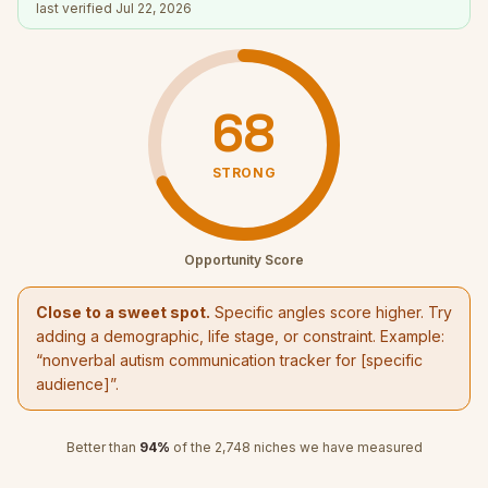
last verified
Jul 22, 2026
68
STRONG
Opportunity Score
Close to a sweet spot.
Specific angles score higher. Try
adding a demographic, life stage, or constraint. Example:
“
nonverbal autism communication tracker
for [specific
audience]”.
Better than
94
%
of the
2,748
niches we have measured