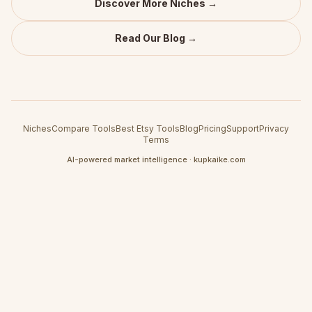
Discover More Niches →
Read Our Blog →
Niches
Compare Tools
Best Etsy Tools
Blog
Pricing
Support
Privacy
Terms
AI-powered market intelligence · kupkaike.com