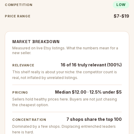
LOW
COMPETITION
$7-$19
PRICE RANGE
MARKET BREAKDOWN
Measured on live Etsy listings. What the numbers mean for a
new seller.
16 of 16 truly relevant (100%)
RELEVANCE
This shelf really is about your niche: the competitor count is
real, not inflated by unrelated listings.
Median $12.00 · 12.5% under $5
PRICING
Sellers hold healthy prices here. Buyers are not just chasing
the cheapest option.
7 shops share the top 100
CONCENTRATION
Dominated by a few shops. Displacing entrenched leaders
here is hard.