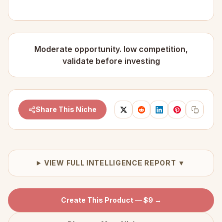
Moderate opportunity. low competition,
validate before investing
Share This Niche
VIEW FULL INTELLIGENCE REPORT ▼
Create This Product — $9 →