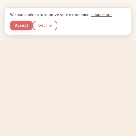
We use cookies to improve your experience.
Learn more
Accept
Decline
Kupkaike
IDEAS, PERFECTLY BAKED.
Home
Niche Scanner
Etsy Keyword Tool
Product Creator
Listing Generator
Trending Niches
Features
Showcase
Pricing
Blog
About
Support
Privacy
Terms
X / Twitter
Compare tools:
Compare Tools
Alternatives
Head-to-Head
Best Etsy Tools
Sell your products:
Sell on Etsy
Sell on Gumroad
Sell on Amazon KDP