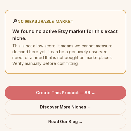
🔎
NO MEASURABLE MARKET
We found no active Etsy market for this exact
niche.
This is not a low score. It means we cannot measure
demand here yet: it can be a genuinely unserved
need, or a need that is not bought on marketplaces.
Verify manually before committing.
Create This Product — $9 →
Discover More Niches →
Read Our Blog →