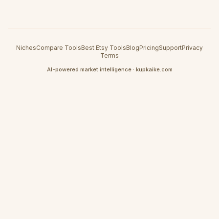
Niches
Compare Tools
Best Etsy Tools
Blog
Pricing
Support
Privacy
Terms
AI-powered market intelligence · kupkaike.com