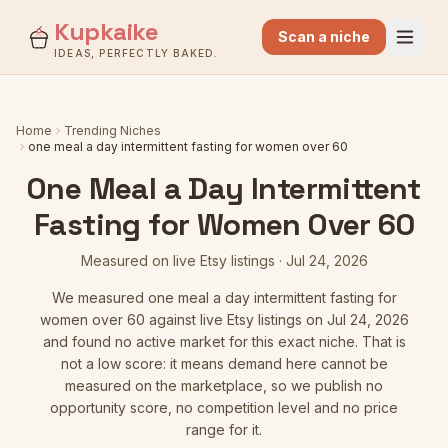
Kupkaike
Scan a niche
IDEAS, PERFECTLY BAKED.
Home
Trending Niches
one meal a day intermittent fasting for women over 60
One Meal a Day Intermittent
Fasting for Women Over 60
Measured on live Etsy listings
·
Jul 24, 2026
We measured
one meal a day intermittent fasting for
women over 60
against live Etsy listings
on Jul 24, 2026
and found no active market for this exact niche. That is
not a low score: it means demand here cannot be
measured on the marketplace, so we publish no
opportunity score, no competition level and no price
range for it.