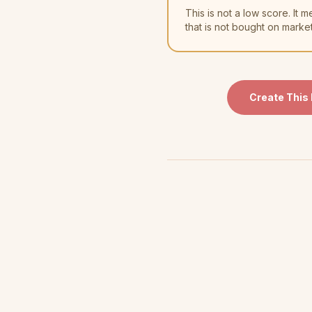
This is not a low score. I
that is not bought on marke
Create This