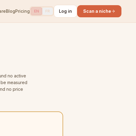
are
Blog
Pricing
Log in
Scan a niche
EN
FR
nd no active
ot be measured
and no price