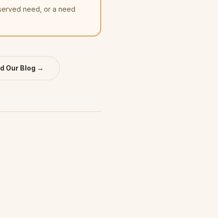
nserved need, or a need
d Our Blog →