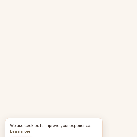
We use cookies to improve your experience.
Learn more