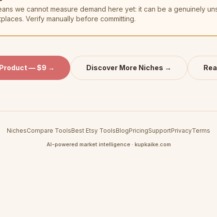
t means we cannot measure demand here yet: it can be a genuinely u
tplaces. Verify manually before committing.
 Product — $9 →
Discover More Niches →
Rea
Niches
Compare Tools
Best Etsy Tools
Blog
Pricing
Support
Privacy
Terms
AI-powered market intelligence · kupkaike.com