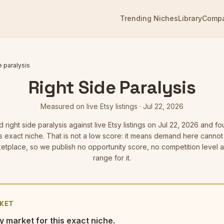
Trending Niches
Library
Comp
e paralysis
Right Side Paralysis
Measured on live Etsy listings
·
Jul 22, 2026
ed
right side paralysis
against live Etsy listings
on Jul 22, 2026
and fou
is exact niche. That is not a low score: it means demand here cann
etplace, so we publish no opportunity score, no competition level 
range for it.
KET
y market for this exact niche.