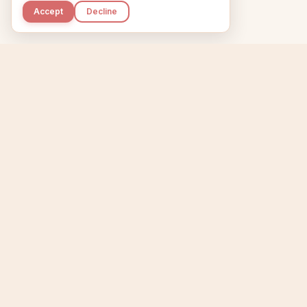
Accept
Decline
Kupkaike
Home
Niche Scanner
E
IDEAS, PERFECTLY
BAKED.
T