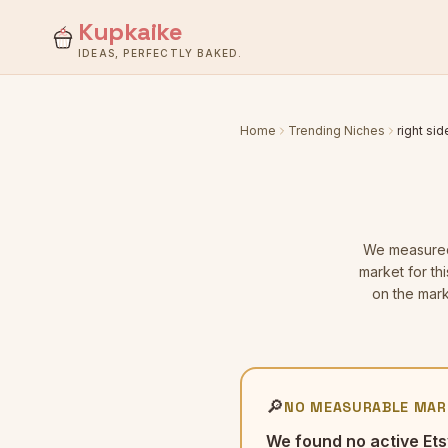
Kupkaike
IDEAS, PERFECTLY BAKED.
Home
Trending Niches
right sid
We measur
market for th
on the mark
🔎
NO MEASURABLE MAR
We found no active Ets