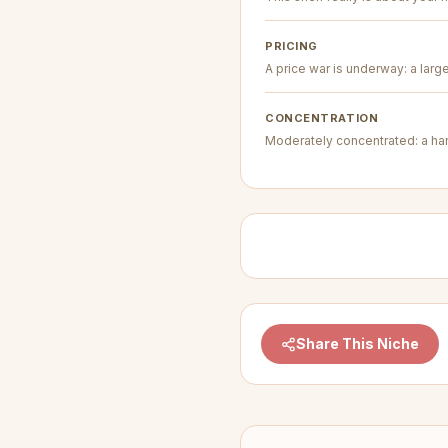
PRICING
A price war is underway: a larg
CONCENTRATION
Moderately concentrated: a hand
Share This Niche