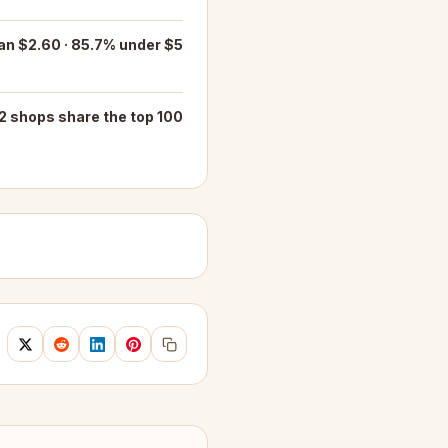
an $2.60 · 85.7% under $5
2 shops share the top 100