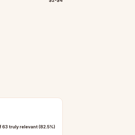
$2-$4
f 63 truly relevant (82.5%)