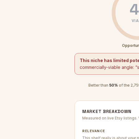
4
VIA
Opportun
This niche has limited pote
commercially-viable angle: “
Better than
50
%
of the
2,75
MARKET BREAKDOWN
Measured on live Etsy listings
RELEVANCE
This shelf really is about your n