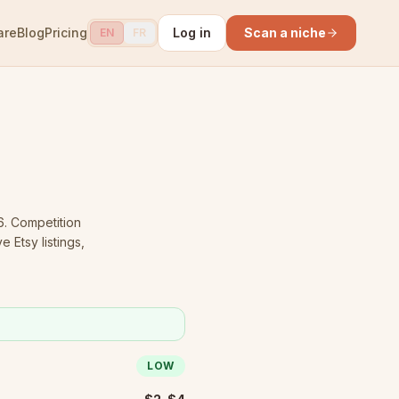
are
Blog
Pricing
Log in
Scan a niche
EN
FR
6.
Competition
 Etsy listings,
LOW