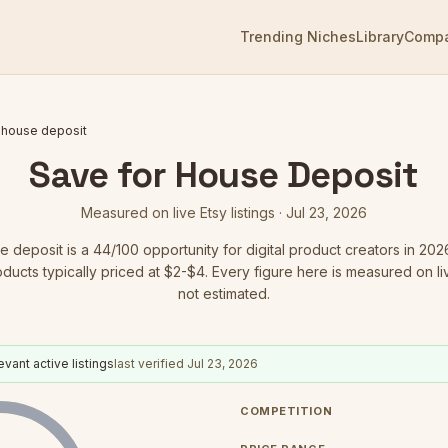
Trending Niches
Library
Comp
 house deposit
Save for House Deposit
Measured on live Etsy listings ·
Jul 23, 2026
e deposit
is a
44
/100 opportunity for digital product creators in 202
oducts typically priced at $2-$4.
Every figure here is measured on live
not estimated.
evant active listings
last verified
Jul 23, 2026
COMPETITION