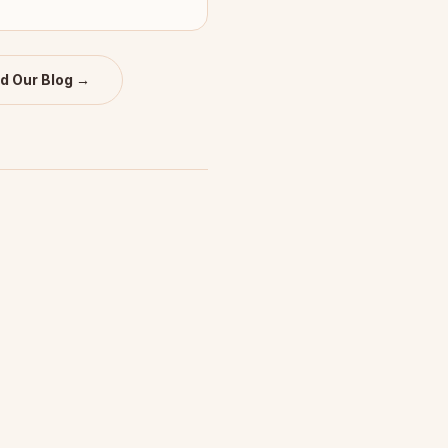
d Our Blog →