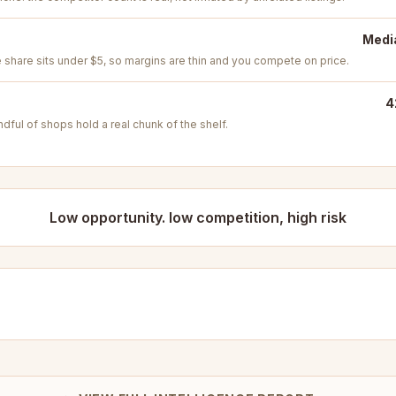
Medi
e share sits under $5, so margins are thin and you compete on price.
4
ful of shops hold a real chunk of the shelf.
Low opportunity. low competition, high risk