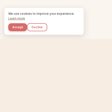
We use cookies to improve your experience.
Learn more
Accept
Decline
Kupkaike
Home
Niche Scanner
E
IDEAS, PERFECTLY
BAKED.
T