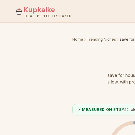
Kupkaike
IDEAS, PERFECTLY BAKED.
Home
Trending Niches
save for
save for hous
is low
, with pr
✓ MEASURED ON ETSY
52
rel