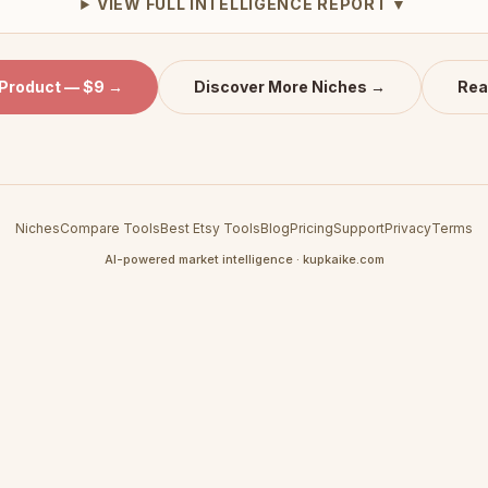
VIEW FULL INTELLIGENCE REPORT ▼
 Product — $9 →
Discover More Niches →
Rea
Niches
Compare Tools
Best Etsy Tools
Blog
Pricing
Support
Privacy
Terms
AI-powered market intelligence · kupkaike.com