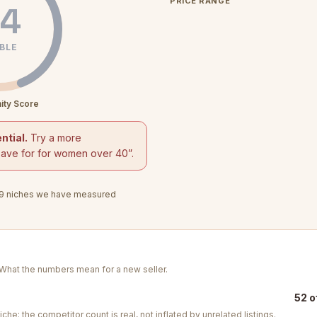
PRICE RANGE
4
BLE
ity Score
ntial.
Try a more
save for for women over 40
”.
9
niches we have measured
. What the numbers mean for a new seller.
52 o
iche: the competitor count is real, not inflated by unrelated listings.