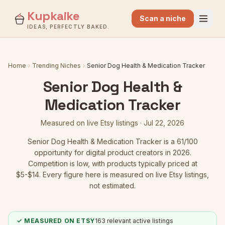
Kupkaike
Scan a niche
IDEAS, PERFECTLY BAKED.
Home
Trending Niches
Senior Dog Health & Medication Tracker
Senior Dog Health &
Medication Tracker
Measured on live Etsy listings ·
Jul 22, 2026
Senior Dog Health & Medication Tracker
is a
61
/100
opportunity for digital product creators in 2026.
Competition is low
, with products typically priced at
$5-$14.
Every figure here is measured on live Etsy listings,
not estimated.
✓ MEASURED ON ETSY
163
relevant active listings