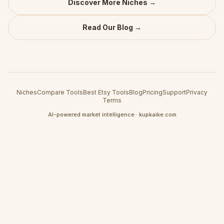
Discover More Niches →
Read Our Blog →
Niches
Compare Tools
Best Etsy Tools
Blog
Pricing
Support
Privacy
Terms
AI-powered market intelligence · kupkaike.com