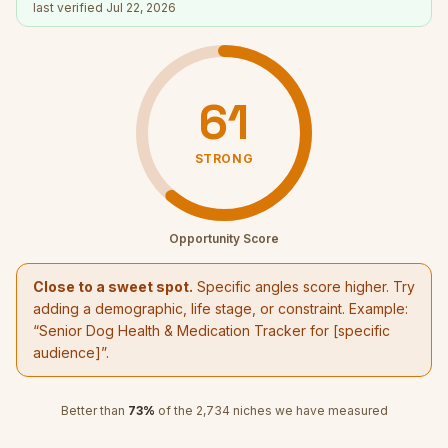
last verified
Jul 22, 2026
61
STRONG
Opportunity Score
Close to a sweet spot.
Specific angles score higher. Try
adding a demographic, life stage, or constraint. Example:
“
Senior Dog Health & Medication Tracker
for [specific
audience]”.
Better than
73
%
of the
2,734
niches we have measured