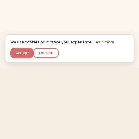
We use cookies to improve your experience.
Learn more
Accept
Decline
Kupkaike
IDEAS, PERFECTLY BAKED.
Home
Niche Scanner
Etsy Keyword Tool
Product Creator
Listing Generator
Trending Niches
Features
Showcase
Pricing
Blog
About
Support
Privacy
Terms
X / Twitter