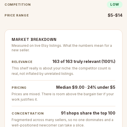
LOW
COMPETITION
$5-$14
PRICE RANGE
MARKET BREAKDOWN
Measured on live Etsy listings. What the numbers mean for a
new seller.
163 of 163 truly relevant (100%)
RELEVANCE
This shelf really is about your niche: the competitor count is
real, not inflated by unrelated listings.
Median $9.00 · 24% under $5
PRICING
Prices are mixed. There is room above the bargain tier if your
work justifies it.
91 shops share the top 100
CONCENTRATION
Fragmented across many sellers, so no one dominates and a
well-positioned newcomer can take a slice.