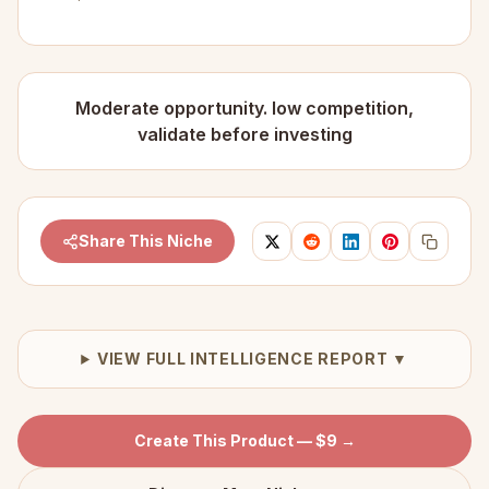
Moderate opportunity. low competition,
validate before investing
Share This Niche
VIEW FULL INTELLIGENCE REPORT ▼
Create This Product — $9 →