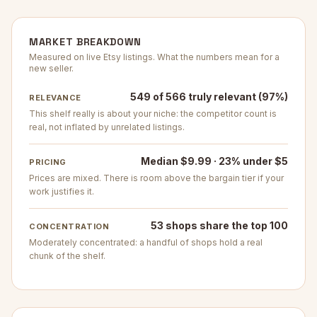
MARKET BREAKDOWN
Measured on live Etsy listings. What the numbers mean for a
new seller.
549 of 566 truly relevant (97%)
RELEVANCE
This shelf really is about your niche: the competitor count is
real, not inflated by unrelated listings.
Median $9.99 · 23% under $5
PRICING
Prices are mixed. There is room above the bargain tier if your
work justifies it.
53 shops share the top 100
CONCENTRATION
Moderately concentrated: a handful of shops hold a real
chunk of the shelf.