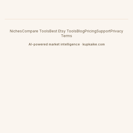
Niches
Compare Tools
Best Etsy Tools
Blog
Pricing
Support
Privacy
Terms
AI-powered market intelligence · kupkaike.com