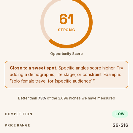
61
STRONG
Opportunity Score
Close to a sweet spot.
Specific angles score higher. Try
adding a demographic, life stage, or constraint. Example:
“
solo female travel
for [specific audience]”.
Better than
73
%
of the
2,698
niches we have measured
LOW
COMPETITION
$6-$16
PRICE RANGE