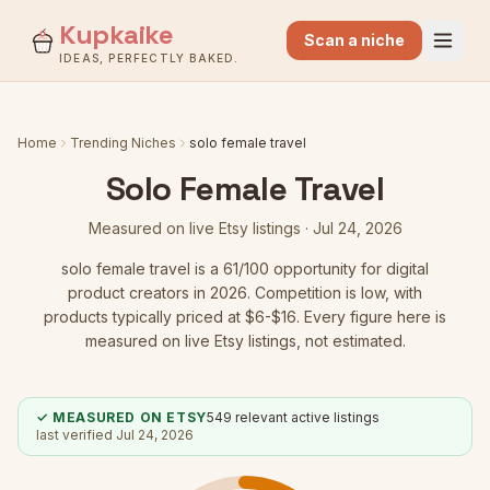
Kupkaike
Scan a niche
IDEAS, PERFECTLY BAKED.
Home
Trending Niches
solo female travel
Solo Female Travel
Measured on live Etsy listings ·
Jul 24, 2026
solo female travel
is a
61
/100 opportunity for digital
product creators in 2026.
Competition is low
, with
products typically priced at $6-$16.
Every figure here is
measured on live Etsy listings, not estimated.
✓ MEASURED ON ETSY
549
relevant active listings
last verified
Jul 24, 2026