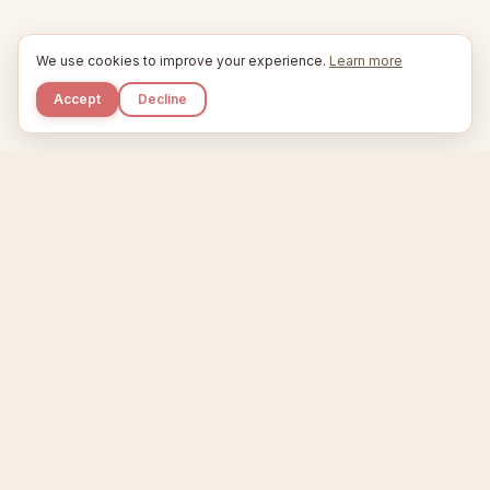
We use cookies to improve your experience.
Learn more
Accept
Decline
Kupkaike
IDEAS, PERFECTLY BAKED.
Home
Niche Scanner
Etsy Keyword Tool
Product Creator
Listing Generator
Trending Niches
Features
Showcase
Pricing
Blog
About
Support
Privacy
Terms
X / Twitter
Compare tools:
Compare Tools
Alternatives
Head-to-Head
Best Etsy Tools
Sell your products:
Sell on Etsy
Sell on Gumroad
Sell on Amazon KDP