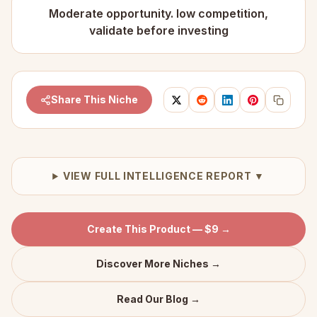
Moderate opportunity. low competition,
validate before investing
Share This Niche
VIEW FULL INTELLIGENCE REPORT ▼
Create This Product — $9 →
Discover More Niches →
Read Our Blog →