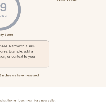
PRICE RANGE
9
ONG
ity Score
here.
Narrow to a sub-
cores. Example: add a
ion, or context to your
2
niches we have measured
. What the numbers mean for a new seller.