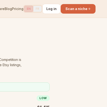
are
Blog
Pricing
Log in
Scan a niche
EN
FR
ompetition is
Etsy listings,
LOW