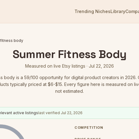
Trending Niches
Library
Comp
fitness body
Summer Fitness Body
Measured on live Etsy listings ·
Jul 22, 2026
ss body
is a
59
/100 opportunity for digital product creators in 2026.
C
ducts typically priced at $6-$15.
Every figure here is measured on live 
not estimated.
levant active listings
last verified
Jul 22, 2026
COMPETITION