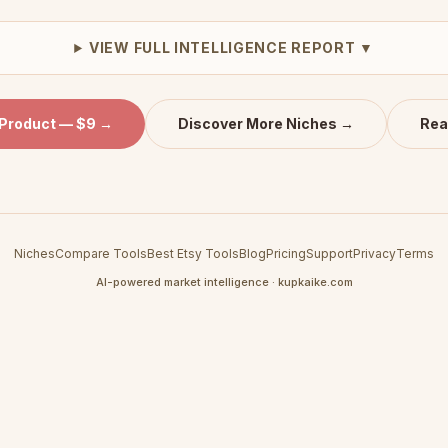
VIEW FULL INTELLIGENCE REPORT ▼
 Product — $9 →
Discover More Niches →
Rea
Niches
Compare Tools
Best Etsy Tools
Blog
Pricing
Support
Privacy
Terms
AI-powered market intelligence · kupkaike.com