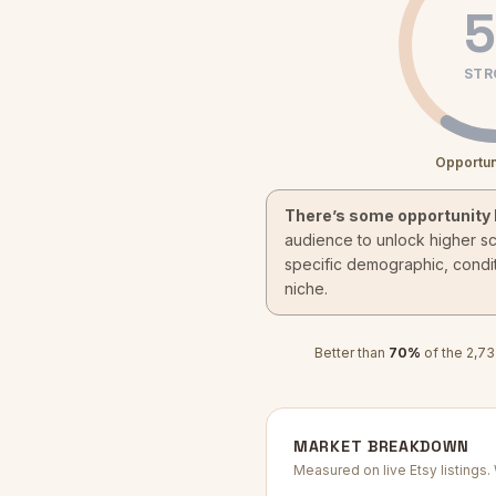
5
STR
Opportun
There’s some opportunity 
audience to unlock higher s
specific demographic, condit
niche.
Better than
70
%
of the
2,73
MARKET BREAKDOWN
Measured on live Etsy listings