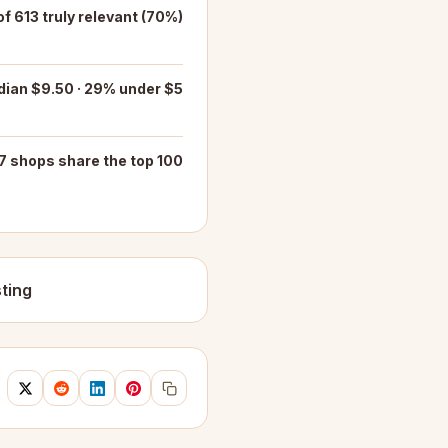
f 613 truly relevant (70%)
ian $9.50 · 29% under $5
7 shops share the top 100
ting