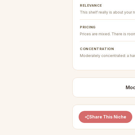
RELEVANCE
This shelf really is about your n
PRICING
Prices are mixed. There is room 
CONCENTRATION
Moderately concentrated: a hand
Mod
Share This Niche