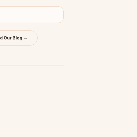
d Our Blog →