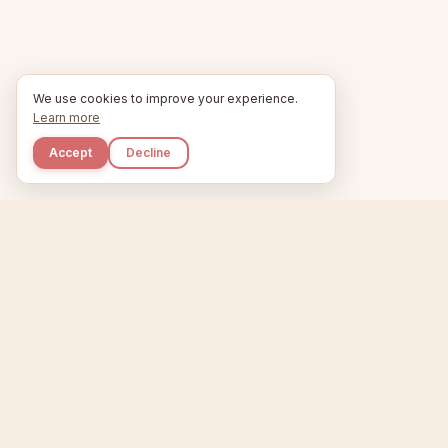
We use cookies to improve your experience.
Learn more
Accept
Decline
Kupkaike
Home
Niche Scanner
E
IDEAS, PERFECTLY
BAKED.