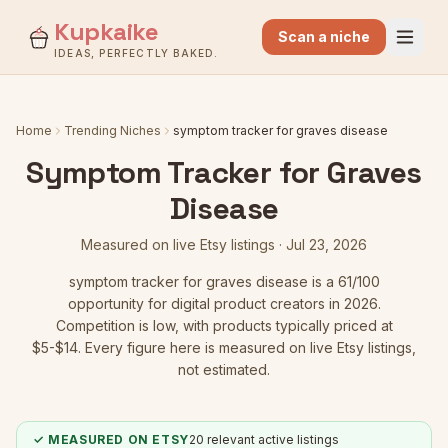
Kupkaike
Scan a niche
IDEAS, PERFECTLY BAKED.
Home
Trending Niches
symptom tracker for graves disease
Symptom Tracker for Graves
Disease
Measured on live Etsy listings ·
Jul 23, 2026
symptom tracker for graves disease
is a
61
/100
opportunity for digital product creators in 2026.
Competition is low
, with products typically priced at
$5-$14.
Every figure here is measured on live Etsy listings,
not estimated.
✓ MEASURED ON ETSY
20
relevant active listings