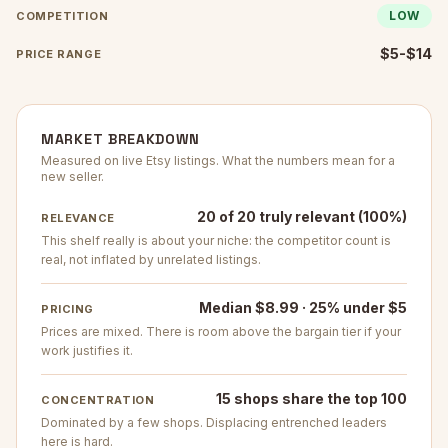
LOW
COMPETITION
$5-$14
PRICE RANGE
MARKET BREAKDOWN
Measured on live Etsy listings. What the numbers mean for a
new seller.
20 of 20 truly relevant (100%)
RELEVANCE
This shelf really is about your niche: the competitor count is
real, not inflated by unrelated listings.
Median $8.99 · 25% under $5
PRICING
Prices are mixed. There is room above the bargain tier if your
work justifies it.
15 shops share the top 100
CONCENTRATION
Dominated by a few shops. Displacing entrenched leaders
here is hard.