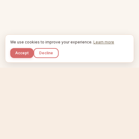
We use cookies to improve your experience.
Learn more
Accept
Decline
Kupkaike
IDEAS, PERFECTLY BAKED.
Home
Etsy Niche Scanner
Product Creator
Listing Generator
Trending Niches
Features
Showcase
Pricing
Blog
About
Support
Privacy
Terms
X / Twitter