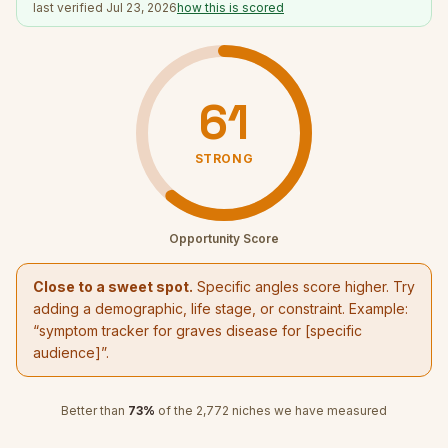
last verified
Jul 23, 2026
how this is scored
61
STRONG
Opportunity Score
Close to a sweet spot.
Specific angles score higher. Try
adding a demographic, life stage, or constraint. Example:
“
symptom tracker for graves disease
for [specific
audience]”.
Better than
73
%
of the
2,772
niches we have measured