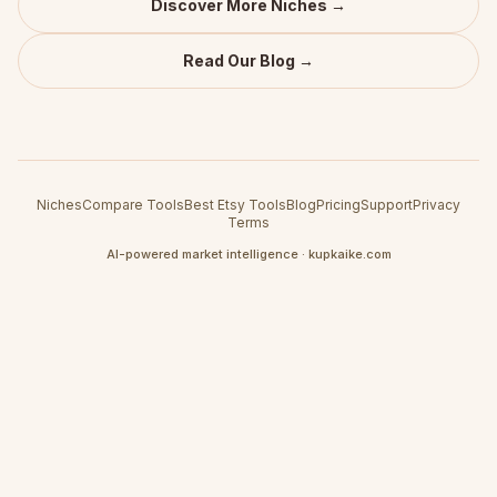
Discover More Niches →
Read Our Blog →
Niches
Compare Tools
Best Etsy Tools
Blog
Pricing
Support
Privacy
Terms
AI-powered market intelligence · kupkaike.com