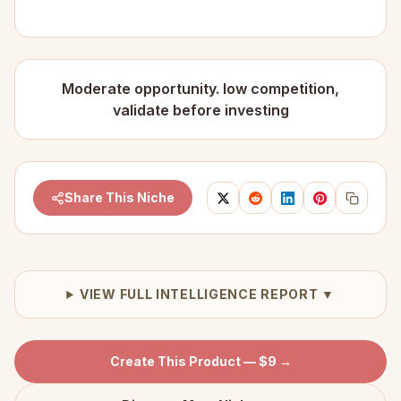
Moderate opportunity. low competition,
validate before investing
Share This Niche
VIEW FULL INTELLIGENCE REPORT ▼
Create This Product — $9 →