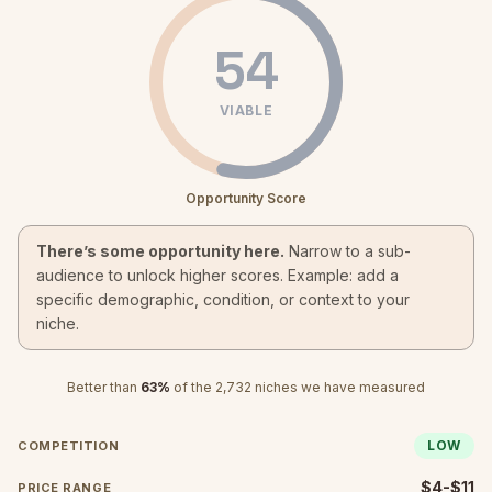
54
VIABLE
Opportunity Score
There’s some opportunity here.
Narrow to a sub-
audience to unlock higher scores. Example: add a
specific demographic, condition, or context to your
niche.
Better than
63
%
of the
2,732
niches we have measured
LOW
COMPETITION
$4-$11
PRICE RANGE