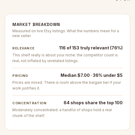
MARKET BREAKDOWN
Measured on live Etsy listings. What the numbers mean for a
new seller.
116 of 153 truly relevant (76%)
RELEVANCE
This shelf really is about your niche: the competitor count is
real, not inflated by unrelated listings.
Median $7.00 · 36% under $5
PRICING
Prices are mixed. There is room above the bargain tier if your
work justifies it.
64 shops share the top 100
CONCENTRATION
Moderately concentrated: a handful of shops hold a real
chunk of the shelf.