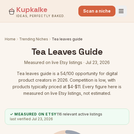
Kupkaike
Scan a niche
IDEAS, PERFECTLY BAKED.
Home
Trending Niches
Tea leaves guide
Tea Leaves Guide
Measured on live Etsy listings ·
Jul 23, 2026
Tea leaves guide
is a
54
/100 opportunity for digital
product creators in 2026.
Competition is low
, with
products typically priced at $4-$11.
Every figure here is
measured on live Etsy listings, not estimated.
✓ MEASURED ON ETSY
116
relevant active listings
last verified
Jul 23, 2026