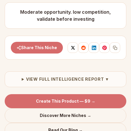
Moderate opportunity. low competition,
validate before investing
Share This Niche
VIEW FULL INTELLIGENCE REPORT ▼
Create This Product — $9 →
Discover More Niches →
Read Our Blog →