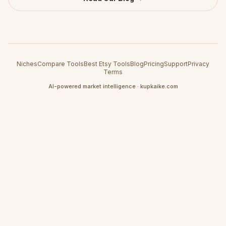
Niches
Compare Tools
Best Etsy Tools
Blog
Pricing
Support
Privacy
Terms
AI-powered market intelligence · kupkaike.com