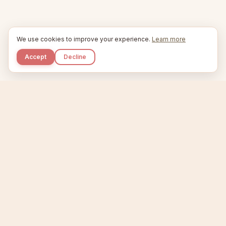
We use cookies to improve your experience.
Learn more
Accept
Decline
Kupkaike
IDEAS, PERFECTLY BAKED.
Home
Niche Scanner
Etsy Keyword Tool
Product Creator
Listing Generator
Trending Niches
Features
Showcase
Pricing
Blog
About
Support
Privacy
Terms
X / Twitter
Compare tools:
Compare Tools
Alternatives
Head-to-Head
Best Etsy Tools