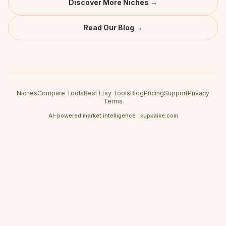
Discover More Niches →
Read Our Blog →
Niches
Compare Tools
Best Etsy Tools
Blog
Pricing
Support
Privacy
Terms
AI-powered market intelligence · kupkaike.com