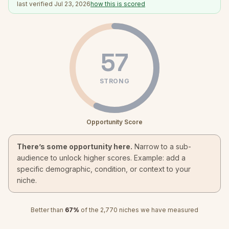
last verified
Jul 23, 2026
how this is scored
57
STRONG
Opportunity Score
There’s some opportunity here.
Narrow to a sub-
audience to unlock higher scores. Example: add a
specific demographic, condition, or context to your
niche.
Better than
67
%
of the
2,770
niches we have measured