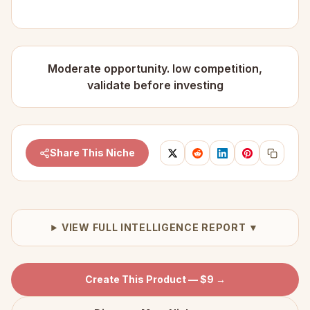
Moderate opportunity. low competition,
validate before investing
Share This Niche
VIEW FULL INTELLIGENCE REPORT ▼
Create This Product — $9 →