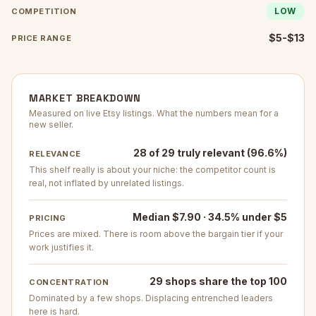
LOW
COMPETITION
$5-$13
PRICE RANGE
MARKET BREAKDOWN
Measured on live Etsy listings. What the numbers mean for a
new seller.
28 of 29 truly relevant (96.6%)
RELEVANCE
This shelf really is about your niche: the competitor count is
real, not inflated by unrelated listings.
Median $7.90 · 34.5% under $5
PRICING
Prices are mixed. There is room above the bargain tier if your
work justifies it.
29 shops share the top 100
CONCENTRATION
Dominated by a few shops. Displacing entrenched leaders
here is hard.