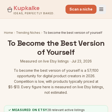
Kupkaike
Scan a niche
IDEAS, PERFECTLY BAKED.
Home
Trending Niches
To become the best version of yourself
To Become the Best Version
of Yourself
Measured on live Etsy listings ·
Jul 23, 2026
To become the best version of yourself
is a
57
/100
opportunity for digital product creators in 2026.
Competition is low
, with products typically priced at
$5-$13.
Every figure here is measured on live Etsy listings,
not estimated.
✓ MEASURED ON ETSY
28
relevant active listings