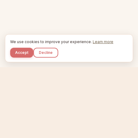
We use cookies to improve your experience.
Learn more
Accept
Decline
Kupkaike
IDEAS, PERFECTLY BAKED.
Home
Etsy Niche Scanner
Product Creator
Listing Generator
Trending Niches
Features
Showcase
Pricing
Blog
About
Support
Privacy
Terms
X / Twitter