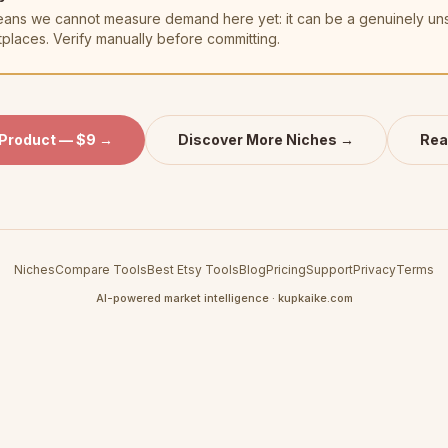
t means we cannot measure demand here yet: it can be a genuinely u
tplaces. Verify manually before committing.
 Product — $9 →
Discover More Niches →
Rea
Niches
Compare Tools
Best Etsy Tools
Blog
Pricing
Support
Privacy
Terms
AI-powered market intelligence · kupkaike.com