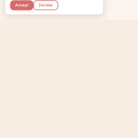
Accept
Decline
Kupkaike
Home
Niche Scanner
E
IDEAS, PERFECTLY
BAKED.
T