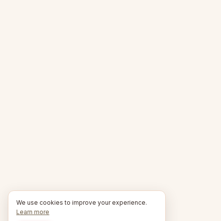
We use cookies to improve your experience.
Learn more