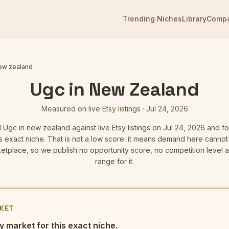
Trending Niches
Library
Comp
new zealand
Ugc in New Zealand
Measured on live Etsy listings
·
Jul 24, 2026
d
Ugc in new zealand
against live Etsy listings
on Jul 24, 2026
and fo
is exact niche. That is not a low score: it means demand here cann
etplace, so we publish no opportunity score, no competition level 
range for it.
KET
y market for this exact niche.