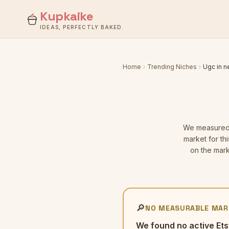
Kupkaike
IDEAS, PERFECTLY BAKED.
Home
Trending Niches
Ugc in 
We measure
market for th
on the mark
🔎
NO MEASURABLE MAR
We found no active Ets