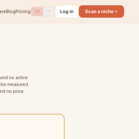
are
Blog
Pricing
Log in
Scan a niche
EN
FR
und no active
ot be measured
and no price