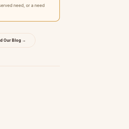
nserved need, or a need
d Our Blog →