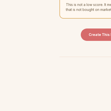
This is not a low score. I
that is not bought on marke
Create This