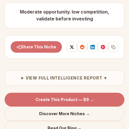
Moderate opportunity. low competition,
validate before investing
Share This Niche
VIEW FULL INTELLIGENCE REPORT ▼
Create This Product — $9 →
Discover More Niches →
Read Our Blog →