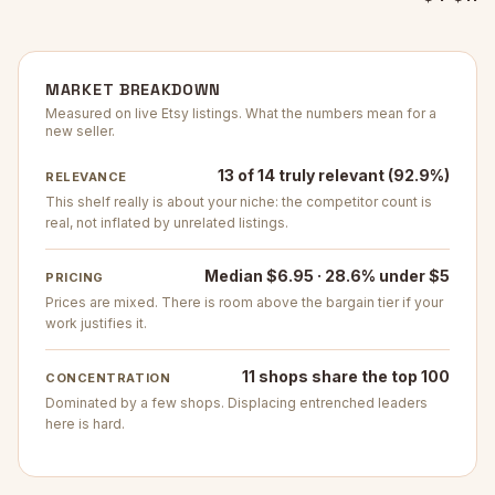
MARKET BREAKDOWN
Measured on live Etsy listings. What the numbers mean for a
new seller.
13 of 14 truly relevant (92.9%)
RELEVANCE
This shelf really is about your niche: the competitor count is
real, not inflated by unrelated listings.
Median $6.95 · 28.6% under $5
PRICING
Prices are mixed. There is room above the bargain tier if your
work justifies it.
11 shops share the top 100
CONCENTRATION
Dominated by a few shops. Displacing entrenched leaders
here is hard.