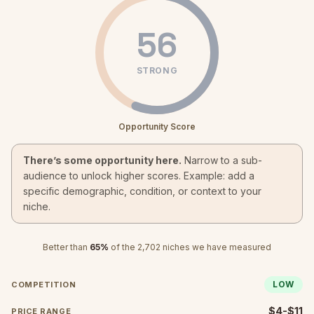
56
STRONG
Opportunity Score
There’s some opportunity here.
Narrow to a sub-
audience to unlock higher scores. Example: add a
specific demographic, condition, or context to your
niche.
Better than
65
%
of the
2,702
niches we have measured
LOW
COMPETITION
$4-$11
PRICE RANGE