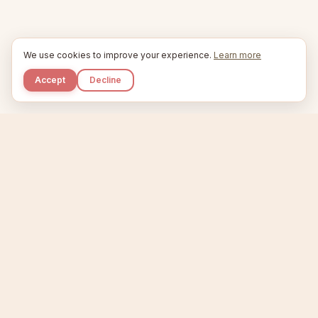
We use cookies to improve your experience.
Learn more
Accept
Decline
Kupkaike
IDEAS, PERFECTLY BAKED.
Home
Niche Scanner
Etsy Keyword Tool
Product Creator
Listing Generator
Trending Niches
Features
Showcase
Pricing
Blog
About
Support
Privacy
Terms
X / Twitter
Compare tools:
Compare Tools
Alternatives
Head-to-Head
Best Etsy Tools