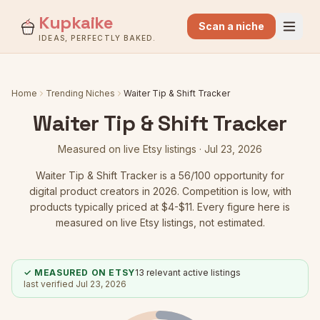
Kupkaike
Scan a niche
IDEAS, PERFECTLY BAKED.
Home
Trending Niches
Waiter Tip & Shift Tracker
Waiter Tip & Shift Tracker
Measured on live Etsy listings ·
Jul 23, 2026
Waiter Tip & Shift Tracker
is a
56
/100 opportunity for
digital product creators in 2026.
Competition is low
, with
products typically priced at $4-$11.
Every figure here is
measured on live Etsy listings, not estimated.
✓ MEASURED ON ETSY
13
relevant active listings
last verified
Jul 23, 2026