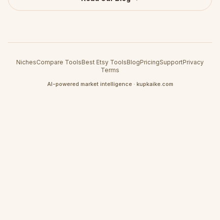
Niches
Compare Tools
Best Etsy Tools
Blog
Pricing
Support
Privacy
Terms
AI-powered market intelligence · kupkaike.com