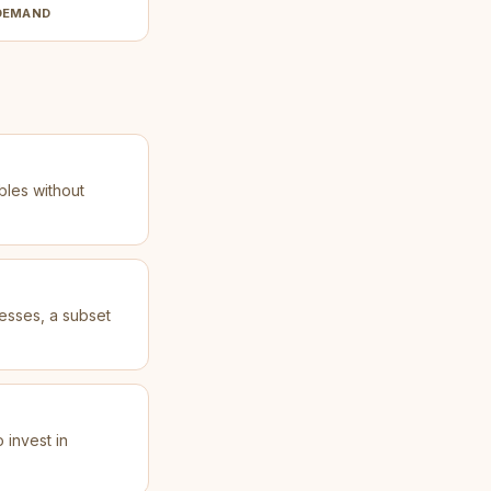
DEMAND
bles without
esses, a subset
 invest in