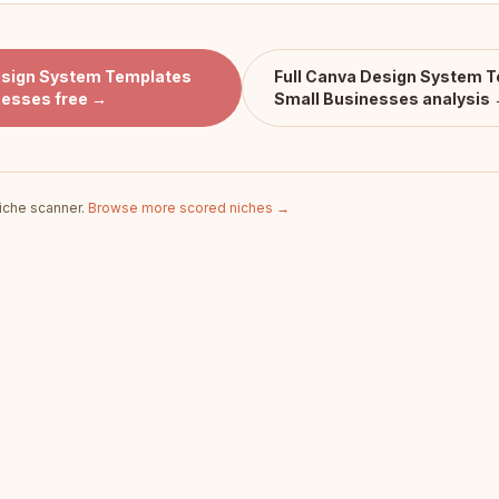
sign System Templates
Full
Canva Design System T
nesses
free →
Small Businesses
analysis
iche scanner.
Browse more scored niches →