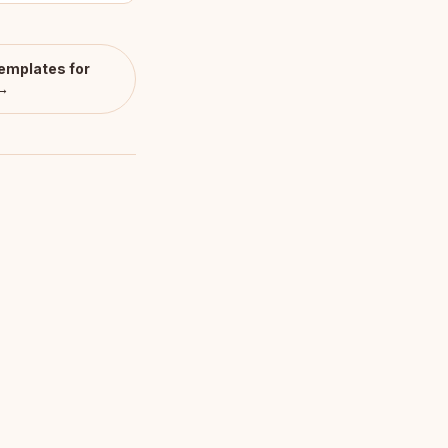
emplates for
 →