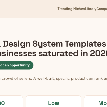
Trending Niches
Library
Comp
 Design System Templates 
usinesses
saturated in 202
 open opportunity
rowd of sellers. A well-built, specific product can rank an
00
Low
Mo