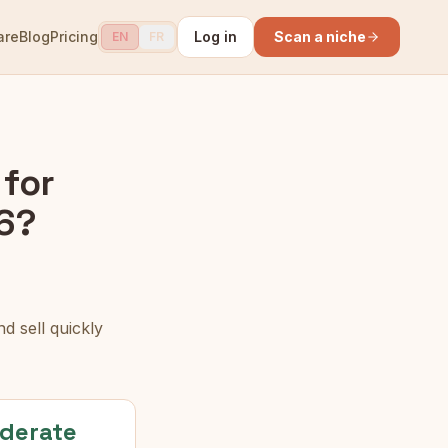
are
Blog
Pricing
Log in
Scan a niche
EN
FR
for
6?
d sell quickly
derate