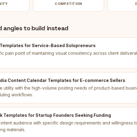
NITY
COMPETITION
 angles to build instead
 Templates for Service-Based Solopreneurs
ic pain point of maintaining visual consistency across client delivera
dia Content Calendar Templates for E-commerce Sellers
 utility with the high-volume posting needs of product-based busin
duling workflows.
k Templates for Startup Founders Seeking Funding
intent audience with specific design requirements and willingness to
ng materials.