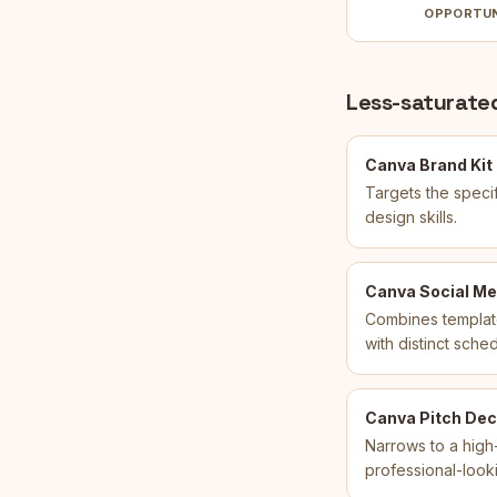
OPPORTU
Less-saturated
Canva Brand Kit
Targets the specif
design skills.
Canva Social Me
Combines template
with distinct sche
Canva Pitch Dec
Narrows to a high-
professional-looki