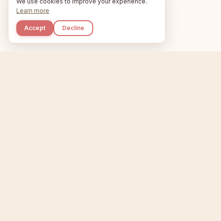
We use cookies to improve your experience.
Learn more
Accept
Decline
Kupkaike
Home
Niche Scanner
E
IDEAS, PERFECTLY
BAKED.
T