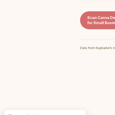
Scan
Canva De
for Small Busi
Data from Kupkaike’s n