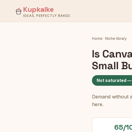
Kupkaike
IDEAS, PERFECTLY BAKED.
Home
·
Niche library
Is
Canva
Small B
Not saturated —
Demand without a c
here.
65/1