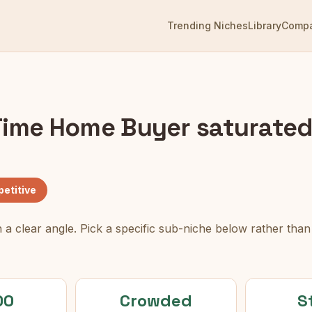
Trending Niches
Library
Comp
 Time Home Buyer
saturated
etitive
 a clear angle. Pick a specific sub-niche below rather tha
00
Crowded
S