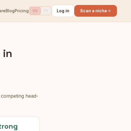
are
Blog
Pricing
Log in
Scan a niche
EN
FR
 in
n competing head-
trong