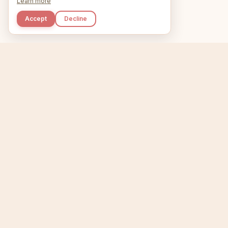
Learn more
Accept
Decline
Kupkaike
Home
Niche Scanner
E
IDEAS, PERFECTLY
BAKED.
T