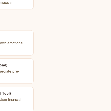
DEMAND
 with emotional
load)
mediate pre-
 Tool)
tom financial