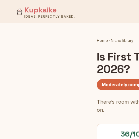
Kupkaike
IDEAS, PERFECTLY BAKED.
Home
·
Niche library
Is
First
2026?
Moderately comp
There’s room with
on.
36/1