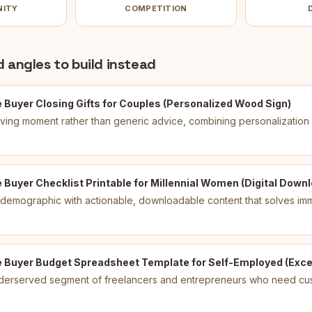
NITY
COMPETITION
 angles to build instead
 Buyer Closing Gifts for Couples (Personalized Wood Sign)
giving moment rather than generic advice, combining personalization
Buyer Checklist Printable for Millennial Women (Digital Down
 demographic with actionable, downloadable content that solves im
 Buyer Budget Spreadsheet Template for Self-Employed (Excel
derserved segment of freelancers and entrepreneurs who need cus