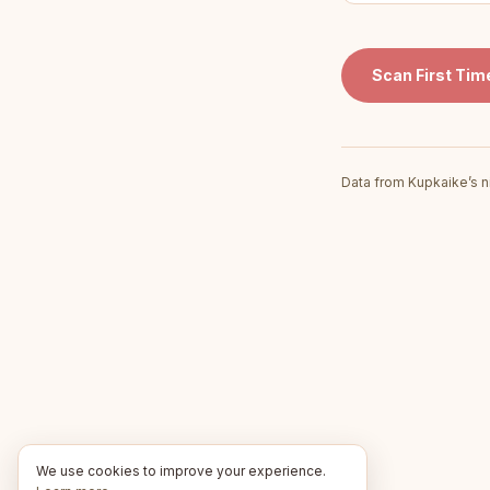
Scan
First Ti
Data from Kupkaike’s n
We use cookies to improve your experience.