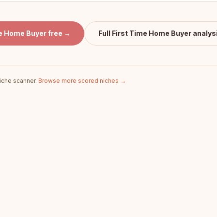
me Home Buyer
free →
Full
First Time Home Buyer
analys
iche scanner.
Browse more scored niches →