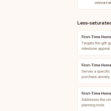
OPPORTU
Less-saturated
First-Time Home
Targets the gift-
milestone appeal.
First-Time Home 
Serves a specific
purchase anxiety.
First-Time Home
Addresses the un
planning tools.