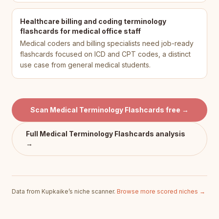
Healthcare billing and coding terminology
flashcards for medical office staff
Medical coders and billing specialists need job-ready
flashcards focused on ICD and CPT codes, a distinct
use case from general medical students.
Scan
Medical Terminology Flashcards
free →
Full
Medical Terminology Flashcards
analysis
→
Data from Kupkaike’s niche scanner.
Browse more scored niches →