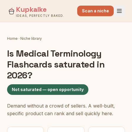
Kupkaike
Scan a niche
IDEAS, PERFECTLY BAKED.
Home
·
Niche library
Is
Medical Terminology
Flashcards
saturated in
2026?
Not saturated — open opportunity
Demand without a crowd of sellers. A well-built,
specific product can rank and sell quickly here.