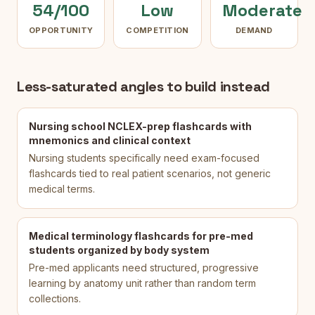
54/100
Low
Moderate
OPPORTUNITY
COMPETITION
DEMAND
Less-saturated angles to build instead
Nursing school NCLEX-prep flashcards with
mnemonics and clinical context
Nursing students specifically need exam-focused
flashcards tied to real patient scenarios, not generic
medical terms.
Medical terminology flashcards for pre-med
students organized by body system
Pre-med applicants need structured, progressive
learning by anatomy unit rather than random term
collections.