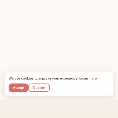
We use cookies to improve your experience.
Learn more
Accept
Decline