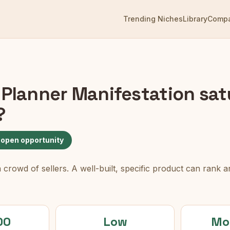
Trending Niches
Library
Comp
 Planner Manifestation
sat
?
 open opportunity
rowd of sellers. A well-built, specific product can rank an
00
Low
Mo