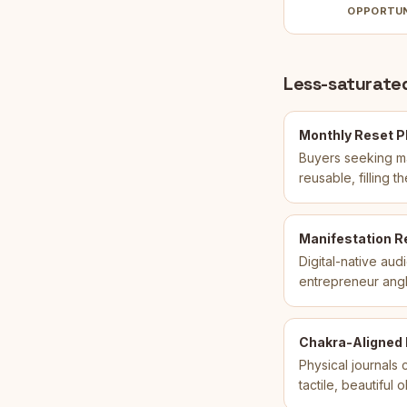
OPPORTU
Less-saturated
Monthly Reset Pl
Buyers seeking man
reusable, filling
Manifestation R
Digital-native aud
entrepreneur angle 
Chakra-Aligned R
Physical journals
tactile, beautiful