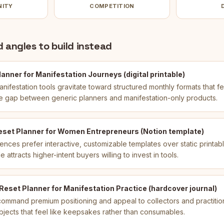
NITY
COMPETITION
 angles to build instead
anner for Manifestation Journeys (digital printable)
ifestation tools gravitate toward structured monthly formats that fe
 the gap between generic planners and manifestation-only products.
eset Planner for Women Entrepreneurs (Notion template)
iences prefer interactive, customizable templates over static printab
attracts higher-intent buyers willing to invest in tools.
eset Planner for Manifestation Practice (hardcover journal)
 command premium positioning and appeal to collectors and practiti
 objects that feel like keepsakes rather than consumables.