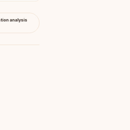
tion
analysis