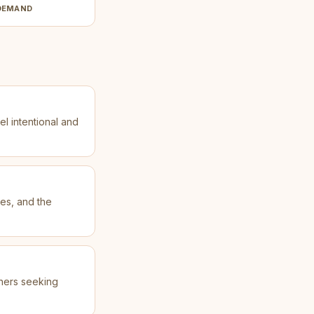
DEMAND
el intentional and
les, and the
oners seeking