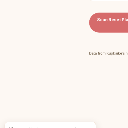
Scan
Reset Pl
→
Data from Kupkaike’s n