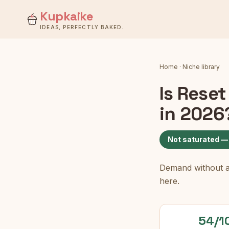
Kupkaike
IDEAS, PERFECTLY BAKED.
Home
·
Niche library
Is
Reset
in 2026
Not saturated —
Demand without a c
here.
54/1