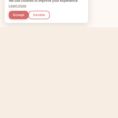
We use cookies to improve your experience.
Learn more
Accept
Decline
Kupkaike
Home
Niche Scanner
E
IDEAS, PERFECTLY
BAKED.
T