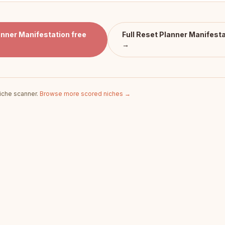
anner Manifestation
free
Full
Reset Planner Manifesta
→
iche scanner.
Browse more scored niches →