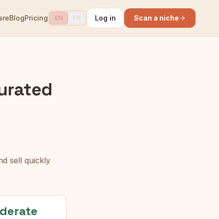
are
Blog
Pricing
Log in
Scan a niche
EN
FR
urated
d sell quickly
derate