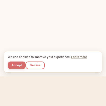
We use cookies to improve your experience.
Learn more
Accept
Decline