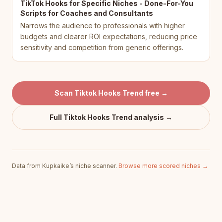
TikTok Hooks for Specific Niches - Done-For-You
Scripts for Coaches and Consultants
Narrows the audience to professionals with higher
budgets and clearer ROI expectations, reducing price
sensitivity and competition from generic offerings.
Scan
Tiktok Hooks Trend
free →
Full
Tiktok Hooks Trend
analysis →
Data from Kupkaike’s niche scanner.
Browse more scored niches →