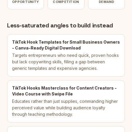
OPPORTUNITY
COMPETITION
DEMAND
Less-saturated angles to build instead
TikTok Hook Templates for Small Business Owners
- Canva-Ready Digital Download
Targets entrepreneurs who need quick, proven hooks
but lack copywriting skills, filling a gap between
generic templates and expensive agencies.
TikTok Hooks Masterclass for Content Creators -
Video Course with Swipe File
Educates rather than just supplies, commanding higher
perceived value while building audience loyalty
through teaching methodology.