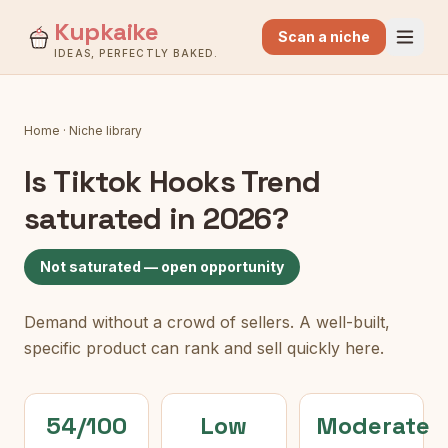
Kupkaike
Scan a niche
IDEAS, PERFECTLY BAKED.
Home
·
Niche library
Is
Tiktok Hooks Trend
saturated in 2026?
Not saturated — open opportunity
Demand without a crowd of sellers. A well-built,
specific product can rank and sell quickly here.
54/100
Low
Moderate