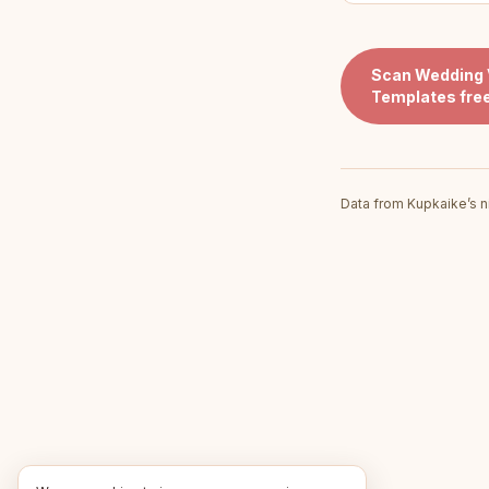
Scan
Wedding 
Templates
fre
Data from Kupkaike’s n