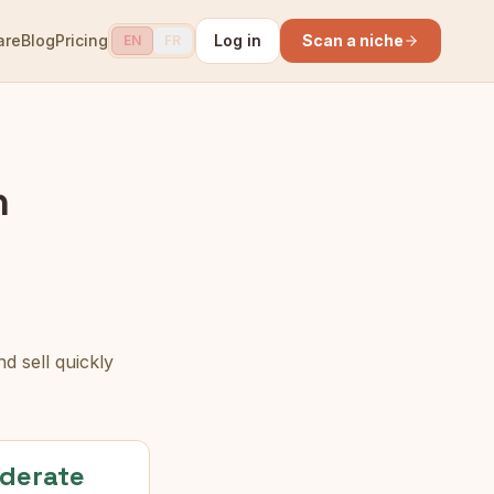
are
Blog
Pricing
Log in
Scan a niche
EN
FR
n
d sell quickly
derate