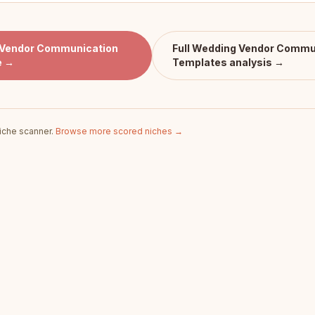
Vendor Communication
Full
Wedding Vendor Commu
e →
Templates
analysis →
iche scanner.
Browse more scored niches →