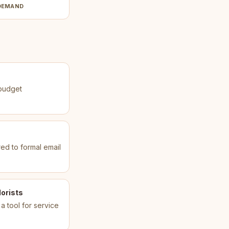
DEMAND
 budget
ed to formal email
orists
 a tool for service