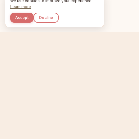
We use cookies to improve your experience.
Learn more
Accept
Decline
Kupkaike
Home
Niche Scanner
E
IDEAS, PERFECTLY
BAKED.
T