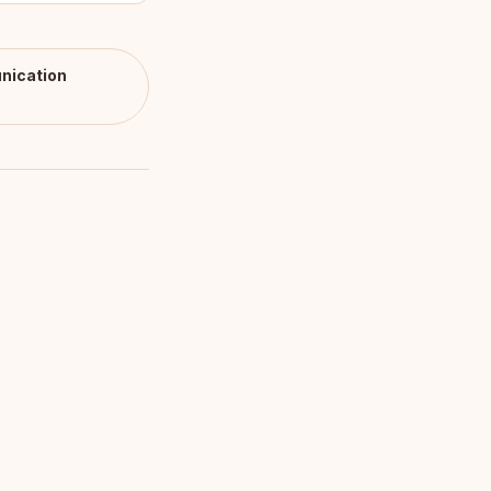
nication