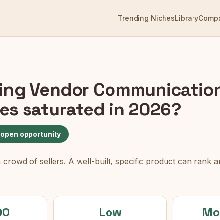
Trending Niches
Library
Comp
ng Vendor Communicatio
es
saturated in 2026?
 open opportunity
rowd of sellers. A well-built, specific product can rank an
00
Low
Mo