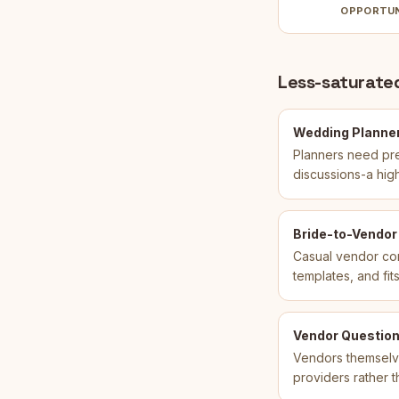
OPPORTU
Less-saturated
Wedding Planner
Planners need pre
discussions-a hig
Bride-to-Vendor
Casual vendor com
templates, and fi
Vendor Question
Vendors themselves
providers rather 