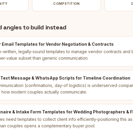
NITY
COMPETITION
 angles to build instead
 Email Templates for Vendor Negotiation & Contracts
-written, legally-sound templates to manage vendor contracts and
her-value subset than generic communication.
 Text Message & WhatsApp Scripts for Timeline Coordination
munication (confirmations, day-of logistics) is underserved compar
ts how modern couples actually communicate.
naire & Intake Form Templates for Wedding Photographers & Fl
 need templates to collect client info efficiently-positioning this as
than couples opens a complementary buyer pool.