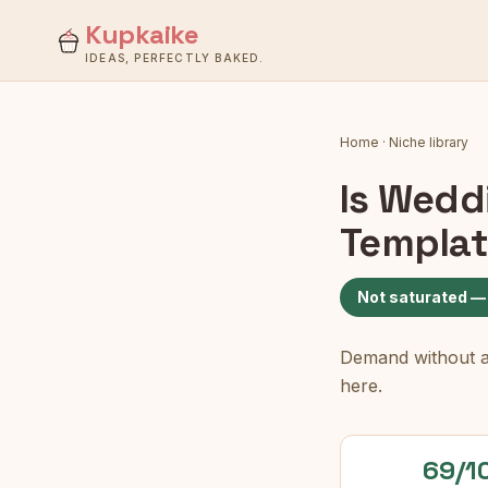
Kupkaike
IDEAS, PERFECTLY BAKED.
Home
·
Niche library
Is
Weddi
Templat
Not saturated —
Demand without a c
here.
69/1