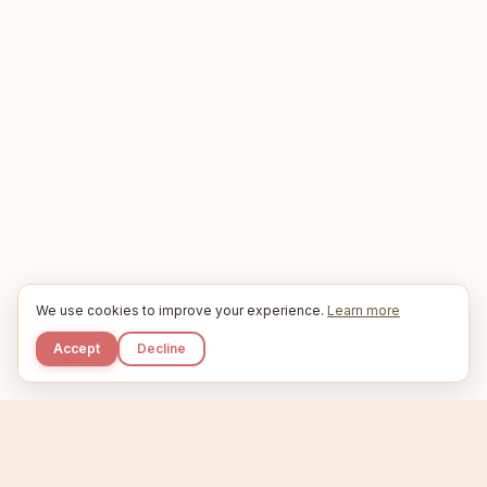
We use cookies to improve your experience.
Learn more
Accept
Decline