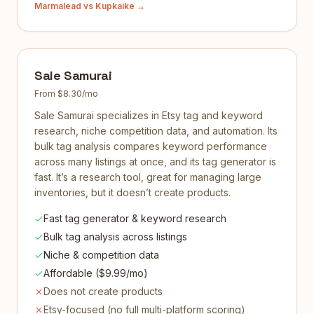
Marmalead
vs Kupkaike →
Sale Samurai
From $8.30/mo
Sale Samurai specializes in Etsy tag and keyword
research, niche competition data, and automation. Its
bulk tag analysis compares keyword performance
across many listings at once, and its tag generator is
fast. It’s a research tool, great for managing large
inventories, but it doesn’t create products.
Fast tag generator & keyword research
Bulk tag analysis across listings
Niche & competition data
Affordable ($9.99/mo)
Does not create products
Etsy-focused (no full multi-platform scoring)