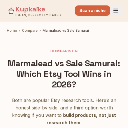
Kupkaike
Scan a niche
IDEAS, PERFECTLY BAKED.
Home
›
Compare
›
Marmalead
vs
Sale Samurai
COMPARISON
Marmalead
vs
Sale Samurai
:
Which Etsy Tool Wins in
2026?
Both are popular Etsy research tools. Here’s an
honest side-by-side, and a third option worth
knowing if you want to
build products, not just
research them
.