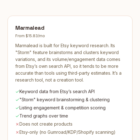
Marmalead
From $15.83/mo
Marmalead is built for Etsy keyword research. Its
"Storm" feature brainstorms and clusters keyword
variations, and its volume/engagement data comes
from Etsy’s own search API, so it tends to be more
accurate than tools using third-party estimates. It’s a
research tool, not a creation tool.
Keyword data from Etsy’s search API
"Storm" keyword brainstorming & clustering
Listing engagement & competition scoring
Trend graphs over time
Does not create products
Etsy-only (no Gumroad/KDP/Shopify scanning)