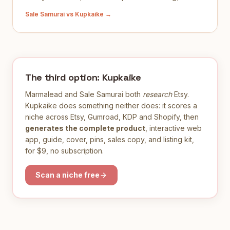
Sale Samurai
vs Kupkaike →
The third option: Kupkaike
Marmalead
and
Sale Samurai
both
research
Etsy.
Kupkaike does something neither does: it scores a
niche across Etsy, Gumroad, KDP and Shopify, then
generates the complete product
, interactive web
app, guide, cover, pins, sales copy, and listing kit,
for $9, no subscription.
Scan a niche free