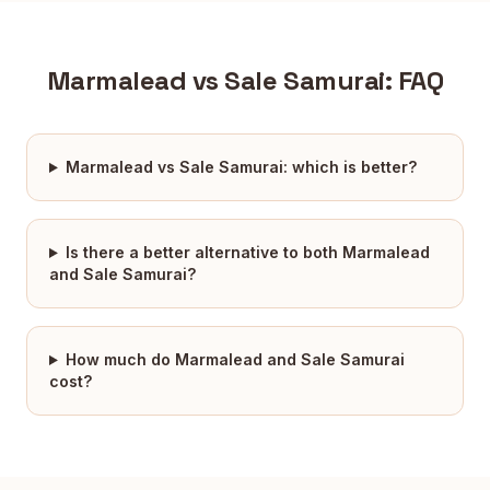
Marmalead
vs
Sale Samurai
: FAQ
Marmalead vs Sale Samurai: which is better?
Is there a better alternative to both Marmalead
and Sale Samurai?
How much do Marmalead and Sale Samurai
cost?