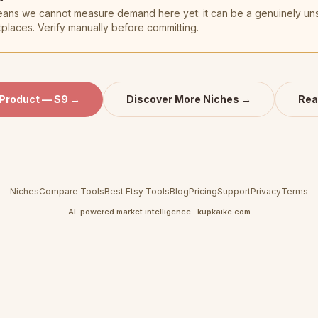
t means we cannot measure demand here yet: it can be a genuinely u
tplaces. Verify manually before committing.
 Product — $9 →
Discover More Niches →
Rea
Niches
Compare Tools
Best Etsy Tools
Blog
Pricing
Support
Privacy
Terms
AI-powered market intelligence · kupkaike.com