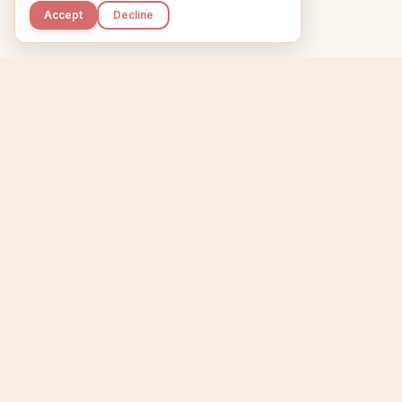
Accept
Decline
Kupkaike
Home
Niche Scanner
E
IDEAS, PERFECTLY
BAKED.
T