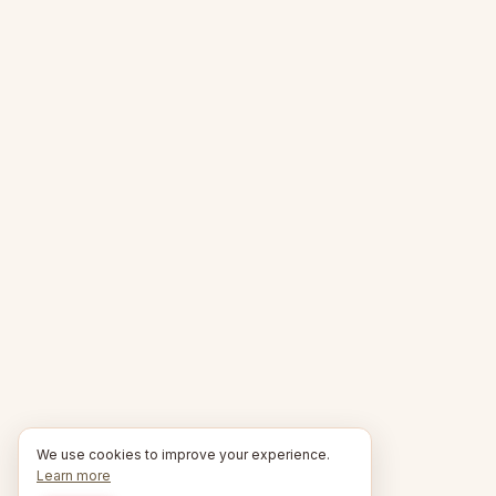
We use cookies to improve your experience.
Learn more