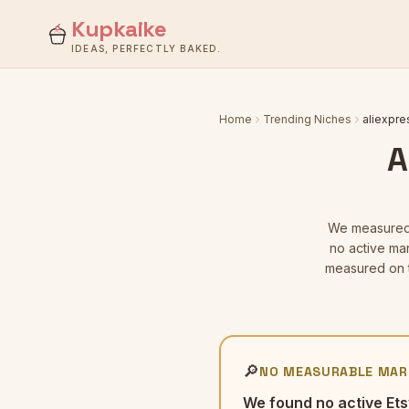
Kupkaike
IDEAS, PERFECTLY BAKED.
Home
Trending Niches
aliexpre
A
We measure
no active mar
measured on t
🔎
NO MEASURABLE MAR
We found no active Ets