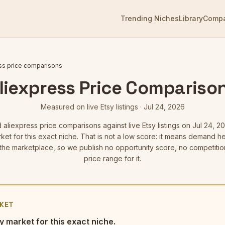
Trending Niches
Library
Comp
ss price comparisons
liexpress Price Compariso
Measured on live Etsy listings
·
Jul 24, 2026
d
aliexpress price comparisons
against live Etsy listings
on Jul 24, 2
ket for this exact niche. That is not a low score: it means demand 
he marketplace, so we publish no opportunity score, no competitio
price range for it.
KET
y market for this exact niche.