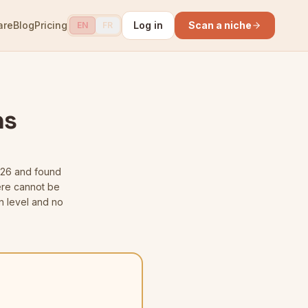
are
Blog
Pricing
Log in
Scan a niche
EN
FR
ns
026
and found
here cannot be
n level and no