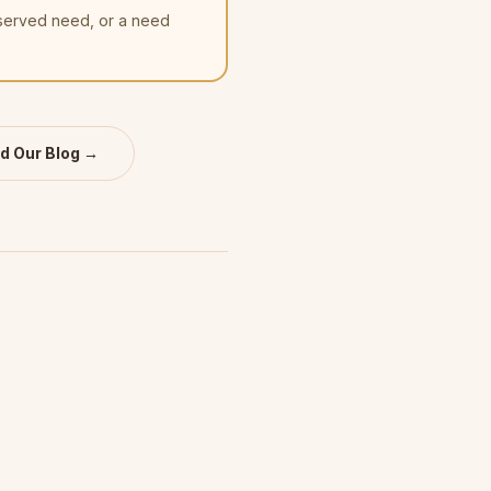
nserved need, or a need
d Our Blog →