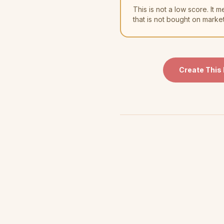
This is not a low score. I
that is not bought on marke
Create This